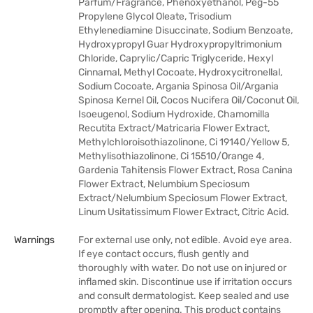
Parfum/Fragrance, Phenoxyethanol, Peg-55
Propylene Glycol Oleate, Trisodium
Ethylenediamine Disuccinate, Sodium Benzoate,
Hydroxypropyl Guar Hydroxypropyltrimonium
Chloride, Caprylic/Capric Triglyceride, Hexyl
Cinnamal, Methyl Cocoate, Hydroxycitronellal,
Sodium Cocoate, Argania Spinosa Oil/Argania
Spinosa Kernel Oil, Cocos Nucifera Oil/Coconut Oil,
Isoeugenol, Sodium Hydroxide, Chamomilla
Recutita Extract/Matricaria Flower Extract,
Methylchloroisothiazolinone, Ci 19140/Yellow 5,
Methylisothiazolinone, Ci 15510/Orange 4,
Gardenia Tahitensis Flower Extract, Rosa Canina
Flower Extract, Nelumbium Speciosum
Extract/Nelumbium Speciosum Flower Extract,
Linum Usitatissimum Flower Extract, Citric Acid.
Warnings
For external use only, not edible. Avoid eye area.
If eye contact occurs, flush gently and
thoroughly with water. Do not use on injured or
inflamed skin. Discontinue use if irritation occurs
and consult dermatologist. Keep sealed and use
promptly after opening. This product contains