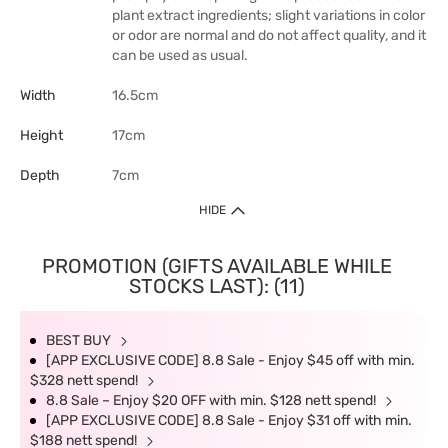
plant extract ingredients; slight variations in color
or odor are normal and do not affect quality, and it
can be used as usual.
Width
16.5cm
Height
17cm
Depth
7cm
HIDE
PROMOTION (GIFTS AVAILABLE WHILE
STOCKS LAST): (11)
BEST BUY
[APP EXCLUSIVE CODE] 8.8 Sale - Enjoy $45 off with min.
$328 nett spend!
8.8 Sale – Enjoy $20 OFF with min. $128 nett spend!
[APP EXCLUSIVE CODE] 8.8 Sale - Enjoy $31 off with min.
$188 nett spend!