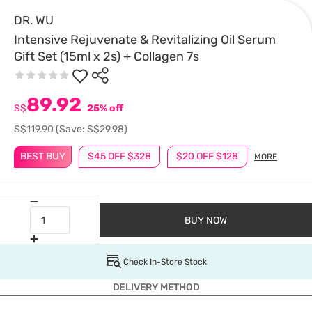
DR. WU
Intensive Rejuvenate & Revitalizing Oil Serum
Gift Set (15ml x 2s) + Collagen 7s
89.92
S$
25% off
S$119.90
(Save: S$29.98)
BEST BUY
$45 OFF $328
$20 OFF $128
MORE
BUY NOW
Check In-Store Stock
DELIVERY METHOD