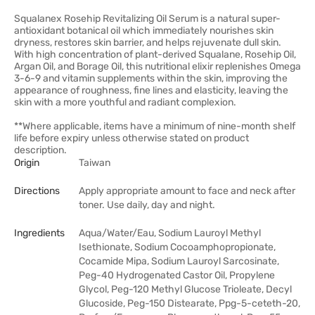
Squalanex Rosehip Revitalizing Oil Serum is a natural super-
antioxidant botanical oil which immediately nourishes skin
dryness, restores skin barrier, and helps rejuvenate dull skin.
With high concentration of plant-derived Squalane, Rosehip Oil,
Argan Oil, and Borage Oil, this nutritional elixir replenishes Omega
3-6-9 and vitamin supplements within the skin, improving the
appearance of roughness, fine lines and elasticity, leaving the
skin with a more youthful and radiant complexion.
**Where applicable, items have a minimum of nine-month shelf
life before expiry unless otherwise stated on product
description.
Origin
Taiwan
Directions
Apply appropriate amount to face and neck after
toner. Use daily, day and night.
Ingredients
Aqua/Water/Eau, Sodium Lauroyl Methyl
Isethionate, Sodium Cocoamphopropionate,
Cocamide Mipa, Sodium Lauroyl Sarcosinate,
Peg-40 Hydrogenated Castor Oil, Propylene
Glycol, Peg-120 Methyl Glucose Trioleate, Decyl
Glucoside, Peg-150 Distearate, Ppg-5-ceteth-20,