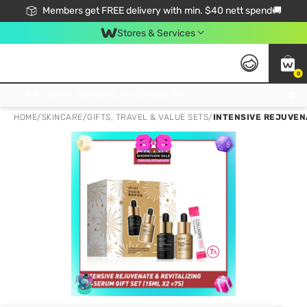
Members get FREE delivery with min. $40 nett spend🚚
Stores & Services
0
Click & Collect Standard, No Service Fee, No Min.Spend, Limited-Time Only !
HOME
/
SKINCARE
/
GIFTS, TRAVEL & VALUE SETS
/
INTENSIVE REJUVENA