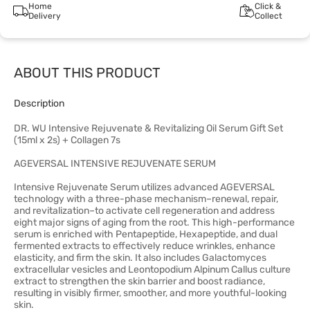
Home
Click &
Delivery
Collect
ABOUT THIS PRODUCT
Description
DR. WU Intensive Rejuvenate & Revitalizing Oil Serum Gift Set
(15ml x 2s) + Collagen 7s
AGEVERSAL INTENSIVE REJUVENATE SERUM
Intensive Rejuvenate Serum utilizes advanced AGEVERSAL
technology with a three-phase mechanism–renewal, repair,
and revitalization–to activate cell regeneration and address
eight major signs of aging from the root. This high-performance
serum is enriched with Pentapeptide, Hexapeptide, and dual
fermented extracts to effectively reduce wrinkles, enhance
elasticity, and firm the skin. It also includes Galactomyces
extracellular vesicles and Leontopodium Alpinum Callus culture
extract to strengthen the skin barrier and boost radiance,
resulting in visibly firmer, smoother, and more youthful-looking
skin.