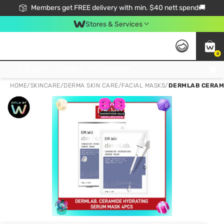
Members get FREE delivery with min. $40 nett spend🚚
Stores & Services
0
Click & Collect Standard, No Service Fee, No Min.Spend, Limited-Time Only !
HOME
/
SKINCARE
/
DERMA SKIN CARE
/
FACIAL MASKS
/
DERMLAB CERAMI