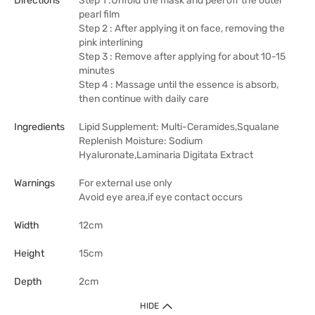
Directions
Step 1 :Unfold the mask and peel off the outer
pearl film
Step 2 : After applying it on face, removing the
pink interlining
Step 3 : Remove after applying for about 10-15
minutes
Step 4 : Massage until the essence is absorb,
then continue with daily care
Ingredients
Lipid Supplement: Multi-Ceramides,Squalane
Replenish Moisture: Sodium
Hyaluronate,Laminaria Digitata Extract
Warnings
For external use only
Avoid eye area,if eye contact occurs
Width
12cm
Height
15cm
Depth
2cm
HIDE