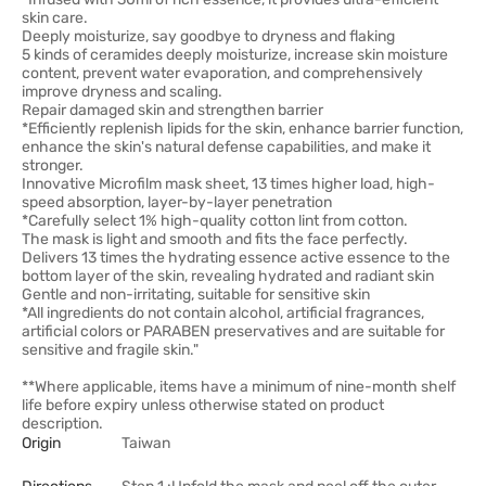
skin care.
Deeply moisturize, say goodbye to dryness and flaking
5 kinds of ceramides deeply moisturize, increase skin moisture
content, prevent water evaporation, and comprehensively
improve dryness and scaling.
Repair damaged skin and strengthen barrier
*Efficiently replenish lipids for the skin, enhance barrier function,
enhance the skin's natural defense capabilities, and make it
stronger.
Innovative Microfilm mask sheet, 13 times higher load, high-
speed absorption, layer-by-layer penetration
*Carefully select 1% high-quality cotton lint from cotton.
The mask is light and smooth and fits the face perfectly.
Delivers 13 times the hydrating essence active essence to the
bottom layer of the skin, revealing hydrated and radiant skin
Gentle and non-irritating, suitable for sensitive skin
*All ingredients do not contain alcohol, artificial fragrances,
artificial colors or PARABEN preservatives and are suitable for
sensitive and fragile skin."
**Where applicable, items have a minimum of nine-month shelf
life before expiry unless otherwise stated on product
description.
Origin
Taiwan