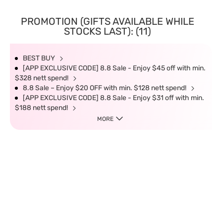
PROMOTION (GIFTS AVAILABLE WHILE
STOCKS LAST): (11)
BEST BUY
[APP EXCLUSIVE CODE] 8.8 Sale - Enjoy $45 off with min.
$328 nett spend!
8.8 Sale – Enjoy $20 OFF with min. $128 nett spend!
[APP EXCLUSIVE CODE] 8.8 Sale - Enjoy $31 off with min.
$188 nett spend!
MORE