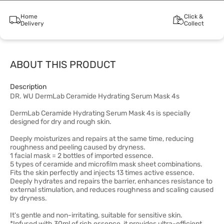
Home
Click &
Delivery
Collect
ABOUT THIS PRODUCT
Description
DR. WU DermLab Ceramide Hydrating Serum Mask 4s
DermLab Ceramide Hydrating Serum Mask 4s is specially
designed for dry and rough skin.
Deeply moisturizes and repairs at the same time, reducing
roughness and peeling caused by dryness.
1 facial mask = 2 bottles of imported essence.
5 types of ceramide and microfilm mask sheet combinations.
Fits the skin perfectly and injects 13 times active essence.
Deeply hydrates and repairs the barrier, enhances resistance to
external stimulation, and reduces roughness and scaling caused
by dryness.
It's gentle and non-irritating, suitable for sensitive skin.
*Infused with 30ml of rich essence, it provides ultra-efficient