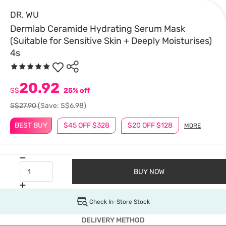
DR. WU
Dermlab Ceramide Hydrating Serum Mask
(Suitable for Sensitive Skin + Deeply Moisturises)
4s
20.92
S$
25% off
S$27.90
(Save: S$6.98)
BEST BUY
$45 OFF $328
$20 OFF $128
MORE
BUY NOW
Check In-Store Stock
DELIVERY METHOD