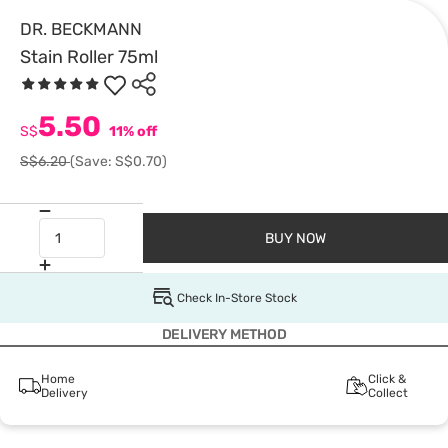
DR. BECKMANN
Stain Roller 75ml
5.50
S$
11% off
S$6.20
(Save: S$0.70)
BUY NOW
Check In-Store Stock
DELIVERY METHOD
Home
Click &
Delivery
Collect