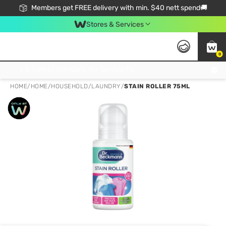
Members get FREE delivery with min. $40 nett spend🚚
Stores & Services
0
Click & Collect Standard, No Service Fee, No Min.Spend, Limited-Time Only !
HOME
/
HOME
/
HOUSEHOLD
/
LAUNDRY
/
STAIN ROLLER 75ML