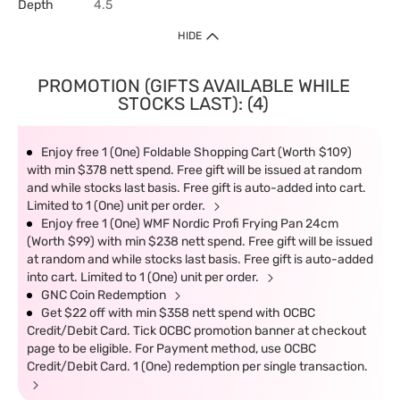
Depth
4.5
HIDE
PROMOTION (GIFTS AVAILABLE WHILE
STOCKS LAST): (4)
Enjoy free 1 (One) Foldable Shopping Cart (Worth $109)
with min $378 nett spend. Free gift will be issued at random
and while stocks last basis. Free gift is auto-added into cart.
Limited to 1 (One) unit per order.
Enjoy free 1 (One) WMF Nordic Profi Frying Pan 24cm
(Worth $99) with min $238 nett spend. Free gift will be issued
at random and while stocks last basis. Free gift is auto-added
into cart. Limited to 1 (One) unit per order.
GNC Coin Redemption
Get $22 off with min $358 nett spend with OCBC
Credit/Debit Card. Tick OCBC promotion banner at checkout
page to be eligible. For Payment method, use OCBC
Credit/Debit Card. 1 (One) redemption per single transaction.