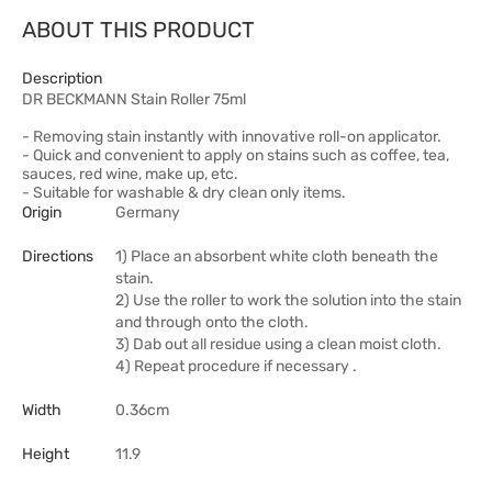
ABOUT THIS PRODUCT
Description
DR BECKMANN Stain Roller 75ml
- Removing stain instantly with innovative roll-on applicator.
- Quick and convenient to apply on stains such as coffee, tea,
sauces, red wine, make up, etc.
- Suitable for washable & dry clean only items.
Origin
Germany
Directions
1) Place an absorbent white cloth beneath the
stain.
2) Use the roller to work the solution into the stain
and through onto the cloth.
3) Dab out all residue using a clean moist cloth.
4) Repeat procedure if necessary .
Width
0.36cm
Height
11.9