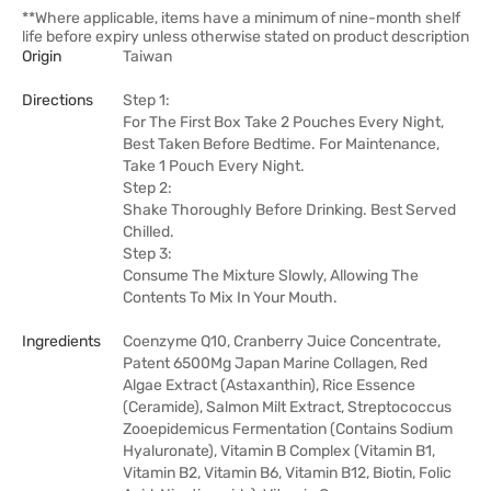
**Where applicable, items have a minimum of nine-month shelf
life before expiry unless otherwise stated on product description
Origin
Taiwan
Directions
Step 1:
For The First Box Take 2 Pouches Every Night,
Best Taken Before Bedtime. For Maintenance,
Take 1 Pouch Every Night.
Step 2:
Shake Thoroughly Before Drinking. Best Served
Chilled.
Step 3:
Consume The Mixture Slowly, Allowing The
Contents To Mix In Your Mouth.
Ingredients
Coenzyme Q10, Cranberry Juice Concentrate,
Patent 6500Mg Japan Marine Collagen, Red
Algae Extract (Astaxanthin), Rice Essence
(Ceramide), Salmon Milt Extract, Streptococcus
Zooepidemicus Fermentation (Contains Sodium
Hyaluronate), Vitamin B Complex (Vitamin B1,
Vitamin B2, Vitamin B6, Vitamin B12, Biotin, Folic