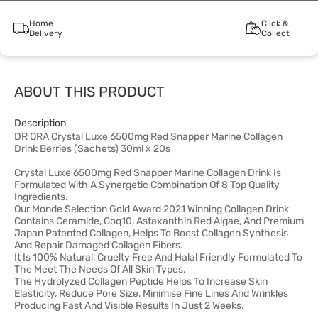
Home
Click &
Delivery
Collect
ABOUT THIS PRODUCT
Description
DR ORA Crystal Luxe 6500mg Red Snapper Marine Collagen
Drink Berries (Sachets) 30ml x 20s
Crystal Luxe 6500mg Red Snapper Marine Collagen Drink Is
Formulated With A Synergetic Combination Of 8 Top Quality
Ingredients.
Our Monde Selection Gold Award 2021 Winning Collagen Drink
Contains Ceramide, Coq10, Astaxanthin Red Algae, And Premium
Japan Patented Collagen, Helps To Boost Collagen Synthesis
And Repair Damaged Collagen Fibers.
It Is 100% Natural, Cruelty Free And Halal Friendly Formulated To
The Meet The Needs Of All Skin Types.
The Hydrolyzed Collagen Peptide Helps To Increase Skin
Elasticity, Reduce Pore Size, Minimise Fine Lines And Wrinkles
Producing Fast And Visible Results In Just 2 Weeks.