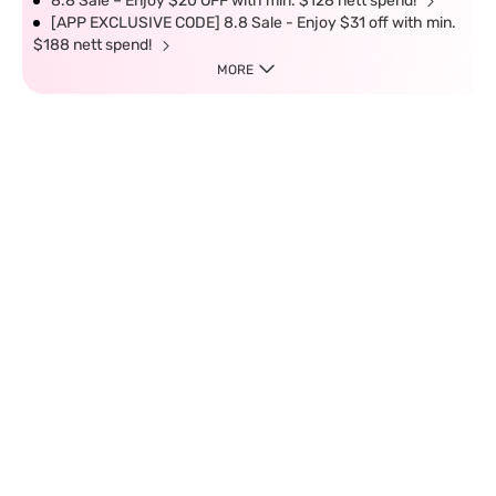
8.8 Sale – Enjoy $20 OFF with min. $128 nett spend!
[APP EXCLUSIVE CODE] 8.8 Sale - Enjoy $31 off with min.
$188 nett spend!
MORE