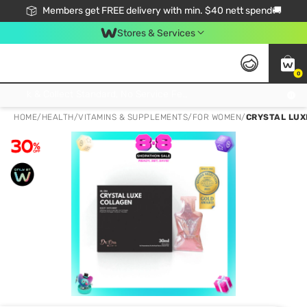
Members get FREE delivery with min. $40 nett spend🚚
Stores & Services
0
Click & Collect Standard, No Service Fee, No Min.Spend, Limited-Time Only !
HOME
/
HEALTH
/
VITAMINS & SUPPLEMENTS
/
FOR WOMEN
/
CRYSTAL LUX