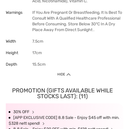
Acid, Nicotinamide), Vitamin C.
Warnings
If You Are Pregnant Or Breastfeeding, It Is Best To
Consult With A Qualified Healthcare Professional
Before Consuming. Store Below 30°C In A Dry
Place Away From Direct Sunlight .
Width
7.5cm
Height
17cm
Depth
15.5cm
HIDE
PROMOTION (GIFTS AVAILABLE WHILE
STOCKS LAST): (11)
30% OFF
[APP EXCLUSIVE CODE] 8.8 Sale - Enjoy $45 off with min.
$328 nett spend!