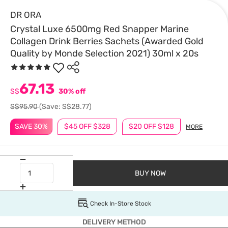
DR ORA
Crystal Luxe 6500mg Red Snapper Marine
Collagen Drink Berries Sachets (Awarded Gold
Quality by Monde Selection 2021) 30ml x 20s
67.13
S$
30% off
S$95.90
(Save: S$28.77)
SAVE 30%
$45 OFF $328
$20 OFF $128
MORE
BUY NOW
Check In-Store Stock
DELIVERY METHOD