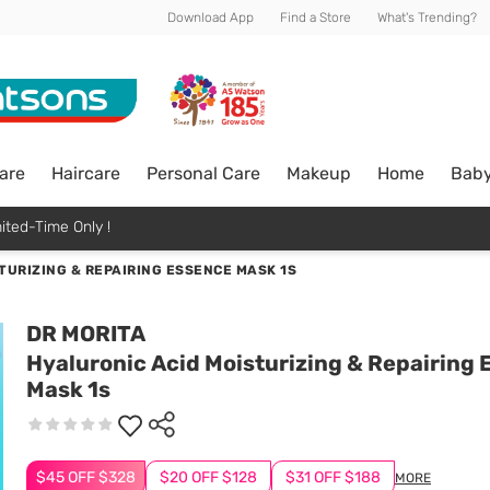
Download App
Find a Store
What's Trending?
are
Haircare
Personal Care
Makeup
Home
Bab
ited-Time Only !
TURIZING & REPAIRING ESSENCE MASK 1S
DR MORITA
Hyaluronic Acid Moisturizing & Repairing
Mask 1s
$45 OFF $328
$20 OFF $128
$31 OFF $188
MORE