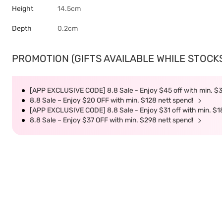
Height
14.5cm
Depth
0.2cm
PROMOTION (GIFTS AVAILABLE WHILE STOCKS 
[APP EXCLUSIVE CODE] 8.8 Sale - Enjoy $45 off with min. $
8.8 Sale – Enjoy $20 OFF with min. $128 nett spend!
[APP EXCLUSIVE CODE] 8.8 Sale - Enjoy $31 off with min. $1
8.8 Sale – Enjoy $37 OFF with min. $298 nett spend!