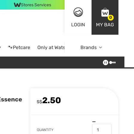
Stores Services
0
LOGIN
MY BAG
y
🐾Petcare
Only at Watsons
Brands
Online Exclusive
2.50
 Essence
S$
QUANTITY