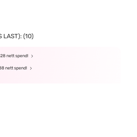
LAST): (10)
328 nett spend!
88 nett spend!