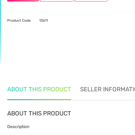
Product Code
13611
ABOUT THIS PRODUCT
SELLER INFORMAT
ABOUT THIS PRODUCT
Description