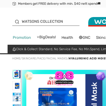
Members get FREE delivery with min. $40 nett spend🚚
ORITA
WATSONS COLLECTION
⭐BigDeals!
Promotion
Health
🔴GNC
Skinc
Click & Collect Standard, No Service Fee, No Min.Spend, Lim
HOME
/
SKINCARE
/
FACE
/
FACIAL MASKS
/
HYALURONIC ACID MOIS