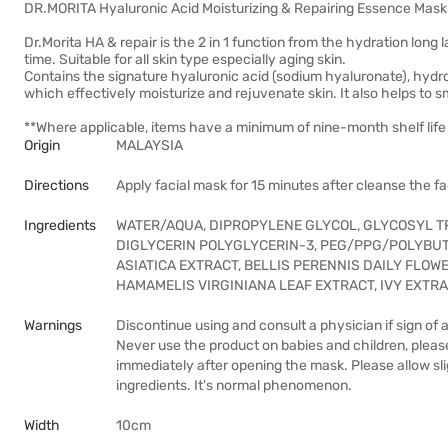
DR.MORITA Hyaluronic Acid Moisturizing & Repairing Essence Mask
Dr.Morita HA & repair is the 2 in 1 function from the hydration long 
time. Suitable for all skin type especially aging skin.
Contains the signature hyaluronic acid (sodium hyaluronate), hydrol
which effectively moisturize and rejuvenate skin. It also helps to s
**Where applicable, items have a minimum of nine-month shelf life 
Origin
MALAYSIA
Directions
Apply facial mask for 15 minutes after cleanse the f
Ingredients
WATER/AQUA, DIPROPYLENE GLYCOL, GLYCOSYL 
DIGLYCERIN POLYGLYCERIN-3, PEG/PPG/POLYBUT
ASIATICA EXTRACT, BELLIS PERENNIS DAILY FLOW
HAMAMELIS VIRGINIANA LEAF EXTRACT, IVY EXTR
Warnings
Discontinue using and consult a physician if sign of 
Never use the product on babies and children, plea
immediately after opening the mask. Please allow sli
ingredients. It's normal phenomenon.
Width
10cm