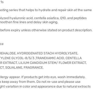
 1s
lasting series that helps to hydrate and repair skin at the same
yzed hyaluronic acid, centella asiatica, Q10, and peptides
moothen fine lines and delay skin aging.
before expiry unless otherwise stated on product description.
ace
TREHALOSE, HYDROGENATED STACH HYDROLYSATE,
YLENE GLYCOL-8/5/3 ,TRANEXAMIC ACID, CENTELLA
ER EXTRACT, LILIUM CANDIDUM STEM/ FLOWER EXTRACT,
ACT, SQUALANE, FRAGRANCE.
allergy appear. If products get into eye, wash immediately.
se keep away from them. Do not re-use and please use
ght variation in color and appearance due to natural extracts