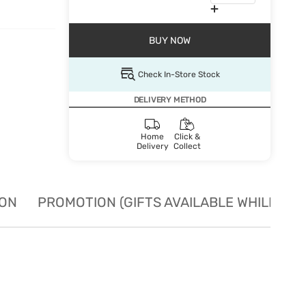
BUY NOW
Check In-Store Stock
DELIVERY METHOD
Home
Click &
Delivery
Collect
ION
PROMOTION (GIFTS AVAILABLE WHILE STO