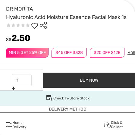
DR MORITA
Hyaluronic Acid Moisture Essence Facial Mask 1s
2.50
S$
MIN 5 GET 25% OFF
$45 OFF $328
$20 OFF $128
MOR
BUY NOW
Check In-Store Stock
DELIVERY METHOD
Home
Click &
Delivery
Collect