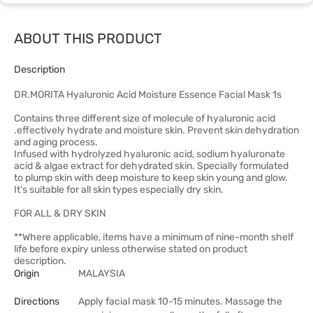
ABOUT THIS PRODUCT
Description
DR.MORITA Hyaluronic Acid Moisture Essence Facial Mask 1s
Contains three different size of molecule of hyaluronic acid
.effectively hydrate and moisture skin. Prevent skin dehydration
and aging process.
Infused with hydrolyzed hyaluronic acid, sodium hyaluronate
acid & algae extract for dehydrated skin. Specially formulated
to plump skin with deep moisture to keep skin young and glow.
It's suitable for all skin types especially dry skin.
FOR ALL & DRY SKIN
**Where applicable, items have a minimum of nine-month shelf
life before expiry unless otherwise stated on product
description.
Origin
MALAYSIA
Directions
Apply facial mask 10-15 minutes. Massage the