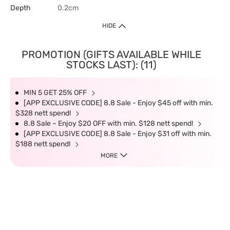
Depth
0.2cm
HIDE
PROMOTION (GIFTS AVAILABLE WHILE
STOCKS LAST): (11)
MIN 5 GET 25% OFF
[APP EXCLUSIVE CODE] 8.8 Sale - Enjoy $45 off with min.
$328 nett spend!
8.8 Sale – Enjoy $20 OFF with min. $128 nett spend!
[APP EXCLUSIVE CODE] 8.8 Sale - Enjoy $31 off with min.
$188 nett spend!
MORE