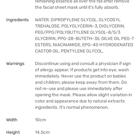
remaining essence all over the fall after remove
the facial sheet mask until it's fully absorb.
Ingredients
WATER, DIPROPYLENE GLYCOL, GLYCOSYL
TREHALOSE, POLYGLYCERIN-3, DIGLYCERIN,
PEG/PPG/POLYBUTYLENE GLYSOL-8/5/3
GLYCERIN, PPG-28-BUTETH-35, OILVE OIL PEG-7
ESTERS, NIACINAMIDE, EPG-40 HYDROGENATED
CASTOR OIL, PENTYLENE GLYCOL,
Warnings
Discontinue using and consult a physician if sign
of allergy appear. If products get into eye, wash
immediately. Never use the product on babies
and children, please keep away from them. Do
not re-use and please use immediately after
opening the mask. Please allow slight variation in
color and appearance due to natural extracts
ingredients. It's normal phenomenon.
Width
10cm
Height
14.5cm