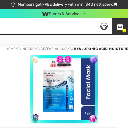
Members get FREE delivery with min. $40 nett spend🚚
Stores & Services
0
Click & Collect Standard, No Service Fee, No Min.Spend, Limited-Time Only !
HOME
/
SKINCARE
/
FACE
/
FACIAL MASKS
/
HYALURONIC ACID MOISTURE