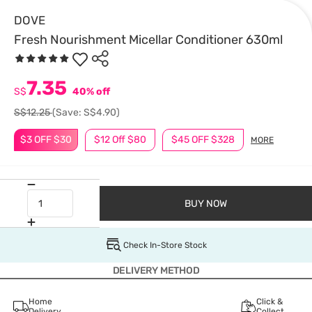
DOVE
Fresh Nourishment Micellar Conditioner 630ml
7.35
S$
40% off
S$12.25
(Save: S$4.90)
$3 OFF $30
$12 Off $80
$45 OFF $328
MORE
BUY NOW
Check In-Store Stock
DELIVERY METHOD
Home
Click &
Delivery
Collect