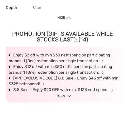
Depth
7.1cm
HIDE
PROMOTION (GIFTS AVAILABLE WHILE
STOCKS LAST): (14)
Enjoy $3 off with min $30 nett spend on participating
brands. 1 (One) redemption per single transaction.
Enjoy $12 off with min $80 nett spend on participating
brands. 1 (One) redemption per single transaction.
[APP EXCLUSIVE CODE] 8.8 Sale - Enjoy $45 off with min.
$328 nett spend!
8.8 Sale – Enjoy $20 OFF with min. $128 nett spend!
MORE