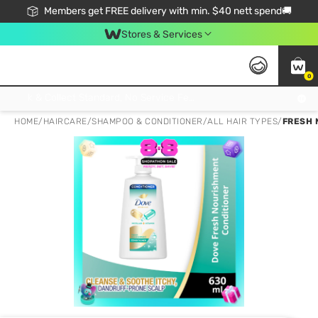
Members get FREE delivery with min. $40 nett spend🚚
Stores & Services
0
Click & Collect Standard, No Service Fee, No Min.Spend, Limited-Time Only !
HOME
/
HAIRCARE
/
SHAMPOO & CONDITIONER
/
ALL HAIR TYPES
/
FRESH 