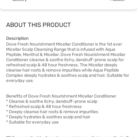
ABOUT THIS PRODUCT
Description
Dove Fresh Nourishment Micellar Conditioner is the 1st ever
Micellar Scalp Cleansing Range that is infused with Aqua
Peptide, Menthol & Micellar. Dove Fresh Nourishment Micellar
Conditioner cleanse & soothe itchy, dandruff-prone scalp for
refreshed scalp & 48 hour freshness. The Micellar deeply
cleanse hair roots & remove impurities while Aqua Peptide
Complex deeply hydrates & soothes scalp and hair. Suitable for
everyday use.
Benefits of Dove Fresh Nourishment Micellar Conditioner
* Cleanse & soothe itchy, dandruff-prone scalp
* Refreshed scalp & 48 hour freshness
* Deeply cleanse hair roots & remove impurities
* Deeply hydrates & soothes scalp and hair
* Suitable for everyday use