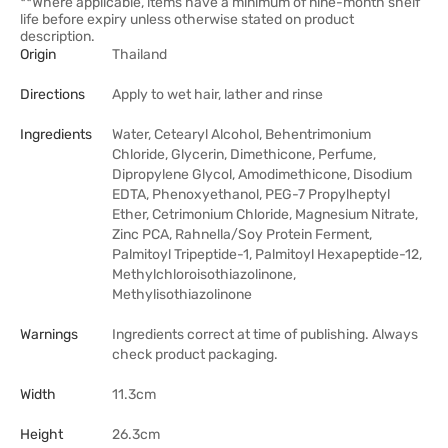
**Where applicable, items have a minimum of nine-month shelf
life before expiry unless otherwise stated on product
description.
Origin
Thailand
Directions
Apply to wet hair, lather and rinse
Ingredients
Water, Cetearyl Alcohol, Behentrimonium
Chloride, Glycerin, Dimethicone, Perfume,
Dipropylene Glycol, Amodimethicone, Disodium
EDTA, Phenoxyethanol, PEG-7 Propylheptyl
Ether, Cetrimonium Chloride, Magnesium Nitrate,
Zinc PCA, Rahnella/Soy Protein Ferment,
Palmitoyl Tripeptide-1, Palmitoyl Hexapeptide-12,
Methylchloroisothiazolinone,
Methylisothiazolinone
Warnings
Ingredients correct at time of publishing. Always
check product packaging.
Width
11.3cm
Height
26.3cm