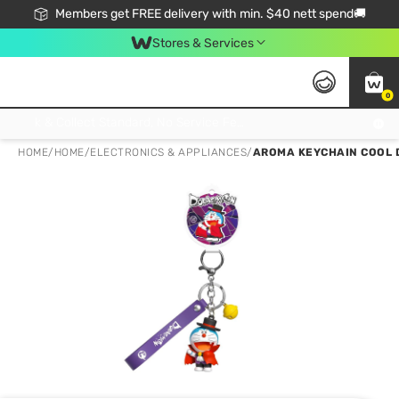
Members get FREE delivery with min. $40 nett spend🚚
Stores & Services
0
Click & Collect Standard, No Service Fee, No Min.Spend, Limited-Time Only !
HOME
/
HOME
/
ELECTRONICS & APPLIANCES
/
AROMA KEYCHAIN COOL D