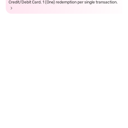
Credit/Debit Card. 1 (One) redemption per single transaction.