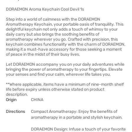
DORAEMON Aroma Keychain Cool Devil 1s
Step into a world of calmness with the DORAEMON
Aromatherapy Keychain, your portable oasis of tranquility. This
delightful keychain not only adds a touch of whimsy to your
daily carry but also brings the soothing benefits of
aromatherapy wherever you go. Crafted with precision, this
keychain combines functionality with the charm of DORAEMON,
making it a must-have accessory for those seeking a moment
of peace in the midst of their busy lives.
Let DORAEMON accompany you on your daily adventures while
bringing the power of aromatherapy to your fingertips. Elevate
your senses and find your calm, wherever life takes you.
**Where applicable, items have a minimum of nine-month shelf
life before expiry unless otherwise stated on product
description.
Origin
CHINA
Directions
Compact Aromatherapy: Enjoy the benefits of
aromatherapy in a portable and stylish keychain.
DORAEMON Design: Infuse a touch of your favorite