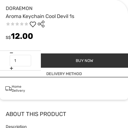
DORAEMON
Aroma Keychain Cool Devil 1s
12.00
S$
BUY NOW
DELIVERY METHOD
Home
Delivery
ABOUT THIS PRODUCT
Description