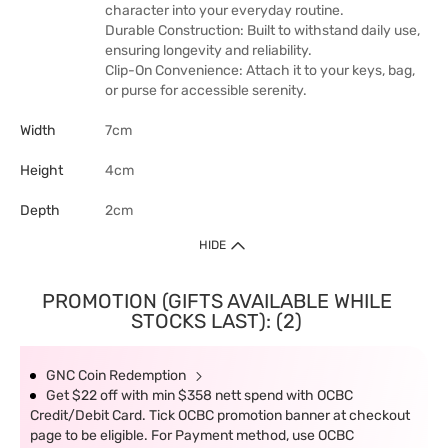
character into your everyday routine.
Durable Construction: Built to withstand daily use,
ensuring longevity and reliability.
Clip-On Convenience: Attach it to your keys, bag,
or purse for accessible serenity.
Width
7cm
Height
4cm
Depth
2cm
HIDE
PROMOTION (GIFTS AVAILABLE WHILE
STOCKS LAST): (2)
GNC Coin Redemption
Get $22 off with min $358 nett spend with OCBC
Credit/Debit Card. Tick OCBC promotion banner at checkout
page to be eligible. For Payment method, use OCBC