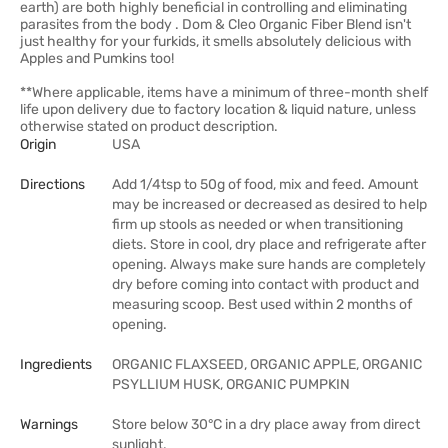
earth) are both highly beneficial in controlling and eliminating
parasites from the body . Dom & Cleo Organic Fiber Blend isn't
just healthy for your furkids, it smells absolutely delicious with
Apples and Pumkins too!
**Where applicable, items have a minimum of three-month shelf
life upon delivery due to factory location & liquid nature, unless
otherwise stated on product description.
Origin
USA
Directions
Add 1/4tsp to 50g of food, mix and feed. Amount
may be increased or decreased as desired to help
firm up stools as needed or when transitioning
diets. Store in cool, dry place and refrigerate after
opening. Always make sure hands are completely
dry before coming into contact with product and
measuring scoop. Best used within 2 months of
opening.
Ingredients
ORGANIC FLAXSEED, ORGANIC APPLE, ORGANIC
PSYLLIUM HUSK, ORGANIC PUMPKIN
Warnings
Store below 30°C in a dry place away from direct
sunlight.