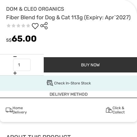
DOM & CLEO ORGANICS
Fiber Blend for Dog & Cat 113g (Expiry: Apr`2027)
65.00
S$
BUY NOW
Check In-Store Stock
DELIVERY METHOD
Home
Click &
Delivery
Collect