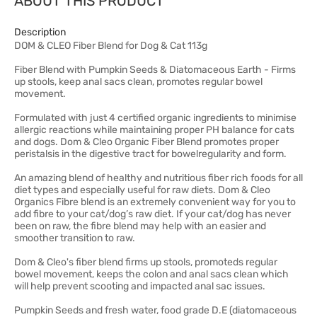
ABOUT THIS PRODUCT
Description
DOM & CLEO Fiber Blend for Dog & Cat 113g
Fiber Blend with Pumpkin Seeds & Diatomaceous Earth - Firms
up stools, keep anal sacs clean, promotes regular bowel
movement.
Formulated with just 4 certified organic ingredients to minimise
allergic reactions while maintaining proper PH balance for cats
and dogs. Dom & Cleo Organic Fiber Blend promotes proper
peristalsis in the digestive tract for bowelregularity and form.
An amazing blend of healthy and nutritious fiber rich foods for all
diet types and especially useful for raw diets. Dom & Cleo
Organics Fibre blend is an extremely convenient way for you to
add fibre to your cat/dog’s raw diet. If your cat/dog has never
been on raw, the fibre blend may help with an easier and
smoother transition to raw.
Dom & Cleo's fiber blend firms up stools, promoteds regular
bowel movement, keeps the colon and anal sacs clean which
will help prevent scooting and impacted anal sac issues.
Pumpkin Seeds and fresh water, food grade D.E (diatomaceous