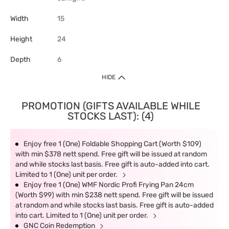
Width
15
Height
24
Depth
6
HIDE
PROMOTION (GIFTS AVAILABLE WHILE
STOCKS LAST): (4)
Enjoy free 1 (One) Foldable Shopping Cart (Worth $109)
with min $378 nett spend. Free gift will be issued at random
and while stocks last basis. Free gift is auto-added into cart.
Limited to 1 (One) unit per order.
Enjoy free 1 (One) WMF Nordic Profi Frying Pan 24cm
(Worth $99) with min $238 nett spend. Free gift will be issued
at random and while stocks last basis. Free gift is auto-added
into cart. Limited to 1 (One) unit per order.
GNC Coin Redemption