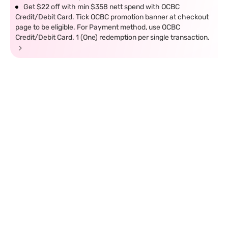
Get $22 off with min $358 nett spend with OCBC
Credit/Debit Card. Tick OCBC promotion banner at checkout
page to be eligible. For Payment method, use OCBC
Credit/Debit Card. 1 (One) redemption per single transaction.