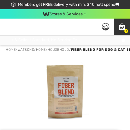
Members get FREE delivery with min. $40 nett spend🚚
Stores & Services
0
Click & Collect Standard, No Service Fee, No Min.Spend, Limited-Time Only !
HOME
/
WATSONS
/
HOME
/
HOUSEHOLD
/
FIBER BLEND FOR DOG & CAT 11