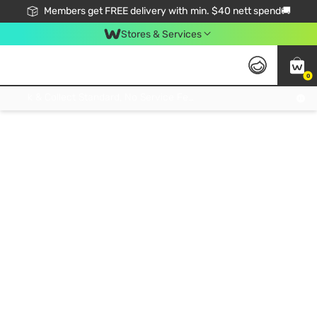
Members get FREE delivery with min. $40 nett spend🚚
Stores & Services
0
Click & Collect Standard, No Service Fee, No Min.Spend, Limited-Time Only !