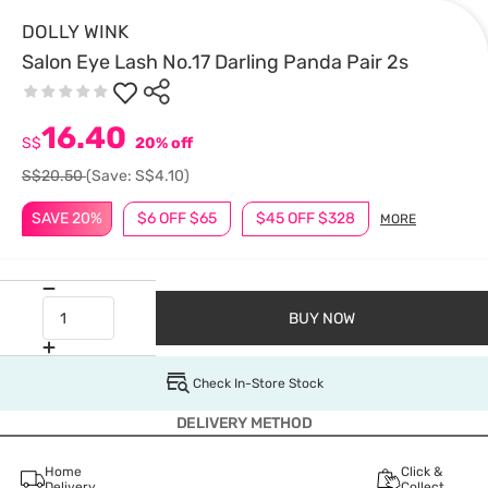
DOLLY WINK
Salon Eye Lash No.17 Darling Panda Pair 2s
16.40
S$
20% off
S$20.50
(Save: S$4.10)
SAVE 20%
$6 OFF $65
$45 OFF $328
MORE
BUY NOW
Check In-Store Stock
DELIVERY METHOD
Home
Click &
Delivery
Collect