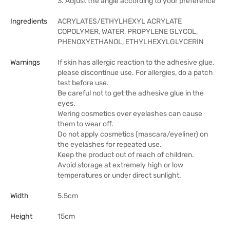
3. Adjust the angle according to your preference
Ingredients
ACRYLATES/ETHYLHEXYL ACRYLATE
COPOLYMER, WATER, PROPYLENE GLYCOL,
PHENOXYETHANOL, ETHYLHEXYLGLYCERIN
Warnings
If skin has allergic reaction to the adhesive glue,
please discontinue use. For allergies, do a patch
test before use.
Be careful not to get the adhesive glue in the
eyes.
Wering cosmetics over eyelashes can cause
them to wear off.
Do not apply cosmetics (mascara/eyeliner) on
the eyelashes for repeated use.
Keep the product out of reach of children.
Avoid storage at extremely high or low
temperatures or under direct sunlight.
Width
5.5cm
Height
15cm