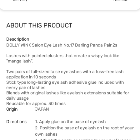
ABOUT THIS PRODUCT
Description
DOLLY WINK Salon Eye Lash No.17 Darling Panda Pair 2s
Lashes with pointed clusters that create a wispy look like
"manga lash".
Two pairs of full-sized false eyelashes with a fuss-free lash
application in 10 seconds
Stick type long-lasting eyelash adhesive glue included with
every pair of lashes
Blends with original lashes like eyelash extensions suitable for
daily usage
Reusable for approx. 30 times
Origin
JAPAN
Directions
1. Apply glue on the base of eyelash
2. Position the base of eyelash on the root of your
own lashes