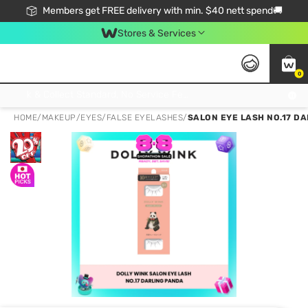
Members get FREE delivery with min. $40 nett spend🚚
Stores & Services
0
Click & Collect Standard, No Service Fee, No Min.Spend, Limited-Time Only !
HOME
/
MAKEUP
/
EYES
/
FALSE EYELASHES
/
SALON EYE LASH NO.17 DA