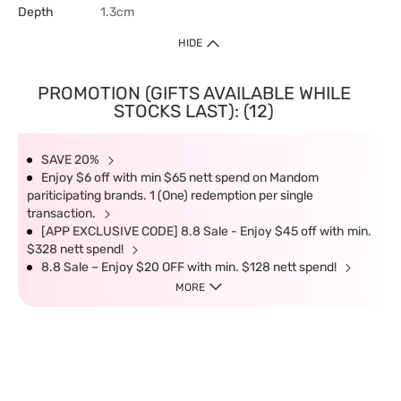
Depth
1.3cm
HIDE
PROMOTION (GIFTS AVAILABLE WHILE
STOCKS LAST): (12)
SAVE 20%
Enjoy $6 off with min $65 nett spend on Mandom
pariticipating brands. 1 (One) redemption per single
transaction.
[APP EXCLUSIVE CODE] 8.8 Sale - Enjoy $45 off with min.
$328 nett spend!
8.8 Sale – Enjoy $20 OFF with min. $128 nett spend!
MORE