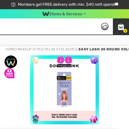
Members get FREE delivery with min. $40 nett spend🚚
Stores & Services
0
Click & Collect Standard, No Service Fee, No Min.Spend, Limited-Time Only !
HOME
/
MAKEUP
/
EYES
/
FALSE EYELASHES
/
EASY LASH 20 ROUND VOLU