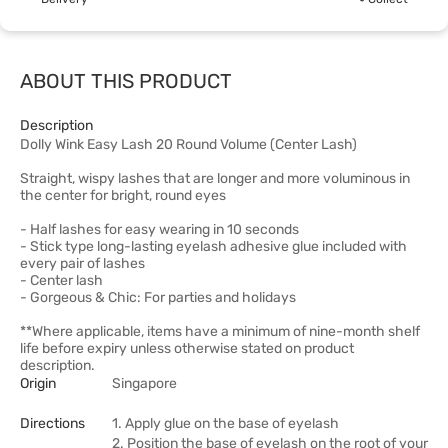
ABOUT THIS PRODUCT
Description
Dolly Wink Easy Lash 20 Round Volume (Center Lash)
Straight, wispy lashes that are longer and more voluminous in
the center for bright, round eyes
- Half lashes for easy wearing in 10 seconds
- Stick type long-lasting eyelash adhesive glue included with
every pair of lashes
- Center lash
- Gorgeous & Chic: For parties and holidays
**Where applicable, items have a minimum of nine-month shelf
life before expiry unless otherwise stated on product
description.
Origin
Singapore
Directions
1. Apply glue on the base of eyelash
2. Position the base of eyelash on the root of your