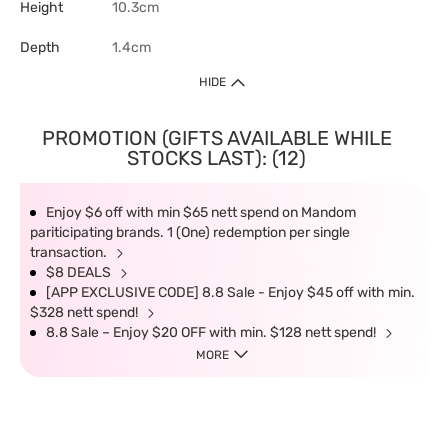
Height
10.3cm
Depth
1.4cm
HIDE
PROMOTION (GIFTS AVAILABLE WHILE
STOCKS LAST): (12)
Enjoy $6 off with min $65 nett spend on Mandom
pariticipating brands. 1 (One) redemption per single
transaction.
$8 DEALS
[APP EXCLUSIVE CODE] 8.8 Sale - Enjoy $45 off with min.
$328 nett spend!
8.8 Sale – Enjoy $20 OFF with min. $128 nett spend!
MORE