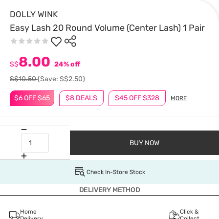
DOLLY WINK
Easy Lash 20 Round Volume (Center Lash) 1 Pair
8.00
S$
24% off
S$10.50
(Save: S$2.50)
$6 OFF $65
$8 DEALS
$45 OFF $328
MORE
BUY NOW
Check In-Store Stock
DELIVERY METHOD
Home
Click &
Delivery
Collect