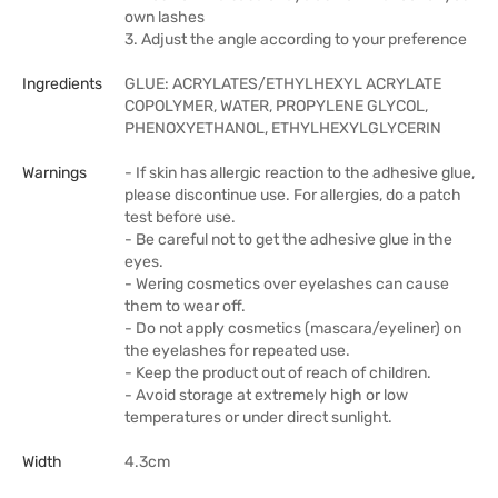
own lashes
3. Adjust the angle according to your preference
Ingredients
GLUE: ACRYLATES/ETHYLHEXYL ACRYLATE
COPOLYMER, WATER, PROPYLENE GLYCOL,
PHENOXYETHANOL, ETHYLHEXYLGLYCERIN
Warnings
- If skin has allergic reaction to the adhesive glue,
please discontinue use. For allergies, do a patch
test before use.
- Be careful not to get the adhesive glue in the
eyes.
- Wering cosmetics over eyelashes can cause
them to wear off.
- Do not apply cosmetics (mascara/eyeliner) on
the eyelashes for repeated use.
- Keep the product out of reach of children.
- Avoid storage at extremely high or low
temperatures or under direct sunlight.
Width
4.3cm