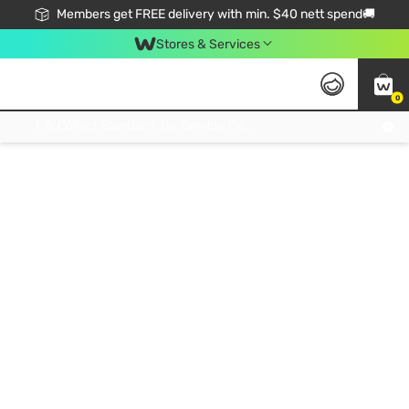
Members get FREE delivery with min. $40 nett spend🚚
Stores & Services
0
Click & Collect Standard, No Service Fee, No Min.Spend, Limited-Time Only !