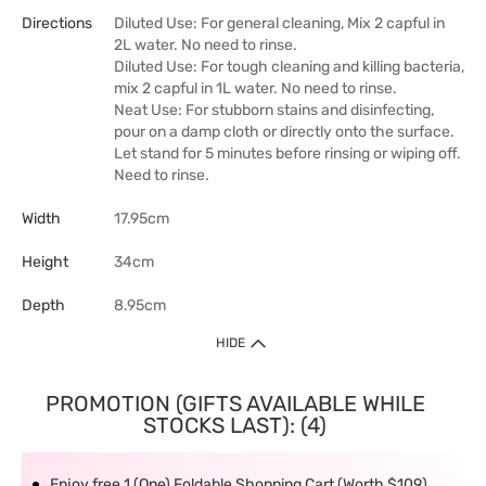
Directions
Diluted Use: For general cleaning, Mix 2 capful in
2L water. No need to rinse.
Diluted Use: For tough cleaning and killing bacteria,
mix 2 capful in 1L water. No need to rinse.
Neat Use: For stubborn stains and disinfecting,
pour on a damp cloth or directly onto the surface.
Let stand for 5 minutes before rinsing or wiping off.
Need to rinse.
Width
17.95cm
Height
34cm
Depth
8.95cm
HIDE
PROMOTION (GIFTS AVAILABLE WHILE
STOCKS LAST): (4)
Enjoy free 1 (One) Foldable Shopping Cart (Worth $109)