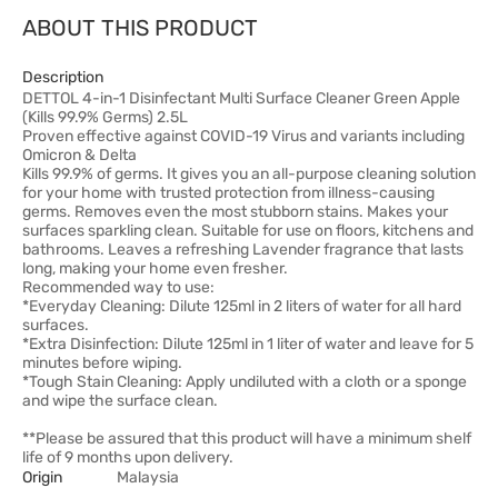
ABOUT THIS PRODUCT
Description
DETTOL 4-in-1 Disinfectant Multi Surface Cleaner Green Apple
(Kills 99.9% Germs) 2.5L
Proven effective against COVID-19 Virus and variants including
Omicron & Delta
Kills 99.9% of germs. It gives you an all-purpose cleaning solution
for your home with trusted protection from illness-causing
germs. Removes even the most stubborn stains. Makes your
surfaces sparkling clean. Suitable for use on floors, kitchens and
bathrooms. Leaves a refreshing Lavender fragrance that lasts
long, making your home even fresher.
Recommended way to use:
*Everyday Cleaning: Dilute 125ml in 2 liters of water for all hard
surfaces.
*Extra Disinfection: Dilute 125ml in 1 liter of water and leave for 5
minutes before wiping.
*Tough Stain Cleaning: Apply undiluted with a cloth or a sponge
and wipe the surface clean.
**Please be assured that this product will have a minimum shelf
life of 9 months upon delivery.
Origin
Malaysia