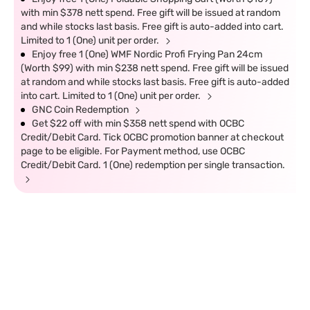
with min $378 nett spend. Free gift will be issued at random
and while stocks last basis. Free gift is auto-added into cart.
Limited to 1 (One) unit per order.
Enjoy free 1 (One) WMF Nordic Profi Frying Pan 24cm
(Worth $99) with min $238 nett spend. Free gift will be issued
at random and while stocks last basis. Free gift is auto-added
into cart. Limited to 1 (One) unit per order.
GNC Coin Redemption
Get $22 off with min $358 nett spend with OCBC
Credit/Debit Card. Tick OCBC promotion banner at checkout
page to be eligible. For Payment method, use OCBC
Credit/Debit Card. 1 (One) redemption per single transaction.