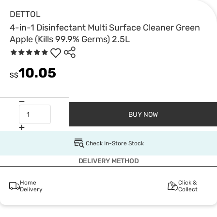
DETTOL
4-in-1 Disinfectant Multi Surface Cleaner Green
Apple (Kills 99.9% Germs) 2.5L
10.05
S$
BUY NOW
Check In-Store Stock
DELIVERY METHOD
Home
Click &
Delivery
Collect