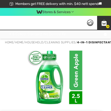
Members get FREE delivery with min. $40 nett spend🚚
Stores & Services
0
Click & Collect Standard, No Service Fee, No Min.Spend, Limited-Time Only !
HOME
/
HOME
/
HOUSEHOLD
/
CLEANING SUPPLIES
/
4-IN-1 DISINFECTAN