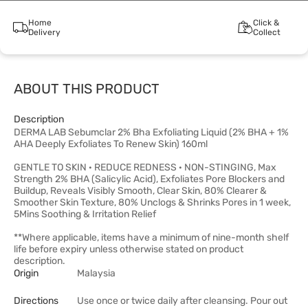
Home
Click &
Delivery
Collect
ABOUT THIS PRODUCT
Description
DERMA LAB Sebumclar 2% Bha Exfoliating Liquid (2% BHA + 1%
AHA Deeply Exfoliates To Renew Skin) 160ml
GENTLE TO SKIN · REDUCE REDNESS · NON-STINGING, Max
Strength 2% BHA (Salicylic Acid), Exfoliates Pore Blockers and
Buildup, Reveals Visibly Smooth, Clear Skin, 80% Clearer &
Smoother Skin Texture, 80% Unclogs & Shrinks Pores in 1 week,
5Mins Soothing & Irritation Relief
**Where applicable, items have a minimum of nine-month shelf
life before expiry unless otherwise stated on product
description.
Origin
Malaysia
Directions
Use once or twice daily after cleansing. Pour out