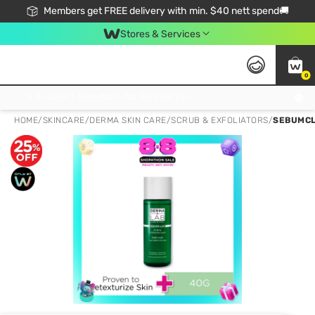
Members get FREE delivery with min. $40 nett spend🚚
Stores & Services
0
Click & Collect Standard, No Service Fee, No Min.Spend, Limited-Time Only !
HOME
/
SKINCARE
/
DERMA SKIN CARE
/
SCRUB & EXFOLIATORS
/
SEBUMCLA