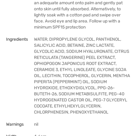
an adequate amount onto palm and gently pat
onto skin until fully absorbed. Alternatively, to
lightly soak with a cotton pad and swipe over
face. Avoid eye and lip area. Follow up with a
minimum SPF15 protection
Ingredients
WATER, DIPROPYLENE GLYCOL, PANTHENOL,
SALICYLIC ACID, BETAINE, ZINC LACTATE,
GLYCOLIC ACID, SODIUM HYALURONATE, CITRUS
RETICULATA (TANGERINE) PEEL EXTRACT,
OPHIOPOGON JAPONICUS ROOT EXTRACT,
CERAMIDE 3, ETHYL LINOLEATE, GLYCINE SOJA
OIL, LECITHIN, TOCOPHEROL, GLYCERIN, MENTHA
PIPERITA (PEPPERMINT) OIL, SODIUM
HYDROXIDE, ETHOXYDIGLYCOL, PPG-26-
BUTETH-26, SODIUM METABISULFITE, PEG-40
HYDROGENATED CASTOR OIL, PEG-7 GLYCERYL
COCOATE, ETHYLHEXYLGLYCERIN,
CHLORPHENESIN, PHENOXYETHANOL
Warnings
nil