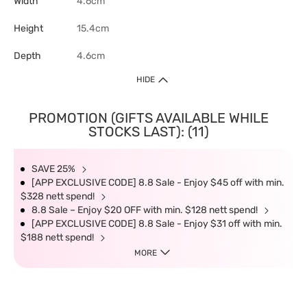
Width
4.6cm
Height
15.4cm
Depth
4.6cm
HIDE
PROMOTION (GIFTS AVAILABLE WHILE
STOCKS LAST): (11)
SAVE 25%
[APP EXCLUSIVE CODE] 8.8 Sale - Enjoy $45 off with min.
$328 nett spend!
8.8 Sale – Enjoy $20 OFF with min. $128 nett spend!
[APP EXCLUSIVE CODE] 8.8 Sale - Enjoy $31 off with min.
$188 nett spend!
MORE