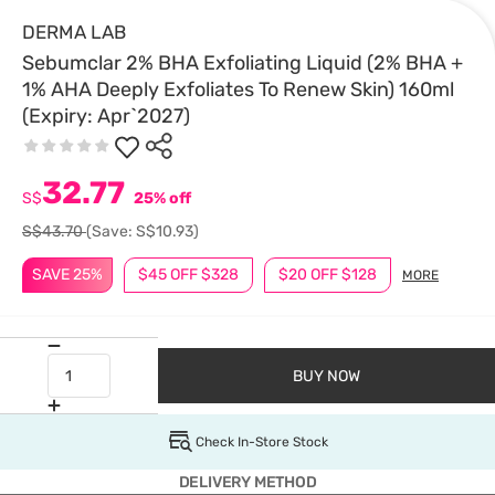
DERMA LAB
Sebumclar 2% BHA Exfoliating Liquid (2% BHA +
1% AHA Deeply Exfoliates To Renew Skin) 160ml
(Expiry: Apr`2027)
32.77
S$
25% off
S$43.70
(Save: S$10.93)
SAVE 25%
$45 OFF $328
$20 OFF $128
MORE
BUY NOW
Check In-Store Stock
DELIVERY METHOD