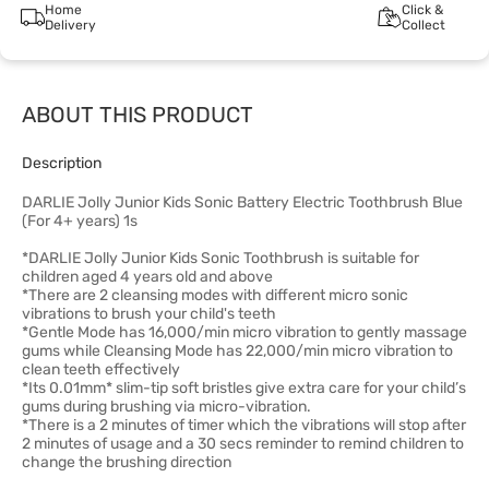
Home
Click &
Delivery
Collect
ABOUT THIS PRODUCT
Description
DARLIE Jolly Junior Kids Sonic Battery Electric Toothbrush Blue
(For 4+ years) 1s
*DARLIE Jolly Junior Kids Sonic Toothbrush is suitable for
children aged 4 years old and above
*There are 2 cleansing modes with different micro sonic
vibrations to brush your child's teeth
*Gentle Mode has 16,000/min micro vibration to gently massage
gums while Cleansing Mode has 22,000/min micro vibration to
clean teeth effectively
*Its 0.01mm* slim-tip soft bristles give extra care for your child’s
gums during brushing via micro-vibration.
*There is a 2 minutes of timer which the vibrations will stop after
2 minutes of usage and a 30 secs reminder to remind children to
change the brushing direction