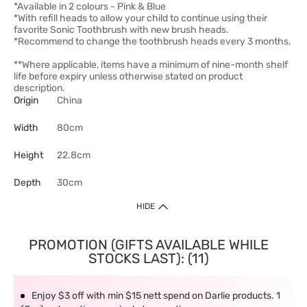
*Available in 2 colours - Pink & Blue
*With refill heads to allow your child to continue using their
favorite Sonic Toothbrush with new brush heads.
*Recommend to change the toothbrush heads every 3 months.
**Where applicable, items have a minimum of nine-month shelf
life before expiry unless otherwise stated on product
description.
Origin
China
Width
80cm
Height
22.8cm
Depth
30cm
HIDE
PROMOTION (GIFTS AVAILABLE WHILE
STOCKS LAST): (11)
Enjoy $3 off with min $15 nett spend on Darlie products. 1