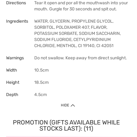
Directions
Tear it open and por all the mouthwash into your
mouth. Gurgle for 30 seconds and spit out.
Ingredients
WATER, GLYCERIN, PROPYLENE GLYCOL,
SORBITOL, POLOXAMER 407, FLAVOR,
POTASSIUM SORBATE, SODIUM SACCHARIN,
SODIUM FLUORIDE, CETYLPYRIDINIUM
CHLORIDE, MENTHOL, CI 19140, CI 42051
Warnings
Do not swallow. Keep away from direct sunlight.
Width
10.5cm
Height
18.5cm
Depth
4.5cm
HIDE
PROMOTION (GIFTS AVAILABLE WHILE
STOCKS LAST): (11)