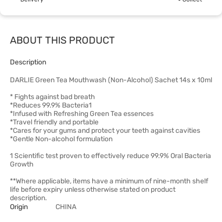
ABOUT THIS PRODUCT
Description
DARLIE Green Tea Mouthwash (Non-Alcohol) Sachet 14s x 10ml
* Fights against bad breath
*Reduces 99.9% Bacteria1
*Infused with Refreshing Green Tea essences
*Travel friendly and portable
*Cares for your gums and protect your teeth against cavities
*Gentle Non-alcohol formulation
1 Scientific test proven to effectively reduce 99.9% Oral Bacteria
Growth
**Where applicable, items have a minimum of nine-month shelf
life before expiry unless otherwise stated on product
description.
Origin
CHINA