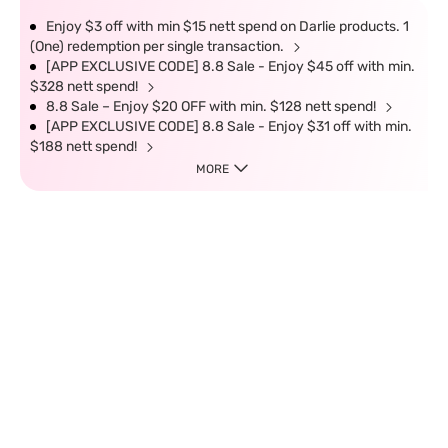
Enjoy $3 off with min $15 nett spend on Darlie products. 1
(One) redemption per single transaction.
[APP EXCLUSIVE CODE] 8.8 Sale - Enjoy $45 off with min.
$328 nett spend!
8.8 Sale – Enjoy $20 OFF with min. $128 nett spend!
[APP EXCLUSIVE CODE] 8.8 Sale - Enjoy $31 off with min.
$188 nett spend!
MORE