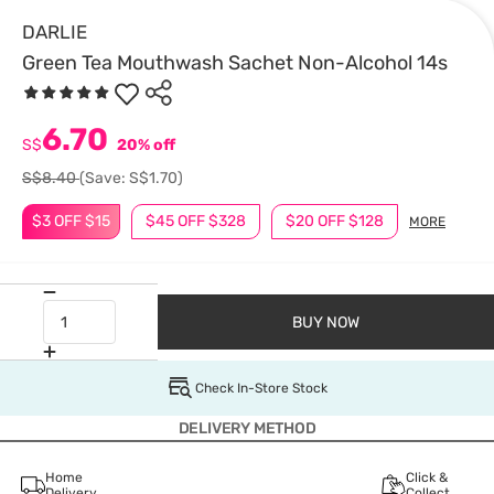
DARLIE
Green Tea Mouthwash Sachet Non-Alcohol 14s
6.70
S$
20% off
S$8.40
(Save: S$1.70)
$3 OFF $15
$45 OFF $328
$20 OFF $128
MORE
BUY NOW
Check In-Store Stock
DELIVERY METHOD
Home
Click &
Delivery
Collect