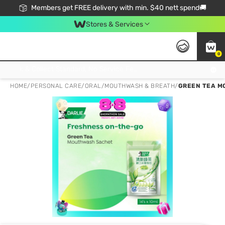
Members get FREE delivery with min. $40 nett spend🚚
Stores & Services
0
Click & Collect Standard, No Service Fee, No Min.Spend, Limited-Time Only !
HOME
/
PERSONAL CARE
/
ORAL
/
MOUTHWASH & BREATH
/
GREEN TEA M