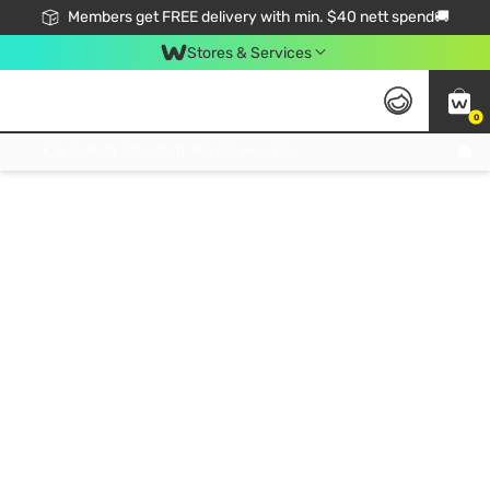
Members get FREE delivery with min. $40 nett spend🚚
Stores & Services
0
Click & Collect Standard, No Service Fee, No Min.Spend, Limited-Time Only !