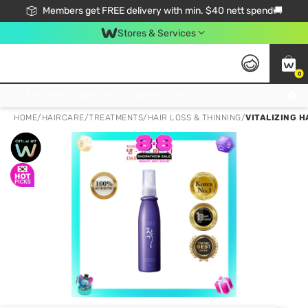
Members get FREE delivery with min. $40 nett spend🚚
Stores & Services
0
Click & Collect Standard, No Service Fee, No Min.Spend, Limited-Time Only !
HOME
/
HAIRCARE
/
TREATMENTS
/
HAIR LOSS & THINNING
/
VITALIZING H