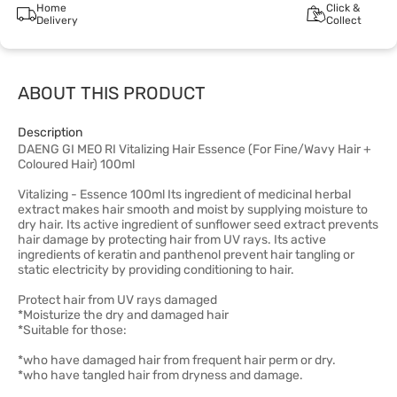
Home
Click &
Delivery
Collect
ABOUT THIS PRODUCT
Description
DAENG GI MEO RI Vitalizing Hair Essence (For Fine/Wavy Hair +
Coloured Hair) 100ml
Vitalizing - Essence 100ml Its ingredient of medicinal herbal
extract makes hair smooth and moist by supplying moisture to
dry hair. Its active ingredient of sunflower seed extract prevents
hair damage by protecting hair from UV rays. Its active
ingredients of keratin and panthenol prevent hair tangling or
static electricity by providing conditioning to hair.
Protect hair from UV rays damaged
*Moisturize the dry and damaged hair
*Suitable for those:
*who have damaged hair from frequent hair perm or dry.
*who have tangled hair from dryness and damage.