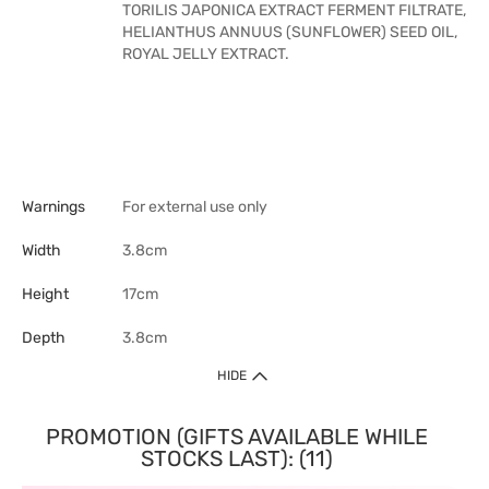
TORILIS JAPONICA EXTRACT FERMENT FILTRATE,
HELIANTHUS ANNUUS (SUNFLOWER) SEED OIL,
ROYAL JELLY EXTRACT.
Warnings
For external use only
Width
3.8cm
Height
17cm
Depth
3.8cm
HIDE
PROMOTION (GIFTS AVAILABLE WHILE
STOCKS LAST): (11)