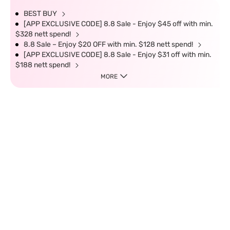
BEST BUY
[APP EXCLUSIVE CODE] 8.8 Sale - Enjoy $45 off with min.
$328 nett spend!
8.8 Sale – Enjoy $20 OFF with min. $128 nett spend!
[APP EXCLUSIVE CODE] 8.8 Sale - Enjoy $31 off with min.
$188 nett spend!
MORE