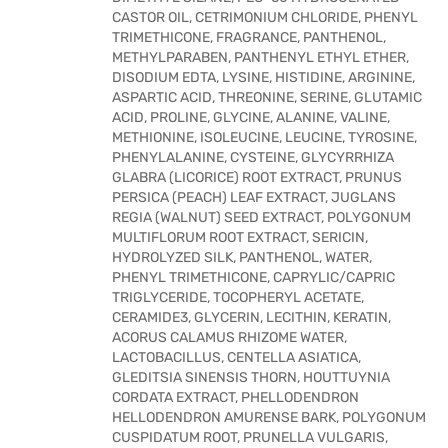
CASTOR OIL, CETRIMONIUM CHLORIDE, PHENYL
TRIMETHICONE, FRAGRANCE, PANTHENOL,
METHYLPARABEN, PANTHENYL ETHYL ETHER,
DISODIUM EDTA, LYSINE, HISTIDINE, ARGININE,
ASPARTIC ACID, THREONINE, SERINE, GLUTAMIC
ACID, PROLINE, GLYCINE, ALANINE, VALINE,
METHIONINE, ISOLEUCINE, LEUCINE, TYROSINE,
PHENYLALANINE, CYSTEINE, GLYCYRRHIZA
GLABRA (LICORICE) ROOT EXTRACT, PRUNUS
PERSICA (PEACH) LEAF EXTRACT, JUGLANS
REGIA (WALNUT) SEED EXTRACT, POLYGONUM
MULTIFLORUM ROOT EXTRACT, SERICIN,
HYDROLYZED SILK, PANTHENOL, WATER,
PHENYL TRIMETHICONE, CAPRYLIC/CAPRIC
TRIGLYCERIDE, TOCOPHERYL ACETATE,
CERAMIDE3, GLYCERIN, LECITHIN, KERATIN,
ACORUS CALAMUS RHIZOME WATER,
LACTOBACILLUS, CENTELLA ASIATICA,
GLEDITSIA SINENSIS THORN, HOUTTUYNIA
CORDATA EXTRACT, PHELLODENDRON
HELLODENDRON AMURENSE BARK, POLYGONUM
CUSPIDATUM ROOT, PRUNELLA VULGARIS,