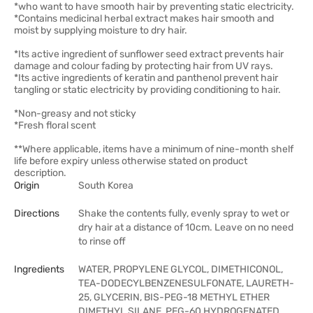
*who want to have smooth hair by preventing static electricity.
*Contains medicinal herbal extract makes hair smooth and
moist by supplying moisture to dry hair.
*Its active ingredient of sunflower seed extract prevents hair
damage and colour fading by protecting hair from UV rays.
*Its active ingredients of keratin and panthenol prevent hair
tangling or static electricity by providing conditioning to hair.
*Non-greasy and not sticky
*Fresh floral scent
**Where applicable, items have a minimum of nine-month shelf
life before expiry unless otherwise stated on product
description.
Origin
South Korea
Directions
Shake the contents fully, evenly spray to wet or
dry hair at a distance of 10cm. Leave on no need
to rinse off
Ingredients
WATER, PROPYLENE GLYCOL, DIMETHICONOL,
TEA-DODECYLBENZENESULFONATE, LAURETH-
25, GLYCERIN, BIS-PEG-18 METHYL ETHER
DIMETHYL SILANE, PEG-60 HYDROGENATED