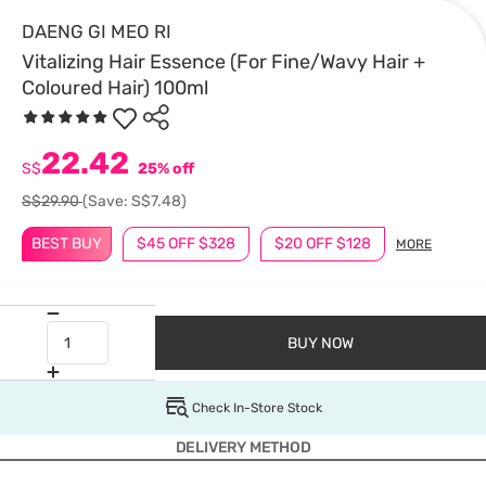
DAENG GI MEO RI
Vitalizing Hair Essence (For Fine/Wavy Hair +
Coloured Hair) 100ml
22.42
S$
25% off
S$29.90
(Save: S$7.48)
BEST BUY
$45 OFF $328
$20 OFF $128
MORE
BUY NOW
Check In-Store Stock
DELIVERY METHOD