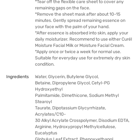
*Tear off the flexible care sheet to cover any
remaining gaps on the face.
*Remove the sheet mask after about 10-15
minutes. Gently spread remaining essence on
your face with the palm of your hand.
*After essence is absorbed into skin, apply your
daily moisturizer. Recommend to use either Curél
Moisture Facial Milk or Moisture Facial Cream.
*Apply once or twice a week for normal use.
Suitable for everyday use for extremely dry skin
condition.
Ingredients
Water, Glycerin, Butylene Glycol,
Betaine, Dipropylene Glycol, Cetyl-PG
Hydroxyethyl
Palmitamide, Dimethicone, Sodium Methyl
Stearoyl
Taurate, Dipotassium Glycyrrhizate,
Acrylates/C10-
30 Alkyl Acrylate Crosspolymer, Disodium EDTA,
Arginine, Hydroxypropyl Methylcellulose,
Eucalyptus
Globulus Leaf Extract, Phenoxyethanol