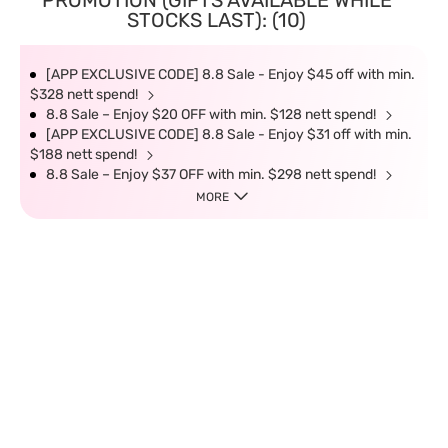
PROMOTION (GIFTS AVAILABLE WHILE
STOCKS LAST): (10)
[APP EXCLUSIVE CODE] 8.8 Sale - Enjoy $45 off with min.
$328 nett spend!
8.8 Sale – Enjoy $20 OFF with min. $128 nett spend!
[APP EXCLUSIVE CODE] 8.8 Sale - Enjoy $31 off with min.
$188 nett spend!
8.8 Sale – Enjoy $37 OFF with min. $298 nett spend!
MORE