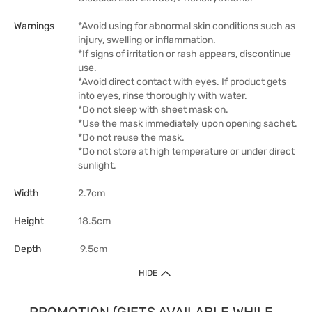
Warnings
*Avoid using for abnormal skin conditions such as
injury, swelling or inflammation.
*If signs of irritation or rash appears, discontinue
use.
*Avoid direct contact with eyes. If product gets
into eyes, rinse thoroughly with water.
*Do not sleep with sheet mask on.
*Use the mask immediately upon opening sachet.
*Do not reuse the mask.
*Do not store at high temperature or under direct
sunlight.
Width
2.7cm
Height
18.5cm
Depth
9.5cm
HIDE