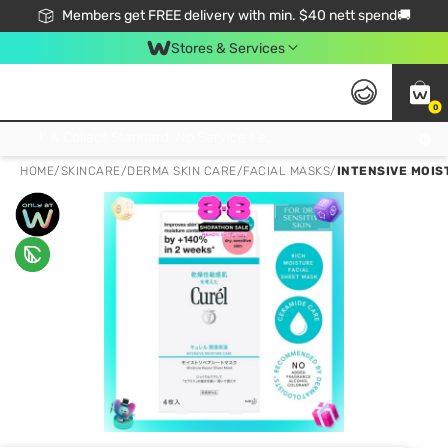
Members get FREE delivery with min. $40 nett spend🚚
Stores & Services
0
Click & Collect Standard, No Service Fee, No Min.Spend, Limited-Time Only !
HOME
/
SKINCARE
/
DERMA SKIN CARE
/
FACIAL MASKS
/
INTENSIVE MOIS