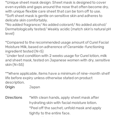
*Unique sheet mask design: Sheet mask is designed to cover
even eyelids and gaps around the nose that often become dry,
with unique flexible care sheet that can be torn off to use.
*Soft sheet mask is gentle on sensitive skin and adheres to
delicate skin comfortably.
*No added fragrance/ No added colorant/ No added alcohol/
Dermatologically tested/ Weakly acidic (match skin's natural pH
level)
*Compared to the recommended usage amount of Curel Facial
Moisture Milk, based on adherence of Ceramide-functioning
ingredient tested (N=5)
^Under test condition with 2 weeks usage for Curel lotion, milk
and sheet mask, tested on Japanese women with dry, sensitive
skin (N=55)
**Where applicable, items have a minimum of nine-month shelf
life before expiry unless otherwise stated on product
description.
Origin
Japan
Directions
*With clean hands, apply sheet mask after
hydrating skin with facial moisture lotion.
*Peel off the sachet, unfold mask and apply
tightly to the entire face.