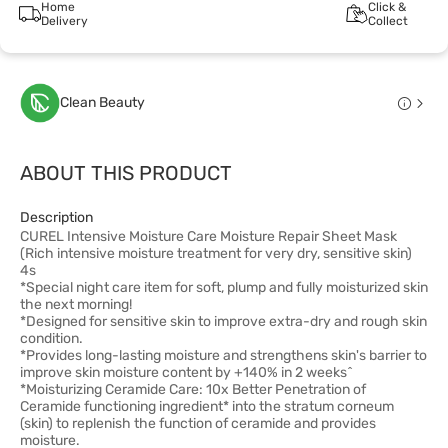
Home
Click &
Delivery
Collect
Clean Beauty
ABOUT THIS PRODUCT
Description
CUREL Intensive Moisture Care Moisture Repair Sheet Mask
(Rich intensive moisture treatment for very dry, sensitive skin)
4s
*Special night care item for soft, plump and fully moisturized skin
the next morning!
*Designed for sensitive skin to improve extra-dry and rough skin
condition.
*Provides long-lasting moisture and strengthens skin's barrier to
improve skin moisture content by +140% in 2 weeks^
*Moisturizing Ceramide Care: 10x Better Penetration of
Ceramide functioning ingredient* into the stratum corneum
(skin) to replenish the function of ceramide and provides
moisture.