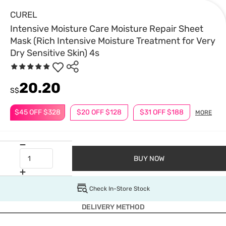
CUREL
Intensive Moisture Care Moisture Repair Sheet
Mask (Rich Intensive Moisture Treatment for Very
Dry Sensitive Skin) 4s
20.20
S$
$45 OFF $328
$20 OFF $128
$31 OFF $188
MORE
BUY NOW
Check In-Store Stock
DELIVERY METHOD