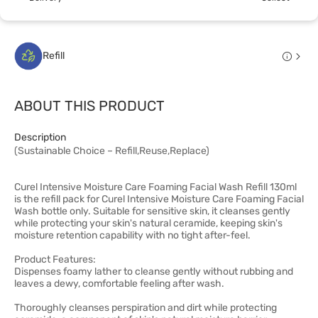
Refill
ABOUT THIS PRODUCT
Description
(Sustainable Choice – Refill,Reuse,Replace)
Curel Intensive Moisture Care Foaming Facial Wash Refill 130ml
is the refill pack for Curel Intensive Moisture Care Foaming Facial
Wash bottle only. Suitable for sensitive skin, it cleanses gently
while protecting your skin's natural ceramide, keeping skin's
moisture retention capability with no tight after-feel.
Product Features:
Dispenses foamy lather to cleanse gently without rubbing and
leaves a dewy, comfortable feeling after wash.
Thoroughly cleanses perspiration and dirt while protecting