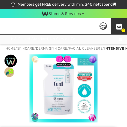
Members get FREE delivery with min. $40 nett spend🚚
Stores & Services
0
Click & Collect Standard, No Service Fee, No Min.Spend, Limited-Time Only !
HOME
/
SKINCARE
/
DERMA SKIN CARE
/
FACIAL CLEANSERS
/
INTENSIVE 