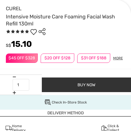
CUREL
Intensive Moisture Care Foaming Facial Wash
Refill 130ml
15.10
S$
$45 OFF $328
$20 OFF $128
$31 OFF $188
MORE
BUY NOW
Check In-Store Stock
DELIVERY METHOD
Home
Click &
Delivery
Collect