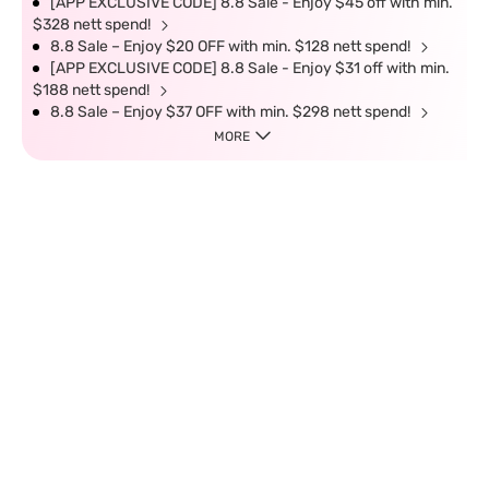
[APP EXCLUSIVE CODE] 8.8 Sale - Enjoy $45 off with min.
$328 nett spend!
8.8 Sale – Enjoy $20 OFF with min. $128 nett spend!
[APP EXCLUSIVE CODE] 8.8 Sale - Enjoy $31 off with min.
$188 nett spend!
8.8 Sale – Enjoy $37 OFF with min. $298 nett spend!
MORE