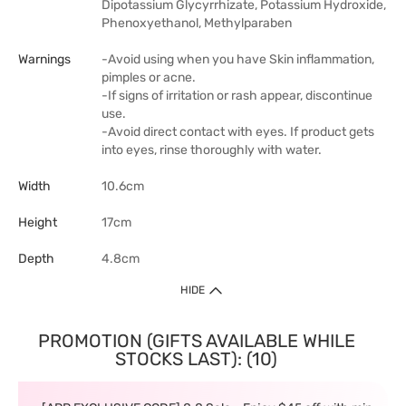
Dipotassium Glycyrrhizate, Potassium Hydroxide,
Phenoxyethanol, Methylparaben
Warnings
-Avoid using when you have Skin inflammation,
pimples or acne.
-If signs of irritation or rash appear, discontinue
use.
-Avoid direct contact with eyes. If product gets
into eyes, rinse thoroughly with water.
Width
10.6cm
Height
17cm
Depth
4.8cm
HIDE
PROMOTION (GIFTS AVAILABLE WHILE
STOCKS LAST): (10)