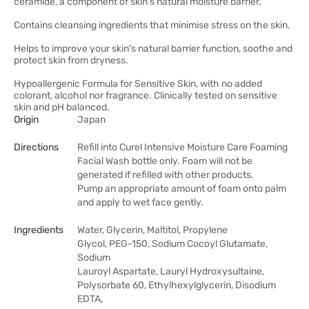
ceramide, a component of skin's natural moisture barrier.
Contains cleansing ingredients that minimise stress on the skin.
Helps to improve your skin's natural barrier function, soothe and
protect skin from dryness.
Hypoallergenic Formula for Sensitive Skin, with no added
colorant, alcohol nor fragrance. Clinically tested on sensitive
skin and pH balanced.
Origin
Japan
Directions
Refill into Curel Intensive Moisture Care Foaming
Facial Wash bottle only. Foam will not be
generated if refilled with other products.
Pump an appropriate amount of foam onto palm
and apply to wet face gently.
Ingredients
Water, Glycerin, Maltitol, Propylene
Glycol, PEG-150, Sodium Cocoyl Glutamate,
Sodium
Lauroyl Aspartate, Lauryl Hydroxysultaine,
Polysorbate 60, Ethylhexylglycerin, Disodium
EDTA,