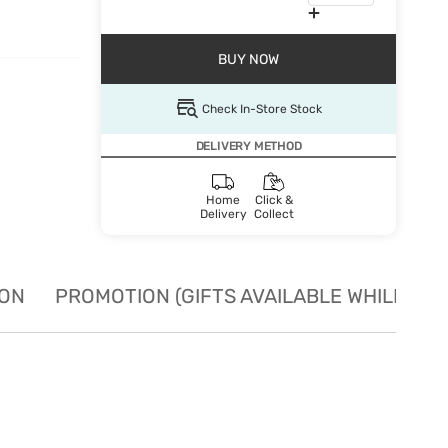
BUY NOW
Check In-Store Stock
DELIVERY METHOD
Home
Click &
Delivery
Collect
ION
PROMOTION (GIFTS AVAILABLE WHILE STO