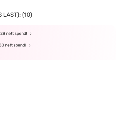
LAST): (10)
328 nett spend!
88 nett spend!