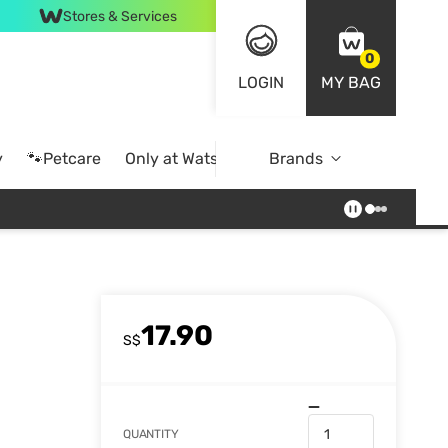
Stores & Services
0
LOGIN
MY BAG
y
🐾Petcare
Only at Watsons
Brands
Online Exclusive
17.90
S$
QUANTITY