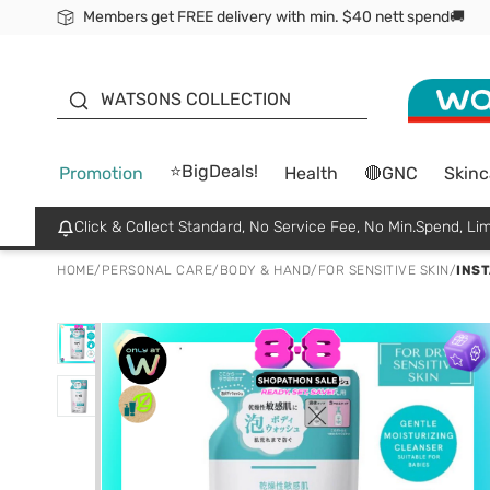
Members get FREE delivery with min. $40 nett spend🚚
ORITA
WATSONS COLLECTION
⭐BigDeals!
Promotion
Health
🔴GNC
Skinc
Click & Collect Standard, No Service Fee, No Min.Spend, Lim
HOME
/
PERSONAL CARE
/
BODY & HAND
/
FOR SENSITIVE SKIN
/
INS