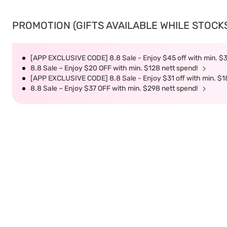
PROMOTION (GIFTS AVAILABLE WHILE STOCKS 
[APP EXCLUSIVE CODE] 8.8 Sale - Enjoy $45 off with min. $
8.8 Sale – Enjoy $20 OFF with min. $128 nett spend!
[APP EXCLUSIVE CODE] 8.8 Sale - Enjoy $31 off with min. $1
8.8 Sale – Enjoy $37 OFF with min. $298 nett spend!