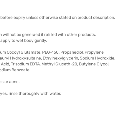
before expiry unless otherwise stated on product description.
 will not be generaed if refilled with other products.
apply to wet body gently.
dium Cocoyl Glutamate, PEG-150, Propanediol, Propylene
Lauryl Hydroxysultaine, Ethylhexylglycerin, Sodium Hydroxide,
Acid, Trisodium EDTA, Methyl Gluceth-20, Butylene Glycol,
Sodium Benzoate
es or acne.
eyes, rinse thoroughly with water.