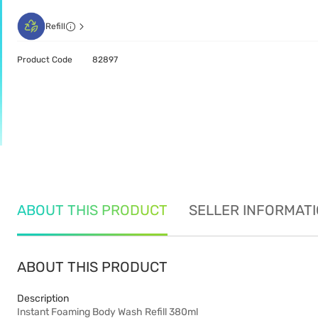
Refill
Product Code
82897
ABOUT THIS PRODUCT
SELLER INFORMAT
ABOUT THIS PRODUCT
Description
Instant Foaming Body Wash Refill 380ml