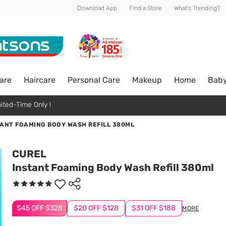
Download App
Find a Store
What's Trending?
are
Haircare
Personal Care
Makeup
Home
Bab
ited-Time Only !
TANT FOAMING BODY WASH REFILL 380ML
CUREL
Instant Foaming Body Wash Refill 380ml
$45 OFF $328
$20 OFF $128
$31 OFF $188
MORE