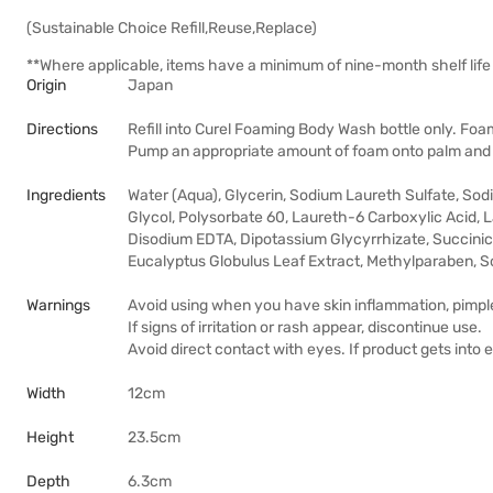
(Sustainable Choice Refill,Reuse,Replace)
**Where applicable, items have a minimum of nine-month shelf life 
Origin
Japan
Directions
Refill into Curel Foaming Body Wash bottle only. Foam
Pump an appropriate amount of foam onto palm and 
Ingredients
Water (Aqua), Glycerin, Sodium Laureth Sulfate, So
Glycol, Polysorbate 60, Laureth-6 Carboxylic Acid, 
Disodium EDTA, Dipotassium Glycyrrhizate, Succinic 
Eucalyptus Globulus Leaf Extract, Methylparaben, 
Warnings
Avoid using when you have skin inflammation, pimpl
If signs of irritation or rash appear, discontinue use.
Avoid direct contact with eyes. If product gets into 
Width
12cm
Height
23.5cm
Depth
6.3cm