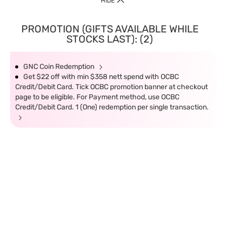
HIDE
PROMOTION (GIFTS AVAILABLE WHILE
STOCKS LAST): (2)
GNC Coin Redemption
Get $22 off with min $358 nett spend with OCBC
Credit/Debit Card. Tick OCBC promotion banner at checkout
page to be eligible. For Payment method, use OCBC
Credit/Debit Card. 1 (One) redemption per single transaction.