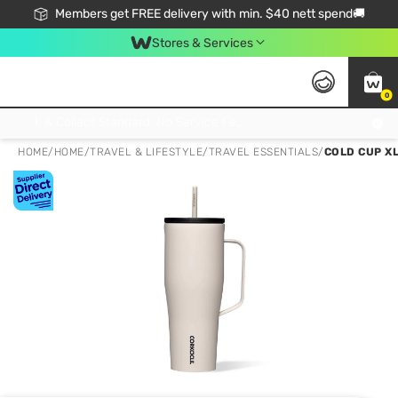
Members get FREE delivery with min. $40 nett spend🚚
Stores & Services
0
Click & Collect Standard, No Service Fee, No Min.Spend, Limited-Time Only !
HOME
/
HOME
/
TRAVEL & LIFESTYLE
/
TRAVEL ESSENTIALS
/
COLD CUP X