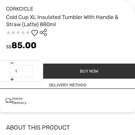
CORKCICLE
Cold Cup XL Insulated Tumbler With Handle &
Straw (Latte) 880ml
85.00
S$
BUY NOW
DELIVERY METHOD
Home
Delivery
ABOUT THIS PRODUCT