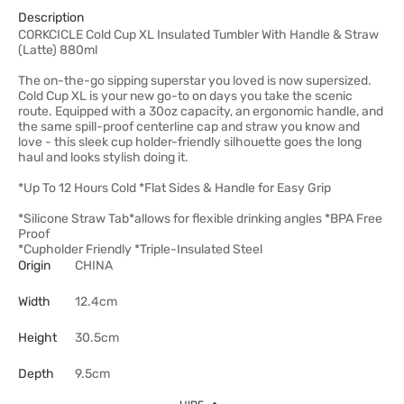
Description
CORKCICLE Cold Cup XL Insulated Tumbler With Handle & Straw
(Latte) 880ml
The on-the-go sipping superstar you loved is now supersized.
Cold Cup XL is your new go-to on days you take the scenic
route. Equipped with a 30oz capacity, an ergonomic handle, and
the same spill-proof centerline cap and straw you know and
love - this sleek cup holder-friendly silhouette goes the long
haul and looks stylish doing it.
*Up To 12 Hours Cold *Flat Sides & Handle for Easy Grip
*Silicone Straw Tab*allows for flexible drinking angles *BPA Free
Proof
*Cupholder Friendly *Triple-Insulated Steel
Origin
CHINA
Width
12.4cm
Height
30.5cm
Depth
9.5cm