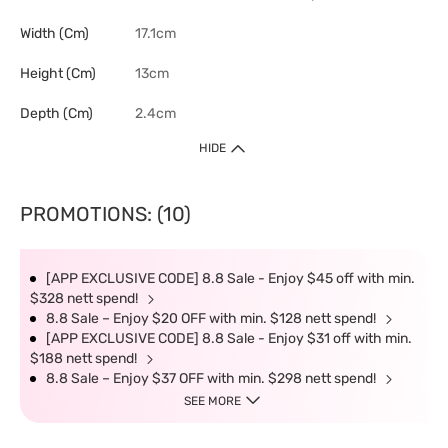
Width (cm)
17.1cm
Height (cm)
13cm
Depth (cm)
2.4cm
HIDE
PROMOTIONS: (10)
[APP EXCLUSIVE CODE] 8.8 Sale - Enjoy $45 off with min.
$328 nett spend!
8.8 Sale – Enjoy $20 OFF with min. $128 nett spend!
[APP EXCLUSIVE CODE] 8.8 Sale - Enjoy $31 off with min.
$188 nett spend!
8.8 Sale – Enjoy $37 OFF with min. $298 nett spend!
SEE MORE