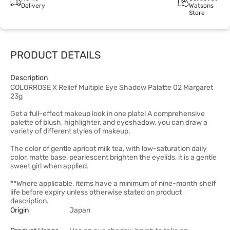
Delivery
Watsons
Store
PRODUCT DETAILS
Description
COLORROSE X Relief Multiple Eye Shadow Palatte 02 Margaret
23g
Get a full-effect makeup look in one plate! A comprehensive
palette of blush, highlighter, and eyeshadow, you can draw a
variety of different styles of makeup.
The color of gentle apricot milk tea, with low-saturation daily
color, matte base, pearlescent brighten the eyelids, it is a gentle
sweet girl when applied.
**Where applicable, items have a minimum of nine-month shelf
life before expiry unless otherwise stated on product
description.
Origin
Japan