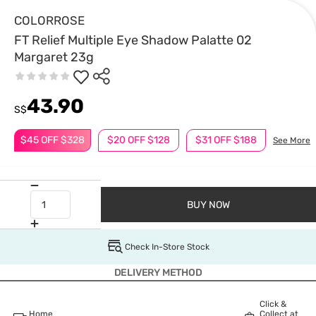
COLORROSE
FT Relief Multiple Eye Shadow Palatte 02
Margaret 23g
43.90
S$
$45 OFF $328
$20 OFF $128
$31 OFF $188
See More
BUY NOW
Check In-Store Stock
DELIVERY METHOD
Click &
Home
Collect at