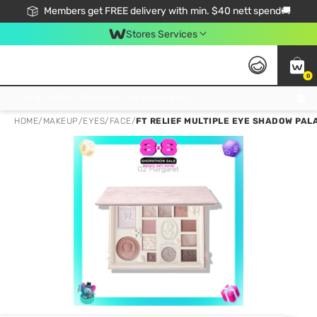
Members get FREE delivery with min. $40 nett spend🚚
Stores Services
0
Click & Collect Standard, No Service Fee, No Min.Spend, Limited-Time Only !
HOME
/
MAKEUP
/
EYES
/
FACE
/
FT RELIEF MULTIPLE EYE SHADOW PAL