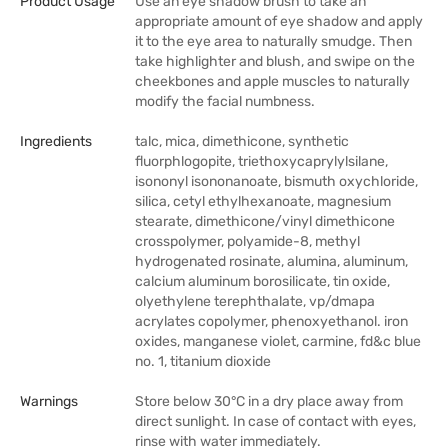
Product Usage
Use an eye shadow brush to take an
appropriate amount of eye shadow and apply
it to the eye area to naturally smudge. Then
take highlighter and blush, and swipe on the
cheekbones and apple muscles to naturally
modify the facial numbness.
Ingredients
talc, mica, dimethicone, synthetic
fluorphlogopite, triethoxycaprylylsilane,
isononyl isononanoate, bismuth oxychloride,
silica, cetyl ethylhexanoate, magnesium
stearate, dimethicone/vinyl dimethicone
crosspolymer, polyamide-8, methyl
hydrogenated rosinate, alumina, aluminum,
calcium aluminum borosilicate, tin oxide,
olyethylene terephthalate, vp/dmapa
acrylates copolymer, phenoxyethanol. iron
oxides, manganese violet, carmine, fd&c blue
no. 1, titanium dioxide
Warnings
Store below 30°C in a dry place away from
direct sunlight. In case of contact with eyes,
rinse with water immediately.