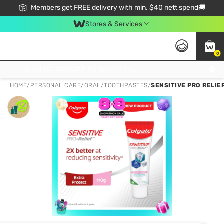
Members get FREE delivery with min. $40 nett spend🚚
Stores & Services
0
Click & Collect Standard, No Service Fee, No Min.Spend, Limited-Time Only !
HOME
/
PERSONAL CARE
/
ORAL
/
TOOTHPASTES
/
SENSITIVE PRO RELIE