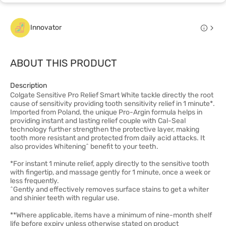
Innovator
ABOUT THIS PRODUCT
Description
Colgate Sensitive Pro Relief Smart White tackle directly the root
cause of sensitivity providing tooth sensitivity relief in 1 minute*.
Imported from Poland, the unique Pro-Argin formula helps in
providing instant and lasting relief couple with Cal-Seal
technology further strengthen the protective layer, making
tooth more resistant and protected from daily acid attacks. It
also provides Whitening^ benefit to your teeth.
*For instant 1 minute relief, apply directly to the sensitive tooth
with fingertip, and massage gently for 1 minute, once a week or
less frequently.
^Gently and effectively removes surface stains to get a whiter
and shinier teeth with regular use.
**Where applicable, items have a minimum of nine-month shelf
life before expiry unless otherwise stated on product