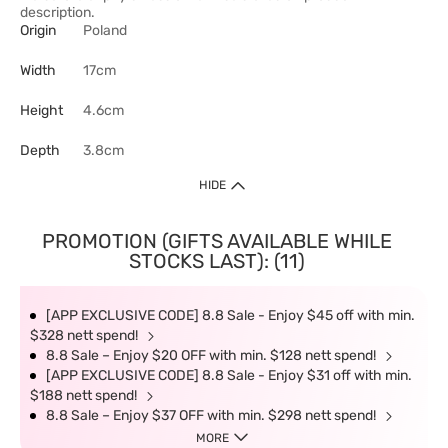
description.
Origin
Poland
Width
17cm
Height
4.6cm
Depth
3.8cm
HIDE
PROMOTION (GIFTS AVAILABLE WHILE
STOCKS LAST): (11)
[APP EXCLUSIVE CODE] 8.8 Sale - Enjoy $45 off with min.
$328 nett spend!
8.8 Sale – Enjoy $20 OFF with min. $128 nett spend!
[APP EXCLUSIVE CODE] 8.8 Sale - Enjoy $31 off with min.
$188 nett spend!
8.8 Sale – Enjoy $37 OFF with min. $298 nett spend!
MORE