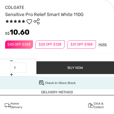
COLGATE
Sensitive Pro Relief Smart White 110G
10.60
S$
$45 OFF $328
$20 OFF $128
$31 OFF $188
MORE
BUY NOW
Check In-Store Stock
DELIVERY METHOD
Home
Click &
Delivery
Collect