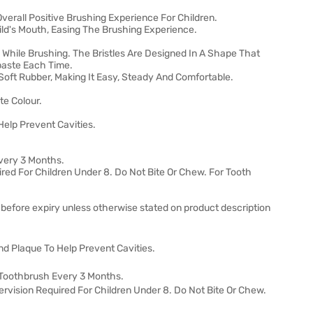
verall Positive Brushing Experience For Children.
hild's Mouth, Easing The Brushing Experience.
 While Brushing. The Bristles Are Designed In A Shape That
paste Each Time.
oft Rubber, Making It Easy, Steady And Comfortable.
te Colour.
elp Prevent Cavities.
very 3 Months.
ired For Children Under 8. Do Not Bite Or Chew. For Tooth
 before expiry unless otherwise stated on product description
d Plaque To Help Prevent Cavities.
Toothbrush Every 3 Months.
ervision Required For Children Under 8. Do Not Bite Or Chew.