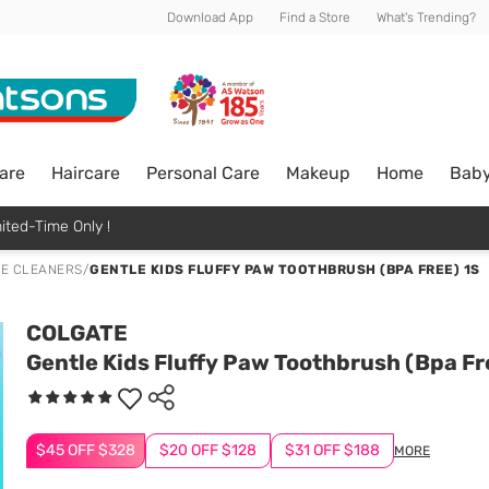
Download App
Find a Store
What's Trending?
are
Haircare
Personal Care
Makeup
Home
Bab
ited-Time Only !
E CLEANERS
/
GENTLE KIDS FLUFFY PAW TOOTHBRUSH (BPA FREE) 1S
COLGATE
Gentle Kids Fluffy Paw Toothbrush (Bpa Fr
$45 OFF $328
$20 OFF $128
$31 OFF $188
MORE