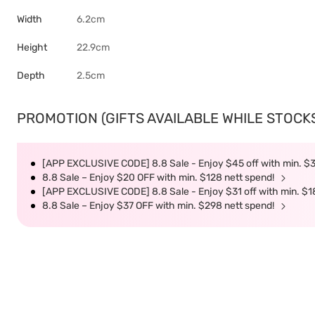
Width
6.2cm
Height
22.9cm
Depth
2.5cm
PROMOTION (GIFTS AVAILABLE WHILE STOCKS 
[APP EXCLUSIVE CODE] 8.8 Sale - Enjoy $45 off with min. $
8.8 Sale – Enjoy $20 OFF with min. $128 nett spend!
[APP EXCLUSIVE CODE] 8.8 Sale - Enjoy $31 off with min. $1
8.8 Sale – Enjoy $37 OFF with min. $298 nett spend!