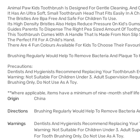
Animal Paw Kids Toothbrush Is Designed For Gentle Cleaning, And O
It Has An Ultra Soft, Small Toothbrush Head That Fits Easily In A C
The Bristles Are Bpa Free And Safe For Children To Use.
Its High Density Bristles Also Helps Reduce Pressure On Kid's Gums
Guides Parents To Dispense The Right Pea Sized Amount Of Tooth
This Toothbrush Comes With A Handle That Is Made From Non Slip S
The Perfect Fit For A Child's Hand.
There Are 4 Fun Colours Available For Kids To Choose Their Favouri
Brushing Regularly Would Help To Remove Bacteria And Plaque To H
Precautions:
Dentists And Hygienists Recommend Replacing Your Toothbrush E
Warning: Not Suitable For Children Under 3. Adult Supervision Requ
Brushing Only, Do Not Use As A Toy.
**Where applicable, items have a minimum of nine-month shelf life
Origin
China
Directions
Brushing Regularly Would Help To Remove Bacteria An
Warnings
Dentists And Hygienists Recommend Replacing Your 
Warning: Not Suitable For Children Under 3. Adult Sup
For Tooth Brushing Only, Do Not Use As A Toy.