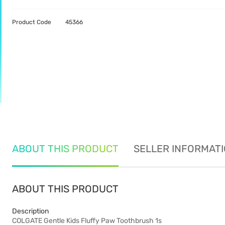
Product Code
45366
ABOUT THIS PRODUCT
SELLER INFORMAT
ABOUT THIS PRODUCT
Description
COLGATE Gentle Kids Fluffy Paw Toothbrush 1s