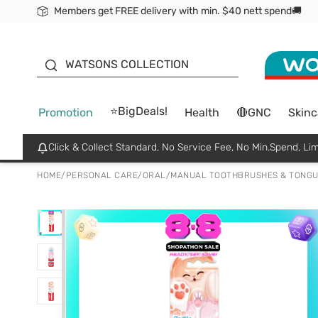
Members get FREE delivery with min. $40 nett spend🚚
ORITA
WATSONS COLLECTION
⭐BigDeals!
Promotion
Health
🔴GNC
Skinc
Click & Collect Standard, No Service Fee, No Min.Spend, Lim
HOME
/
PERSONAL CARE
/
ORAL
/
MANUAL TOOTHBRUSHES & TONGU