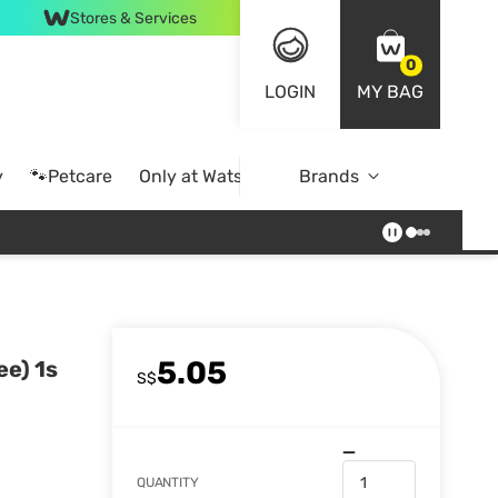
Stores & Services
0
LOGIN
MY BAG
y
🐾Petcare
Only at Watsons
Brands
Online Exclusive
5.05
ee) 1s
S$
QUANTITY