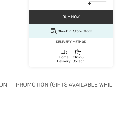
BUY NOW
Check In-Store Stock
DELIVERY METHOD
Home
Click &
Delivery
Collect
ION
PROMOTION (GIFTS AVAILABLE WHILE STO