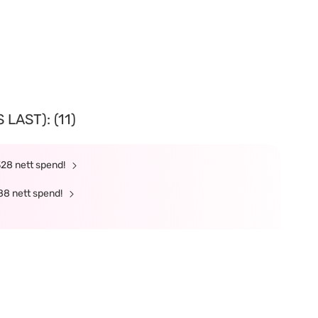
LAST): (11)
328 nett spend!
88 nett spend!