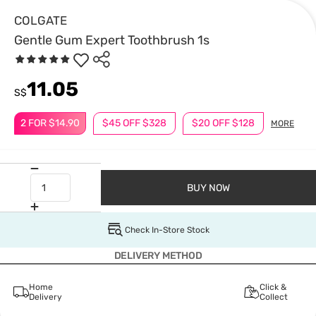
COLGATE
Gentle Gum Expert Toothbrush 1s
11.05
S$
2 FOR $14.90
$45 OFF $328
$20 OFF $128
MORE
BUY NOW
Check In-Store Stock
DELIVERY METHOD
Home
Click &
Delivery
Collect