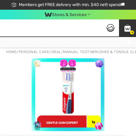
Members get FREE delivery with min. $40 nett spend🚚
Stores & Services
0
Click & Collect Standard, No Service Fee, No Min.Spend, Limited-Time Only !
HOME
/
PERSONAL CARE
/
ORAL
/
MANUAL TOOTHBRUSHES & TONGUE CL