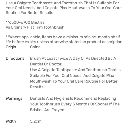
Use A Colgate Toothpaste And Toothbrush That Is Suitable For
Your Oral Needs. Add Colgate Plax Mouthwash To Your Oral Care
Routine For Better Results
**6500-6700 Bristles
Vs Ordinary Flat Trim Toothbrush
**Where applicable, items have a minimum of nine-month shelf
life before expiry unless otherwise stated on product description
Origin
China
Directions
Brush At Least Twice A Day Or As Directed By A
Dentist Or Doctor.
Use A Colgate Toothpaste And Toothbrush That Is
Suitable For Your Oral Needs. Add Colgate Plax
Mouthwash To Your Oral Care Routine For Better
Results
Warnings
Dentists And Hygienists Recommend Replacing
Your Toothbrush Every 3 Months Or Sooner If The
Bristles Are Frayed.
Width
5.2cm