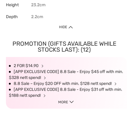
Height
23.2cm
Depth
2.2cm
HIDE
PROMOTION (GIFTS AVAILABLE WHILE
STOCKS LAST): (12)
2 FOR $14.90
[APP EXCLUSIVE CODE] 8.8 Sale - Enjoy $45 off with min.
$328 nett spend!
8.8 Sale – Enjoy $20 OFF with min. $128 nett spend!
[APP EXCLUSIVE CODE] 8.8 Sale - Enjoy $31 off with min.
$188 nett spend!
MORE