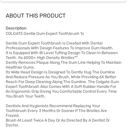
ABOUT THIS PRODUCT
Description
COLGATE Gentle Gum Expert Toothbrush 1s
Gentle Gum Expert Toothbrush Is Created With Dental
Professionals With Design Features To Improve Gum Health.
It Is Equipped With Bi Level Tufting Design To Clean In Between
Teeth. Its 6000+ High Density Bristles**
Gently Removes Plaque Along The Gum Line Helping To Maintain
Healthier Gums.
Its Wide Head Design Is Designed To Gently Hug The Gumline
And Reduce Pressure As You Brush, While Providing 6X Better
Reach For Deep Cleaning Along The Gumline. The Colgate Gum
Expert Toothbrush Also Comes With A Soft Rubber Handle For
An Ergonomic Grip Giving You Comfortable Control Every Time
You Brush Your Teeth.
Dentists And Hygienists Recommend Replacing Your
Toothbrush Every 3 Months Or Sooner If The Bristles Are
Frayed.
Brush At Least Twice A Day Or As Directed By A Dentist Or
Doctor.