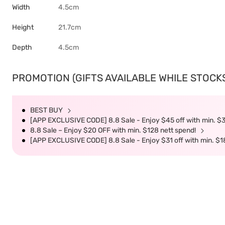
Width
4.5cm
Height
21.7cm
Depth
4.5cm
PROMOTION (GIFTS AVAILABLE WHILE STOCKS 
BEST BUY
[APP EXCLUSIVE CODE] 8.8 Sale - Enjoy $45 off with min. $
8.8 Sale – Enjoy $20 OFF with min. $128 nett spend!
[APP EXCLUSIVE CODE] 8.8 Sale - Enjoy $31 off with min. $1