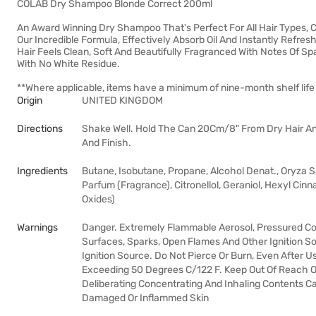
COLAB Dry Shampoo Blonde Correct 200ml
An Award Winning Dry Shampoo That's Perfect For All Hair Types, 
Our Incredible Formula, Effectively Absorb Oil And Instantly Refres
Hair Feels Clean, Soft And Beautifully Fragranced With Notes Of Sp
With No White Residue.
**Where applicable, items have a minimum of nine-month shelf life
Origin
UNITED KINGDOM
Directions
Shake Well. Hold The Can 20Cm/8" From Dry Hair An
And Finish.
Ingredients
Butane, Isobutane, Propane, Alcohol Denat., Oryza S
Parfum (Fragrance), Citronellol, Geraniol, Hexyl Cinn
Oxides)
Warnings
Danger. Extremely Flammable Aerosol, Pressured Co
Surfaces, Sparks, Open Flames And Other Ignition 
Ignition Source. Do Not Pierce Or Burn, Even After 
Exceeding 50 Degrees C/122 F. Keep Out Of Reach Of 
Deliberating Concentrating And Inhaling Contents C
Damaged Or Inflammed Skin