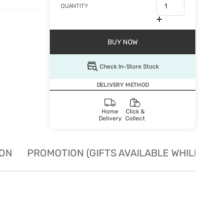
QUANTITY
BUY NOW
Check In-Store Stock
DELIVERY METHOD
Home
Click &
Delivery
Collect
ION
PROMOTION (GIFTS AVAILABLE WHILE STO