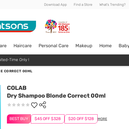
Download App
Find a Store
What's Trending?
are
Haircare
Personal Care
Makeup
Home
Bab
ited-Time Only !
E CORRECT 00ML
COLAB
Dry Shampoo Blonde Correct 00ml
BEST BUY
$45 OFF $328
$20 OFF $128
MORE