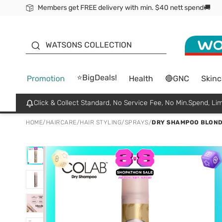
Members get FREE delivery with min. $40 nett spend🚚
ORITA
WATSONS COLLECTION
⭐BigDeals!
Promotion
Health
🔴GNC
Skinc
Click & Collect Standard, No Service Fee, No Min.Spend, Lim
HOME
/
HAIRCARE
/
HAIR STYLING
/
SPRAYS
/
DRY SHAMPOO BLOND