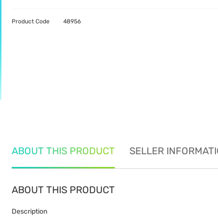
Product Code
48956
ABOUT THIS PRODUCT
SELLER INFORMAT
ABOUT THIS PRODUCT
Description