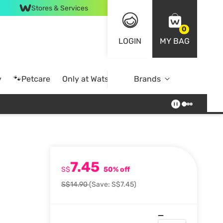
Stores & Services
0
LOGIN
MY BAG
y
🐾Petcare
Only at Watsons
Brands
Online Exclusive
7.45
S$
50% off
S$14.90
(Save: S$7.45)