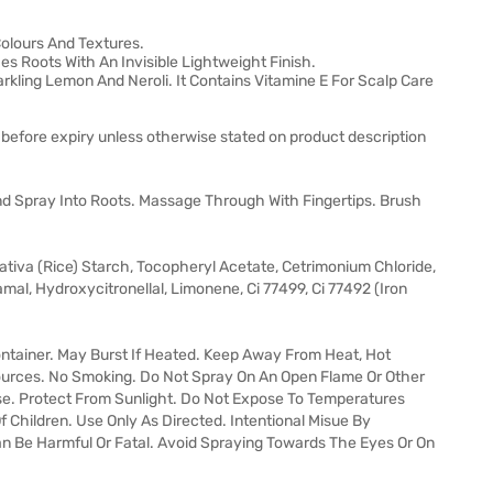
Colours And Textures.
hes Roots With An Invisible Lightweight Finish.
arkling Lemon And Neroli. It Contains Vitamine E For Scalp Care
 before expiry unless otherwise stated on product description
d Spray Into Roots. Massage Through With Fingertips. Brush
ativa (Rice) Starch, Tocopheryl Acetate, Cetrimonium Chloride,
amal, Hydroxycitronellal, Limonene, Ci 77499, Ci 77492 (Iron
ntainer. May Burst If Heated. Keep Away From Heat, Hot
Sources. No Smoking. Do Not Spray On An Open Flame Or Other
Use. Protect From Sunlight. Do Not Expose To Temperatures
Children. Use Only As Directed. Intentional Misue By
an Be Harmful Or Fatal. Avoid Spraying Towards The Eyes Or On