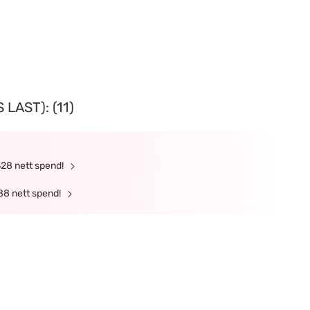
LAST): (11)
328 nett spend!
88 nett spend!