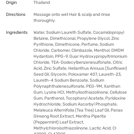
Origin
Thailand
Directions
Massage onto wet Hair & scalp and rinse
thoroughly.
Ingredients
Water, Sodium Laureth Sulfate, Cocamidopropyl
Betaine, Dimethiconal, Propylene Glycol, Zinc
Pyrithione, Dimethicone, Perfume, Sodium
Chloride, Carbomer, Climbazole, Menthol, DMDM
Hydantoin, PPG-9, Guar Hydroxypropyltrimonium
Chloride, TEA-Dodecylbenzenesulfonate, Citric
Acid, Zinc Sulfate, Helianthus Annuus (Sunflower)
Seed Oil, Glycerin, Poloxamer 407, Laureth-23,
Laureth-4 Sodium Benzoate, Sodium
Polynaphthalenesulfonate, PEG-9M, Xanthan
Gum, Lysine HCI, Methylisothiazolinone, Cellulose
Gum, Panthenol, Tocopheryl Acetate, Pyridoxine
Hydrochloride, Sodium Ascorbyl Phosphate,
Melaleuca Alternifolia (Tea Tree) Leaf Oil, Panax
Ginseng Root Extract, Mentha Piperita
(Peppermint) Leaf Extract,
Methylchloroisothiazolinone, Lactic Acid, CI