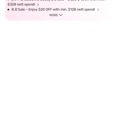
$328 nett spend!
8.8 Sale – Enjoy $20 OFF with min. $128 nett spend!
MORE