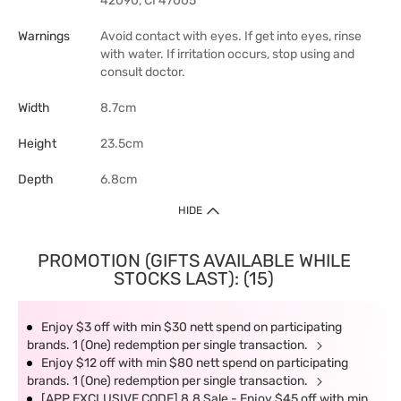
42090, CI 47005
Warnings
Avoid contact with eyes. If get into eyes, rinse
with water. If irritation occurs, stop using and
consult doctor.
Width
8.7cm
Height
23.5cm
Depth
6.8cm
HIDE
PROMOTION (GIFTS AVAILABLE WHILE
STOCKS LAST): (15)
Enjoy $3 off with min $30 nett spend on participating
brands. 1 (One) redemption per single transaction.
Enjoy $12 off with min $80 nett spend on participating
brands. 1 (One) redemption per single transaction.
[APP EXCLUSIVE CODE] 8.8 Sale - Enjoy $45 off with min.