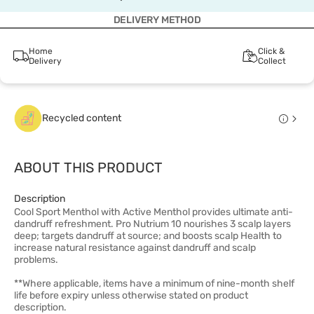
DELIVERY METHOD
Home
Click &
Delivery
Collect
Recycled content
ABOUT THIS PRODUCT
Description
Cool Sport Menthol with Active Menthol provides ultimate anti-
dandruff refreshment. Pro Nutrium 10 nourishes 3 scalp layers
deep; targets dandruff at source; and boosts scalp Health to
increase natural resistance against dandruff and scalp
problems.
**Where applicable, items have a minimum of nine-month shelf
life before expiry unless otherwise stated on product
description.