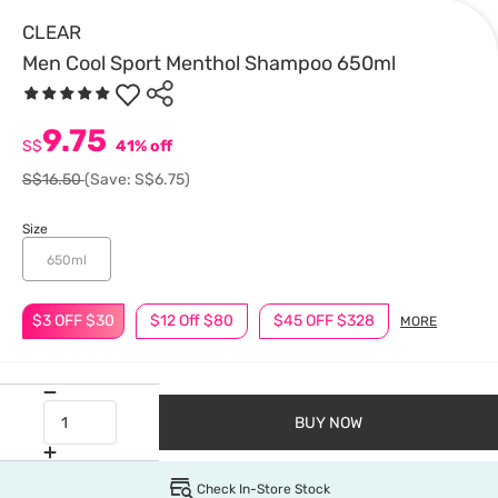
CLEAR
Men Cool Sport Menthol Shampoo 650ml
9.75
S$
41% off
S$16.50
(Save: S$6.75)
Size
650ml
$3 OFF $30
$12 Off $80
$45 OFF $328
MORE
BUY NOW
Check In-Store Stock