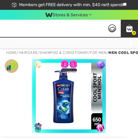
Members get FREE delivery with min. $40 nett spend🚚
Stores & Services
0
Click & Collect Standard, No Service Fee, No Min.Spend, Limited-Time Only !
HOME
/
HAIRCARE
/
SHAMPOO & CONDITIONER
/
FOR MEN
/
MEN COOL SP