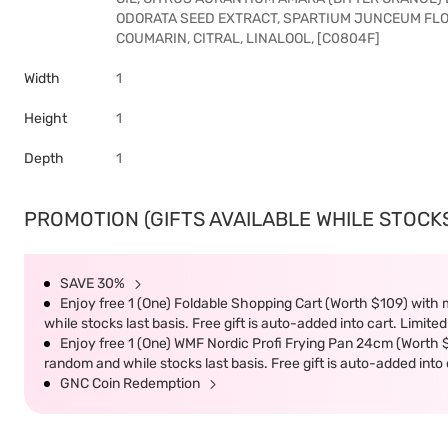
ODORATA SEED EXTRACT, SPARTIUM JUNCEUM FLOW
COUMARIN, CITRAL, LINALOOL, [C0804F]
Width
1
Height
1
Depth
1
PROMOTION (GIFTS AVAILABLE WHILE STOCKS 
SAVE 30%
Enjoy free 1 (One) Foldable Shopping Cart (Worth $109) with m
while stocks last basis. Free gift is auto-added into cart. Limited
Enjoy free 1 (One) WMF Nordic Profi Frying Pan 24cm (Worth $9
random and while stocks last basis. Free gift is auto-added into c
GNC Coin Redemption