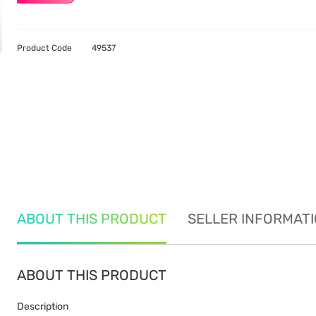
Product Code
49537
ABOUT THIS PRODUCT
SELLER INFORMAT
ABOUT THIS PRODUCT
Description