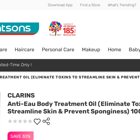
Download App
Find a Store
What's Trending?
are
Haircare
Personal Care
Makeup
Home
Bab
ited-Time Only !
REATMENT OIL (ELIMINATE TOXINS TO STREAMLINE SKIN & PREVEN
CLARINS
Anti-Eau Body Treatment Oil (Eliminate To
Streamline Skin & Prevent Sponginess) 1
SAVE 30%