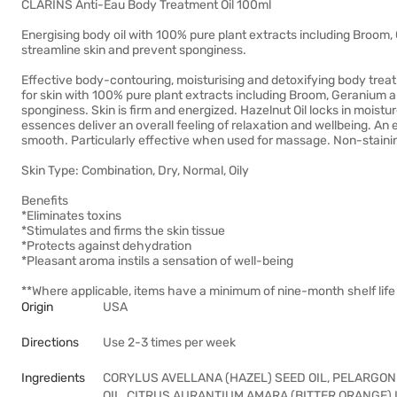
CLARINS Anti-Eau Body Treatment Oil 100ml
Energising body oil with 100% pure plant extracts including Broom,
streamline skin and prevent sponginess.
Effective body-contouring, moisturising and detoxifying body treatme
for skin with 100% pure plant extracts including Broom, Geranium a
sponginess. Skin is firm and energized. Hazelnut Oil locks in moistu
essences deliver an overall feeling of relaxation and wellbeing. An e
smooth. Particularly effective when used for massage. Non-staini
Skin Type: Combination, Dry, Normal, Oily
Benefits
*Eliminates toxins
*Stimulates and firms the skin tissue
*Protects against dehydration
*Pleasant aroma instils a sensation of well-being
**Where applicable, items have a minimum of nine-month shelf life 
Origin
USA
Directions
Use 2-3 times per week
Ingredients
CORYLUS AVELLANA (HAZEL) SEED OIL, PELARGON
OIL, CITRUS AURANTIUM AMARA (BITTER ORANGE) 