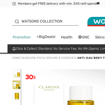
Members get FREE delivery with min. $40 nett spend🚚
ORITA
WATSONS COLLECTION
⭐BigDeals!
Promotion
Health
🔴GNC
Skinc
Click & Collect Standard, No Service Fee, No Min.Spend, Lim
HOME
/
SKINCARE
/
FACE
/
SERUMS & ESSENCES
/
ANTI-EAU BODY T