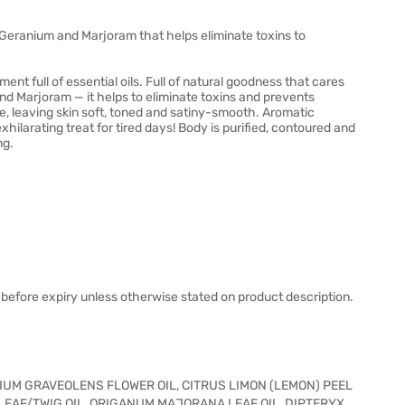
 Geranium and Marjoram that helps eliminate toxins to
nt full of essential oils. Full of natural goodness that cares
nd Marjoram — it helps to eliminate toxins and prevents
re, leaving skin soft, toned and satiny-smooth. Aromatic
xhilarating treat for tired days! Body is purified, contoured and
ng.
before expiry unless otherwise stated on product description.
IUM GRAVEOLENS FLOWER OIL, CITRUS LIMON (LEMON) PEEL
LEAF/TWIG OIL, ORIGANUM MAJORANA LEAF OIL, DIPTERYX