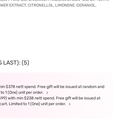
ER EXTRACT, CITRONELLOL, LIMONENE, GERANIOL,
LAST): (5)
in $378 nett spend. Free gift will be issued at random and
 to 1 (One) unit per order.
9) with min $238 nett spend. Free gift will be issued at
art. Limited to 1 (One) unit per order.