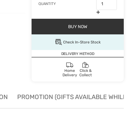
QUANTITY
BUY NOW
Check In-Store Stock
DELIVERY METHOD
Home
Click &
Delivery
Collect
ION
PROMOTION (GIFTS AVAILABLE WHILE STO