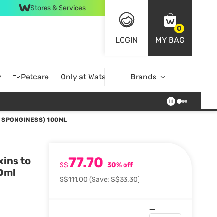
Stores & Services
0
LOGIN
MY BAG
y
🐾Petcare
Only at Watsons
Brands
Online Exclusive
T SPONGINESS) 100ML
77.70
xins to
S$
30% off
00ml
S$111.00
(Save: S$33.30)