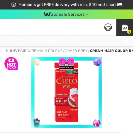
Members get FREE delivery with min. $40 nett spend🚚
Stores & Services
0
Click & Collect Standard, No Service Fee, No Min.Spend, Limited-Time Only !
HOME
/
HAIRCARE
/
HAIR COLOUR
/
COVER GREY
/
CREAM HAIR COLOR 5