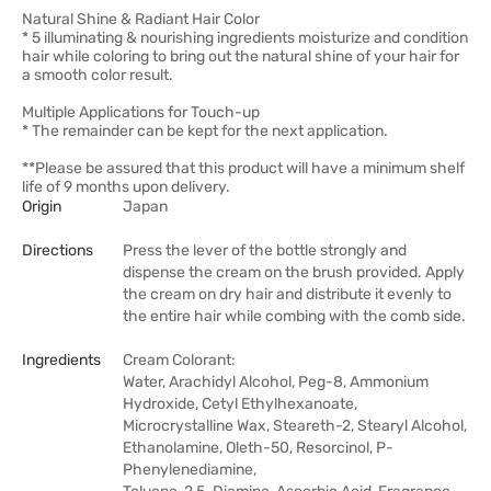
Natural Shine & Radiant Hair Color
* 5 illuminating & nourishing ingredients moisturize and condition
hair while coloring to bring out the natural shine of your hair for
a smooth color result.
Multiple Applications for Touch-up
* The remainder can be kept for the next application.
**Please be assured that this product will have a minimum shelf
life of 9 months upon delivery.
Origin
Japan
Directions
Press the lever of the bottle strongly and
dispense the cream on the brush provided. Apply
the cream on dry hair and distribute it evenly to
the entire hair while combing with the comb side.
Ingredients
Cream Colorant:
Water, Arachidyl Alcohol, Peg-8, Ammonium
Hydroxide, Cetyl Ethylhexanoate,
Microcrystalline Wax, Steareth-2, Stearyl Alcohol,
Ethanolamine, Oleth-50, Resorcinol, P-
Phenylenediamine,