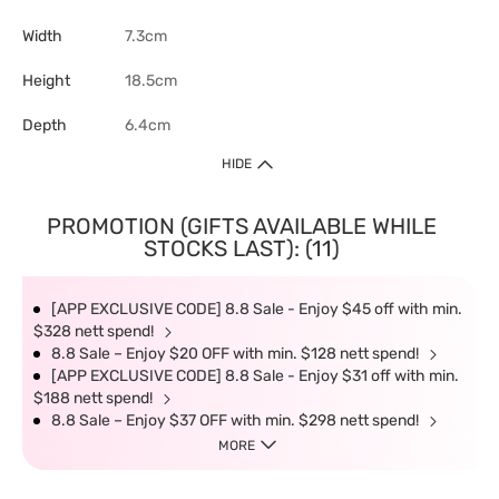
Width
7.3cm
Height
18.5cm
Depth
6.4cm
HIDE
PROMOTION (GIFTS AVAILABLE WHILE
STOCKS LAST): (11)
[APP EXCLUSIVE CODE] 8.8 Sale - Enjoy $45 off with min.
$328 nett spend!
8.8 Sale – Enjoy $20 OFF with min. $128 nett spend!
[APP EXCLUSIVE CODE] 8.8 Sale - Enjoy $31 off with min.
$188 nett spend!
8.8 Sale – Enjoy $37 OFF with min. $298 nett spend!
MORE