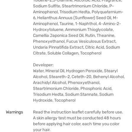
Toluene-2,5-Diamine, Ascorbic Acid, Fragrance,
Sodium Sulfite, Steartrimonium Chloride, P-
Aminophenol, Trisodium Hedta, Polyquaternium-
6, Helianthus Annuus (Sunflower) Seed Oil, M-
Aminophenol, Taurine, 1-Naphthol, 4-Amino-2-
Hydroxytoluene, Ammonium Thioglycolate,
Camellia Japonica Seed Oil, Rutin, Theanine,
Phenoxyethanol, Fucus Vesiculosus Extract,
Undaria Pinnatifida Extract, Citric Acid, Sodium
Citrate, Soluble Collagen, Tocopherol
Developer:
Water, Mineral Oil, Hydrogen Peroxide, Stearyl
Alcohol, Steareth-2, Ceteth-20, Behenyl Alcohol,
Arachidyl Alcohol, Phenoxyethanol,
Steartrimonium Chloride, Phosphoric Acid,
Trisodium Hedta, Sodium Stannate, Sodium
Hydroxide, Tocopherol
Warnings
Read the instruction leaflet carefully before use.
A skin allergy test must be conducted 48 hours
before applying hair color, each time you color
your hair.