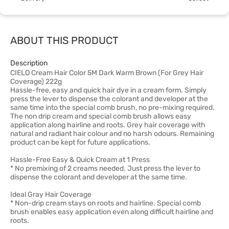
ABOUT THIS PRODUCT
Description
CIELO Cream Hair Color 5M Dark Warm Brown (For Grey Hair
Coverage) 222g
Hassle-free, easy and quick hair dye in a cream form. Simply
press the lever to dispense the colorant and developer at the
same time into the special comb brush, no pre-mixing required.
The non drip cream and special comb brush allows easy
application along hairline and roots. Grey hair coverage with
natural and radiant hair colour and no harsh odours. Remaining
product can be kept for future applications.
Hassle-Free Easy & Quick Cream at 1 Press
* No premixing of 2 creams needed. Just press the lever to
dispense the colorant and developer at the same time.
Ideal Gray Hair Coverage
* Non-drip cream stays on roots and hairline. Special comb
brush enables easy application even along difficult hairline and
roots.