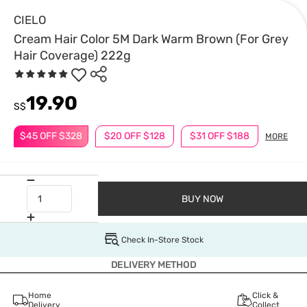
CIELO
Cream Hair Color 5M Dark Warm Brown (For Grey
Hair Coverage) 222g
19.90
S$
$45 OFF $328
$20 OFF $128
$31 OFF $188
MORE
BUY NOW
Check In-Store Stock
DELIVERY METHOD
Home
Click &
Delivery
Collect