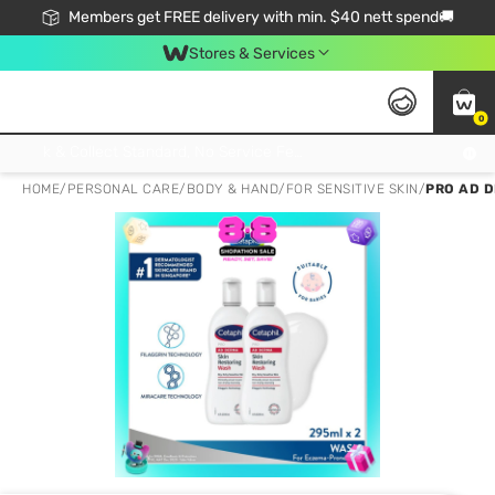
Members get FREE delivery with min. $40 nett spend🚚
Stores & Services
0
Click & Collect Standard, No Service Fee, No Min.Spend, Limited-Time Only !
HOME
/
PERSONAL CARE
/
BODY & HAND
/
FOR SENSITIVE SKIN
/
PRO AD 