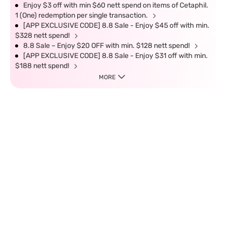
Enjoy $3 off with min $60 nett spend on items of Cetaphil.
1 (One) redemption per single transaction.
[APP EXCLUSIVE CODE] 8.8 Sale - Enjoy $45 off with min.
$328 nett spend!
8.8 Sale – Enjoy $20 OFF with min. $128 nett spend!
[APP EXCLUSIVE CODE] 8.8 Sale - Enjoy $31 off with min.
$188 nett spend!
MORE