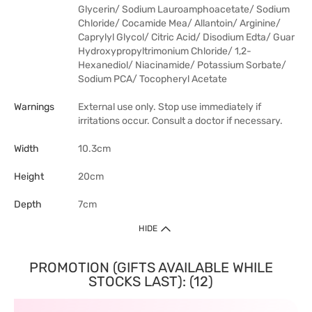
Glycerin/ Sodium Lauroamphoacetate/ Sodium
Chloride/ Cocamide Mea/ Allantoin/ Arginine/
Caprylyl Glycol/ Citric Acid/ Disodium Edta/ Guar
Hydroxypropyltrimonium Chloride/ 1,2-
Hexanediol/ Niacinamide/ Potassium Sorbate/
Sodium PCA/ Tocopheryl Acetate
Warnings
External use only. Stop use immediately if
irritations occur. Consult a doctor if necessary.
Width
10.3cm
Height
20cm
Depth
7cm
HIDE
PROMOTION (GIFTS AVAILABLE WHILE
STOCKS LAST): (12)