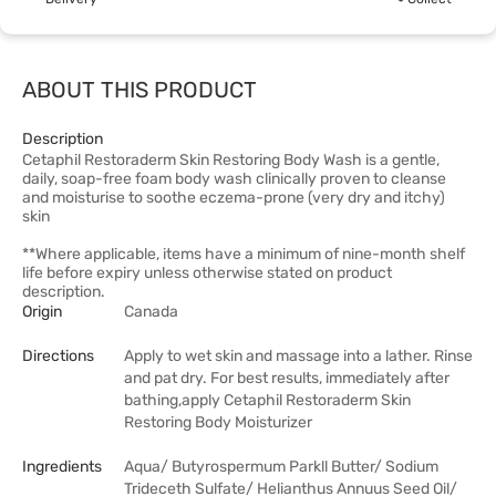
ABOUT THIS PRODUCT
Description
Cetaphil Restoraderm Skin Restoring Body Wash is a gentle,
daily, soap-free foam body wash clinically proven to cleanse
and moisturise to soothe eczema-prone (very dry and itchy)
skin
**Where applicable, items have a minimum of nine-month shelf
life before expiry unless otherwise stated on product
description.
Origin
Canada
Directions
Apply to wet skin and massage into a lather. Rinse
and pat dry. For best results, immediately after
bathing,apply Cetaphil Restoraderm Skin
Restoring Body Moisturizer
Ingredients
Aqua/ Butyrospermum Parkll Butter/ Sodium
Trideceth Sulfate/ Helianthus Annuus Seed Oil/