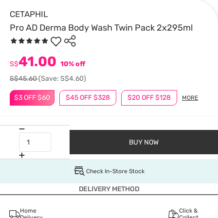
CETAPHIL
Pro AD Derma Body Wash Twin Pack 2x295ml
41.00
S$
10% off
S$45.60
(Save: S$4.60)
$3 OFF $60
$45 OFF $328
$20 OFF $128
MORE
BUY NOW
Check In-Store Stock
DELIVERY METHOD
Home
Click &
Delivery
Collect