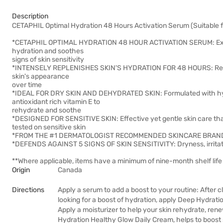
Description
CETAPHIL Optimal Hydration 48 Hours Activation Serum (Suitable f
*CETAPHIL OPTIMAL HYDRATION 48 HOUR ACTIVATION SERUM: Ex
hydration and soothes
signs of skin sensitivity
*INTENSELY REPLENISHES SKIN'S HYDRATION FOR 48 HOURS: Rehydra
skin's appearance
over time
*IDEAL FOR DRY SKIN AND DEHYDRATED SKIN: Formulated with hyalu
antioxidant rich vitamin E to
rehydrate and soothe
*DESIGNED FOR SENSITIVE SKIN: Effective yet gentle skin care that wo
tested on sensitive skin
*FROM THE #1 DERMATOLOGIST RECOMMENDED SKINCARE BRAN
*DEFENDS AGAINST 5 SIGNS OF SKIN SENSITIVITY: Dryness, irritati
**Where applicable, items have a minimum of nine-month shelf life 
Origin
Canada
Directions
Apply a serum to add a boost to your routine: After 
looking for a boost of hydration, apply Deep Hydrati
Apply a moisturizer to help your skin rehydrate, ren
Hydration Healthy Glow Daily Cream, helps to boost s