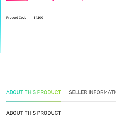
Product Code
34200
ABOUT THIS PRODUCT
SELLER INFORMAT
ABOUT THIS PRODUCT