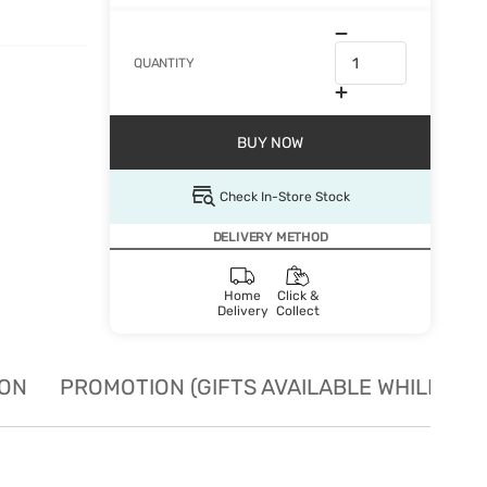
QUANTITY
BUY NOW
Check In-Store Stock
DELIVERY METHOD
Home
Click &
Delivery
Collect
ION
PROMOTION (GIFTS AVAILABLE WHILE STO