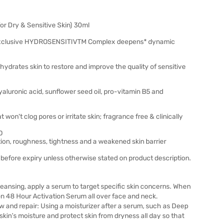
or Dry & Sensitive Skin) 30ml
clusive HYDROSENSITIVTM Complex deepens* dynamic
tes skin to restore and improve the quality of sensitive
ronic acid, sunflower seed oil, pro-vitamin B5 and
n't clog pores or irritate skin; fragrance free & clinically
D
on, roughness, tightness and a weakened skin barrier
before expiry unless otherwise stated on product description.
cleansing, apply a serum to target specific skin concerns. When
on 48 Hour Activation Serum all over face and neck.
ew and repair: Using a moisturizer after a serum, such as Deep
kin’s moisture and protect skin from dryness all day so that