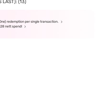
LAST): (13)
(One) redemption per single transaction.
328 nett spend!