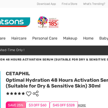
Download App
Find a Store
What's Trending?
are
Haircare
Personal Care
Makeup
Home
Bab
ited-Time Only !
ON 48 HOURS ACTIVATION SERUM (SUITABLE FOR DRY & SENSITIVE 
CETAPHIL
Optimal Hydration 48 Hours Activation S
(Suitable for Dry & Sensitive Skin) 30ml
SAVE 25%
$3 OFF $60
$45 OFF $328
MORE