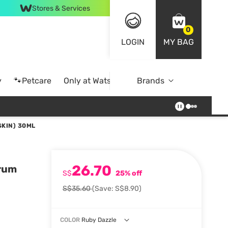
Stores & Services
0
LOGIN
MY BAG
y
🐾Petcare
Only at Watsons
Brands
Online Exclusive
SKIN) 30ML
26.70
erum
S$
25% off
S$35.60
(Save: S$8.90)
COLOR
Ruby Dazzle