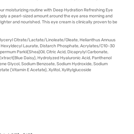
your moisturizing routine with Deep Hydration Refreshing Eye
Apply a pearl-sized amount around the eye area morning and
ighter and nourished. This eye cream is clinically proven to be
Glyceryl Citrate/Lactate/Linoleate/Oleate, Helianthus Annuus
, Hexyldecyl Laurate, Distarch Phosphate, Acrylates/C10-30
permum Parkii(Shea)Oil, Citric Acid, Dicaprylyl Carbonate,
xtract(Blue Daisy), Hydrolyzed Hyaluronic Acid, Panthenol
lene Glycol, Sodium Benzoate, Sodium Hydroxide, Sodium
ate (Vitamin E Acetate), Xylitol, Xylitylglucoside