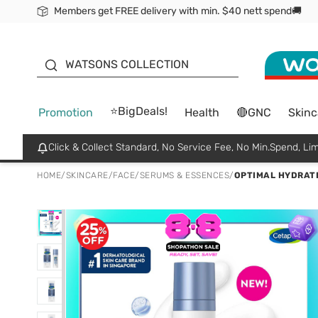
Members get FREE delivery with min. $40 nett spend🚚
ORITA
WATSONS COLLECTION
⭐BigDeals!
Promotion
Health
🔴GNC
Skinc
Click & Collect Standard, No Service Fee, No Min.Spend, Lim
HOME
/
SKINCARE
/
FACE
/
SERUMS & ESSENCES
/
OPTIMAL HYDRATI