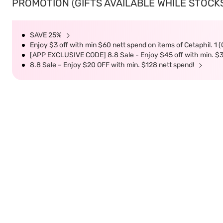
PROMOTION (GIFTS AVAILABLE WHILE STOCKS 
SAVE 25%
Enjoy $3 off with min $60 nett spend on items of Cetaphil. 1 
[APP EXCLUSIVE CODE] 8.8 Sale - Enjoy $45 off with min. $
8.8 Sale – Enjoy $20 OFF with min. $128 nett spend!