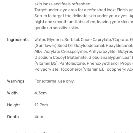
skin looks and feels refreshed.
Target under-eye area for a refreshed look: Finish 
Serum to target the delicate skin under your eyes. 
night and smooth until absorbed, leaving your skin br
gentle on sensitive skin.
Ingredients
Water, Glycerin, Sorbitol, Coco-Caprylate/Caprate, 
(Sunflower) Seed Oil, Octyldodecanol, Hexyldecanol
Alkyl Acrylate Crosspolymer, Anhydroxylitol, Butyros
Disodium Cocoyl Glutamate, Globulariaalypum Leaf E
(Vitamin B5), Pantolactone, Phenoxyethanol, Propy
Polyacrylate, Tocopherol (Vitamin E), Tocopheryl Acet
Warnings
For external use only.
Width
4.3cm
Height
12.7cm
Depth
4cm