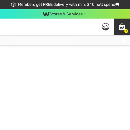
Members get FREE delivery with min. $40 nett spend🚚
Stores & Services
0
Click & Collect Standard, No Service Fee, No Min.Spend, Limited-Time Only !