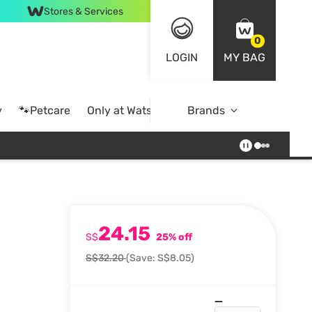
Stores & Services
0
LOGIN
MY BAG
y
🐾Petcare
Only at Watsons
Brands
Online Exclusive
24.15
l
S$
25% off
S$32.20
(Save: S$8.05)