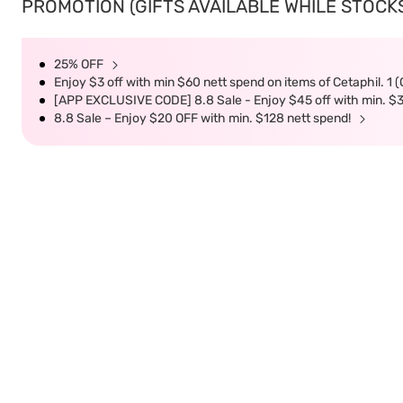
PROMOTION (GIFTS AVAILABLE WHILE STOCKS 
25% OFF
Enjoy $3 off with min $60 nett spend on items of Cetaphil. 1 
[APP EXCLUSIVE CODE] 8.8 Sale - Enjoy $45 off with min. $
8.8 Sale – Enjoy $20 OFF with min. $128 nett spend!