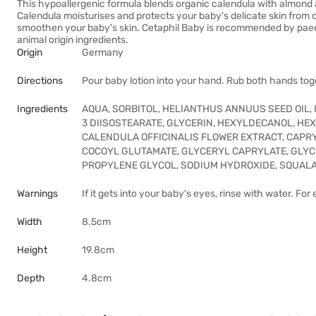
This hypoallergenic formula blends organic calendula with almond a
Calendula moisturises and protects your baby's delicate skin from d
smoothen your baby's skin. Cetaphil Baby is recommended by paedia
animal origin ingredients.
Origin
Germany
Directions
Pour baby lotion into your hand. Rub both hands tog
Ingredients
AQUA, SORBITOL, HELIANTHUS ANNUUS SEED OIL,
3 DIISOSTEARATE, GLYCERIN, HEXYLDECANOL, HE
CALENDULA OFFICINALIS FLOWER EXTRACT, CAPR
COCOYL GLUTAMATE, GLYCERYL CAPRYLATE, GLYCI
PROPYLENE GLYCOL, SODIUM HYDROXIDE, SQUAL
Warnings
If it gets into your baby's eyes, rinse with water. For
Width
8.5cm
Height
19.8cm
Depth
4.8cm