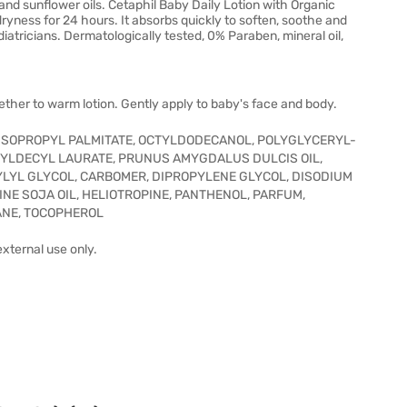
nd sunflower oils. Cetaphil Baby Daily Lotion with Organic
ryness for 24 hours. It absorbs quickly to soften, soothe and
tricians. Dermatologically tested, 0% Paraben, mineral oil,
ether to warm lotion. Gently apply to baby's face and body.
 ISOPROPYL PALMITATE, OCTYLDODECANOL, POLYGLYCERYL-
XYLDECYL LAURATE, PRUNUS AMYGDALUS DULCIS OIL,
YLYL GLYCOL, CARBOMER, DIPROPYLENE GLYCOL, DISODIUM
NE SOJA OIL, HELIOTROPINE, PANTHENOL, PARFUM,
ANE, TOCOPHEROL
 external use only.