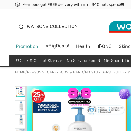
Members get FREE delivery with min. $40 nett spend🚚
ORITA
WATSONS COLLECTION
⭐BigDeals!
Promotion
Health
🔴GNC
Skinc
Click & Collect Standard, No Service Fee, No Min.Spend, Lim
HOME
/
PERSONAL CARE
/
BODY & HAND
/
MOISTURISERS, BUTTER &