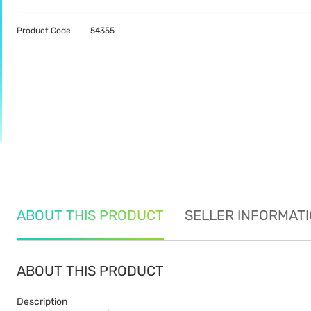
Product Code
54355
ABOUT THIS PRODUCT
SELLER INFORMAT
ABOUT THIS PRODUCT
Description