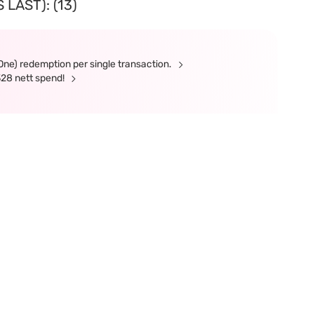
LAST): (13)
(One) redemption per single transaction.
328 nett spend!