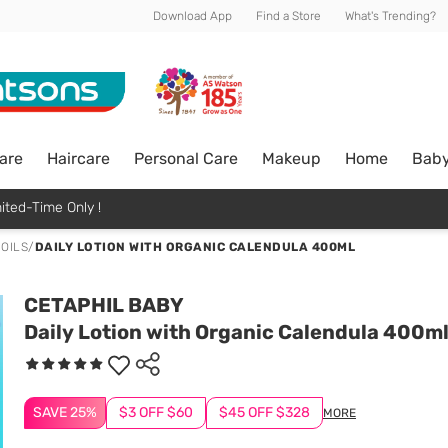
Download App
Find a Store
What's Trending?
are
Haircare
Personal Care
Makeup
Home
Bab
ited-Time Only !
 OILS
/
DAILY LOTION WITH ORGANIC CALENDULA 400ML
CETAPHIL BABY
Daily Lotion with Organic Calendula 400m
SAVE 25%
$3 OFF $60
$45 OFF $328
MORE