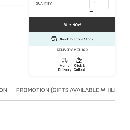
QUANTITY
BUY NOW
Check In-Store Stock
DELIVERY METHOD
Home
Click &
Delivery
Collect
ION
PROMOTION (GIFTS AVAILABLE WHILE STO