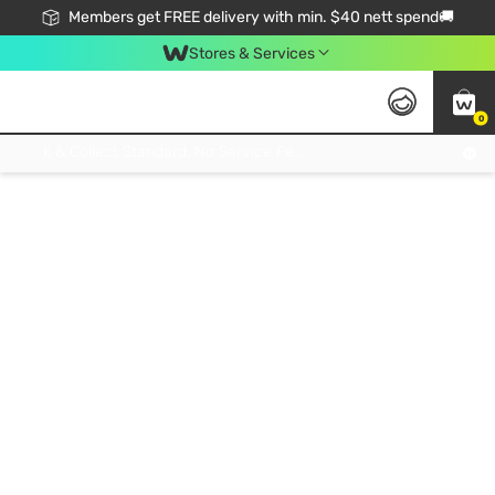
Members get FREE delivery with min. $40 nett spend🚚
Stores & Services
0
Click & Collect Standard, No Service Fee, No Min.Spend, Limited-Time Only !