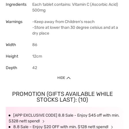
Ingredients
Each tablet contains: Vitamin C (Ascorbic Acid)
500mg
Warnings
-Keep away from Children's reach
-Store at lower than 30 degree celsius and at a
dry place
Width
86
Height
12cm
Depth
42
HIDE
PROMOTION (GIFTS AVAILABLE WHILE
STOCKS LAST): (10)
[APP EXCLUSIVE CODE] 8.8 Sale - Enjoy $45 off with min.
$328 nett spend!
8.8 Sale – Enjoy $20 OFF with min. $128 nett spend!