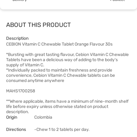
ABOUT THIS PRODUCT
Description
CEBION Vitamin C Chewable Tablet Orange Flavour 30s
*Bursting with great tasting flavour, Cebion Vitamin C Chewable
Tablets have been a delicious way of adding to the body's
supply of Vitamin C.
*Individually packed to maintain freshness and provide
convenience, Cebion Vitamin C Chewable tablets can be
consumed anytime anywhere
MAHS1700258
**Where applicable, items have a minimum of nine-month shelf
life before expiry unless otherwise stated on product
description.
Origin
Colombia
Directions
-Chew 1 to 2 tablets per day.