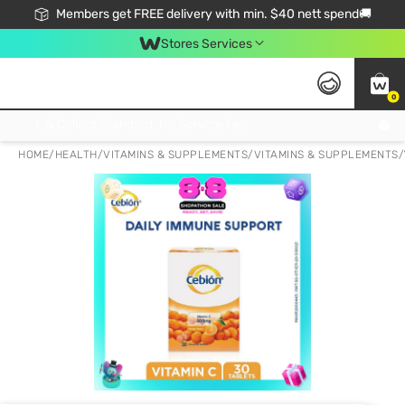
Members get FREE delivery with min. $40 nett spend🚚
Stores Services
0
Click & Collect Standard, No Service Fee, No Min.Spend, Limited-Time Only !
HOME
/
HEALTH
/
VITAMINS & SUPPLEMENTS
/
VITAMINS & SUPPLEMENTS
/