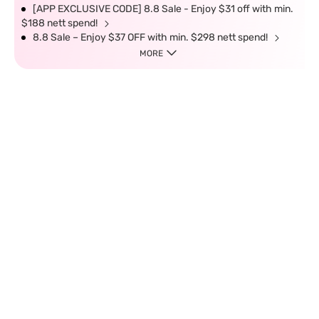
[APP EXCLUSIVE CODE] 8.8 Sale - Enjoy $31 off with min.
$188 nett spend!
8.8 Sale – Enjoy $37 OFF with min. $298 nett spend!
MORE