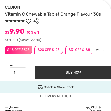
CEBION
Vitamin C Chewable Tablet Orange Flavour 30s
9.90
S$
10% off
S$11.00
(Save: S$1.10)
$45 OFF $328
$20 OFF $128
$31 OFF $188
MORE
BUY NOW
Check In-Store Stock
DELIVERY METHOD
Home
Click &
Delivery
Collect