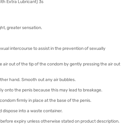
th Extra Lubricant) 3s
ght, greater sensation.
exual intercourse to assist in the prevention of sexually
air out of the tip of the condom by gently pressing the air out
 other hand. Smooth out any air bubbles.
ely onto the penis because this may lead to breakage.
 condom firmly in place at the base of the penis.
 dispose into a waste container.
before expiry unless otherwise stated on product description.