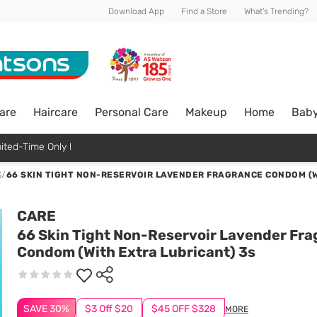
Download App
Find a Store
What's Trending?
are
Haircare
Personal Care
Makeup
Home
Bab
ited-Time Only !
S
/
66 SKIN TIGHT NON-RESERVOIR LAVENDER FRAGRANCE CONDOM (W
CARE
66 Skin Tight Non-Reservoir Lavender Fr
Condom (With Extra Lubricant) 3s
SAVE 30%
$3 Off $20
$45 OFF $328
MORE