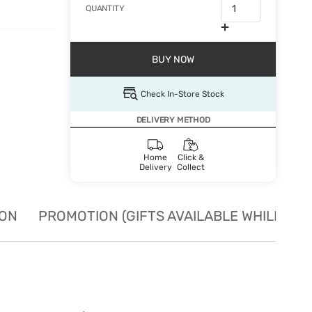
QUANTITY
BUY NOW
Check In-Store Stock
DELIVERY METHOD
Home
Click &
Delivery
Collect
ION
PROMOTION (GIFTS AVAILABLE WHILE STO