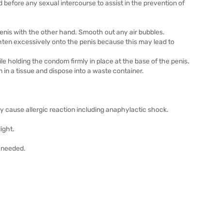
d before any sexual intercourse to assist in the prevention of
penis with the other hand. Smooth out any air bubbles.
ighten excessively onto the penis because this may lead to
ile holding the condom firmly in place at the base of the penis.
n a tissue and dispose into a waste container.
y cause allergic reaction including anaphylactic shock.
ight.
s needed.