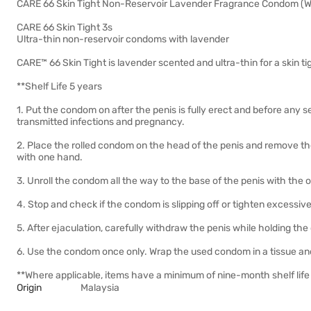
CARE 66 Skin Tight Non-Reservoir Lavender Fragrance Condom (Wi
CARE 66 Skin Tight 3s
Ultra-thin non-reservoir condoms with lavender
CARE™ 66 Skin Tight is lavender scented and ultra-thin for a skin ti
**Shelf Life 5 years
1. Put the condom on after the penis is fully erect and before any s
transmitted infections and pregnancy.
2. Place the rolled condom on the head of the penis and remove the 
with one hand.
3. Unroll the condom all the way to the base of the penis with the
4. Stop and check if the condom is slipping off or tighten excessiv
5. After ejaculation, carefully withdraw the penis while holding the
6. Use the condom once only. Wrap the used condom in a tissue and
**Where applicable, items have a minimum of nine-month shelf life 
Origin
Malaysia