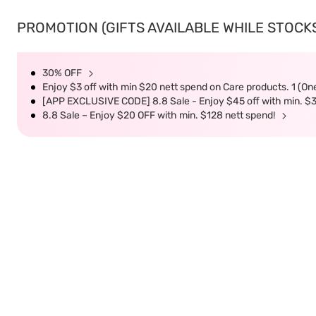
PROMOTION (GIFTS AVAILABLE WHILE STOCKS 
30% OFF
Enjoy $3 off with min $20 nett spend on Care products. 1 (On
[APP EXCLUSIVE CODE] 8.8 Sale - Enjoy $45 off with min. $
8.8 Sale – Enjoy $20 OFF with min. $128 nett spend!