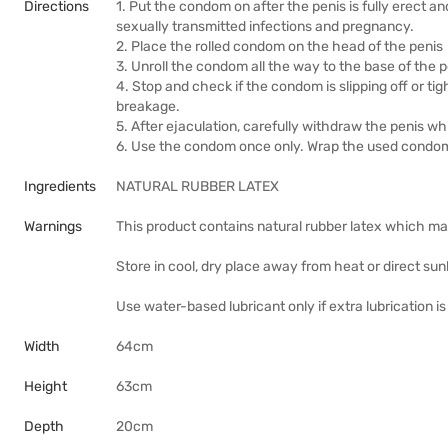
Directions
1. Put the condom on after the penis is fully erect an
sexually transmitted infections and pregnancy.
2. Place the rolled condom on the head of the penis
3. Unroll the condom all the way to the base of the 
4. Stop and check if the condom is slipping off or t
breakage.
5. After ejaculation, carefully withdraw the penis wh
6. Use the condom once only. Wrap the used condom i
Ingredients
NATURAL RUBBER LATEX
Warnings
This product contains natural rubber latex which ma
Store in cool, dry place away from heat or direct sunl
Use water-based lubricant only if extra lubrication i
Width
64cm
Height
63cm
Depth
20cm