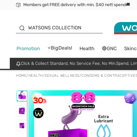
Members get FREE delivery with min. $40 nett spend🚚
ORITA
WATSONS COLLECTION
⭐BigDeals!
Promotion
Health
🔴GNC
Skinc
Click & Collect Standard, No Service Fee, No Min.Spend, Lim
HOME
/
HEALTH
/
SEXUAL WELLNESS
/
CONDOMS & CONTRACEPTIVE