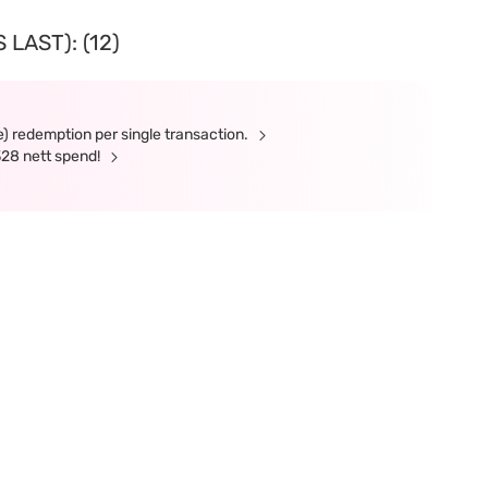
LAST): (12)
e) redemption per single transaction.
328 nett spend!