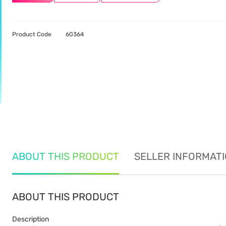
Product Code
60364
ABOUT THIS PRODUCT
SELLER INFORMAT
ABOUT THIS PRODUCT
Description