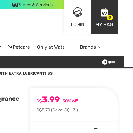
Stores & Services
0
LOGIN
MY BAG
y
🐾Petcare
Only at Watsons
Brands
Online Exclusive
ITH EXTRA LUBRICANT) 3S
3.99
agrance
S$
30% off
S$5.70
(Save: S$1.71)