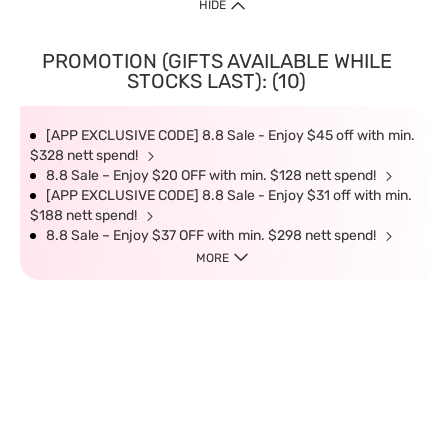
HIDE
PROMOTION (GIFTS AVAILABLE WHILE
STOCKS LAST): (10)
[APP EXCLUSIVE CODE] 8.8 Sale - Enjoy $45 off with min.
$328 nett spend!
8.8 Sale – Enjoy $20 OFF with min. $128 nett spend!
[APP EXCLUSIVE CODE] 8.8 Sale - Enjoy $31 off with min.
$188 nett spend!
8.8 Sale – Enjoy $37 OFF with min. $298 nett spend!
MORE