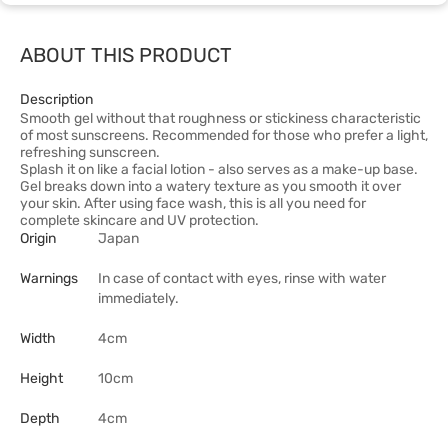
ABOUT THIS PRODUCT
Description
Smooth gel without that roughness or stickiness characteristic
of most sunscreens. Recommended for those who prefer a light,
refreshing sunscreen.
Splash it on like a facial lotion - also serves as a make-up base.
Gel breaks down into a watery texture as you smooth it over
your skin. After using face wash, this is all you need for
complete skincare and UV protection.
Origin
Japan
Warnings
In case of contact with eyes, rinse with water
immediately.
Width
4cm
Height
10cm
Depth
4cm