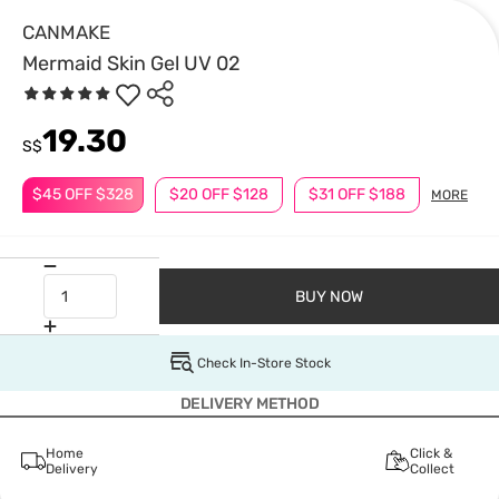
CANMAKE
Mermaid Skin Gel UV 02
19.30
S$
$45 OFF $328
$20 OFF $128
$31 OFF $188
MORE
BUY NOW
Check In-Store Stock
DELIVERY METHOD
Home
Click &
Delivery
Collect