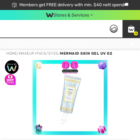
Members get FREE delivery with min. $40 nett spend🚚
Stores & Services
0
Click & Collect Standard, No Service Fee, No Min.Spend, Limited-Time Only !
HOME
/
MAKEUP
/
FACE
/
EYES
/
MERMAID SKIN GEL UV 02