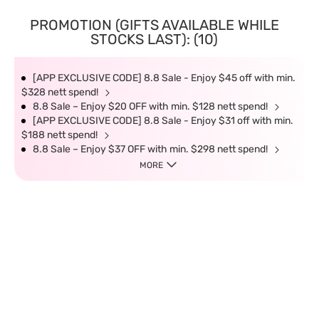
PROMOTION (GIFTS AVAILABLE WHILE
STOCKS LAST): (10)
[APP EXCLUSIVE CODE] 8.8 Sale - Enjoy $45 off with min.
$328 nett spend!
8.8 Sale – Enjoy $20 OFF with min. $128 nett spend!
[APP EXCLUSIVE CODE] 8.8 Sale - Enjoy $31 off with min.
$188 nett spend!
8.8 Sale – Enjoy $37 OFF with min. $298 nett spend!
MORE