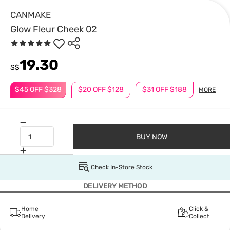
CANMAKE
Glow Fleur Cheek 02
19.30
S$
$45 OFF $328
$20 OFF $128
$31 OFF $188
MORE
BUY NOW
Check In-Store Stock
DELIVERY METHOD
Home
Click &
Delivery
Collect