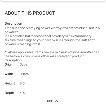
ABOUT THIS PRODUCT
Description
Translucence & staying power worthy of a cream blush, but in a
powder?!
It's a powder, but it doesn't feel powdery! An extraordinary
texture that clings to your bare skin, as though the soft,light
powder is melting into it
**Where applicable, items have a minimum of nine-month shelf
life before expiry unless otherwise stated on product
description.
Origin
Japan
Width
0.1cm
Height
8.5
Depth
4.6
HIDE