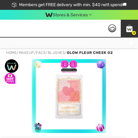
Members get FREE delivery with min. $40 nett spend🚚
Stores & Services
0
Click & Collect Standard, No Service Fee, No Min.Spend, Limited-Time Only !
HOME
/
MAKEUP
/
FACE
/
BLUSHES
/
GLOW FLEUR CHEEK 02