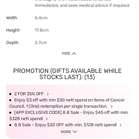
immediately and seek medical advice if required.
Width
6.4cm
Height
17.8cm
Depth
3.7cm
HIDE
PROMOTION (GIFTS AVAILABLE WHILE
STOCKS LAST): (13)
2 FOR 35% OFF
Enjoy $3 off with min $30 nett spend on items of Cancer
Council. 1 (One) redemption per single transaction.
[APP EXCLUSIVE CODE] 8.8 Sale - Enjoy $45 off with min.
$328 nett spend!
8.8 Sale – Enjoy $20 OFF with min. $128 nett spend!
MORE