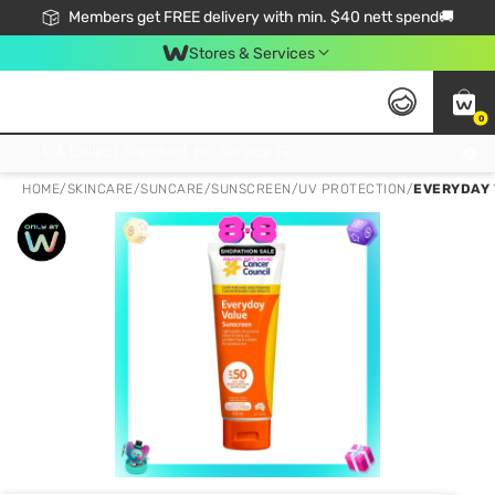
Members get FREE delivery with min. $40 nett spend🚚
Stores & Services
0
Click & Collect Standard, No Service Fee, No Min.Spend, Limited-Time Only !
HOME
/
SKINCARE
/
SUNCARE
/
SUNSCREEN/UV PROTECTION
/
EVERYDAY 