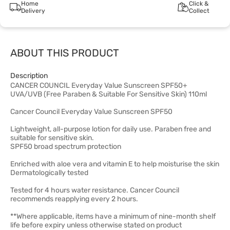
Home
Click &
Delivery
Collect
ABOUT THIS PRODUCT
Description
CANCER COUNCIL Everyday Value Sunscreen SPF50+
UVA/UVB (Free Paraben & Suitable For Sensitive Skin) 110ml
Cancer Council Everyday Value Sunscreen SPF50
Lightweight, all-purpose lotion for daily use. Paraben free and
suitable for sensitive skin.
SPF50 broad spectrum protection
Enriched with aloe vera and vitamin E to help moisturise the skin
Dermatologically tested
Tested for 4 hours water resistance. Cancer Council
recommends reapplying every 2 hours.
**Where applicable, items have a minimum of nine-month shelf
life before expiry unless otherwise stated on product