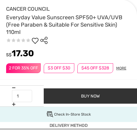
CANCER COUNCIL
Everyday Value Sunscreen SPF50+ UVA/UVB
(Free Paraben & Suitable For Sensitive Skin)
110ml
17.30
S$
2 FOR 35% OFF
$3 OFF $30
$45 OFF $328
MORE
BUY NOW
Check In-Store Stock
DELIVERY METHOD