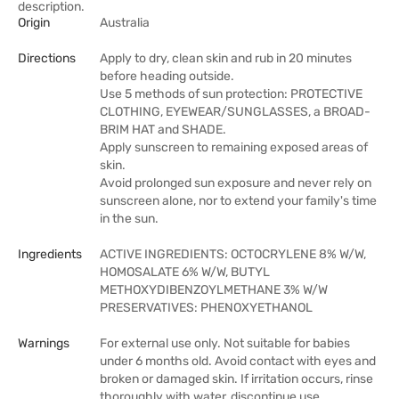
description.
Origin
Australia
Directions
Apply to dry, clean skin and rub in 20 minutes
before heading outside.
Use 5 methods of sun protection: PROTECTIVE
CLOTHING, EYEWEAR/SUNGLASSES, a BROAD-
BRIM HAT and SHADE.
Apply sunscreen to remaining exposed areas of
skin.
Avoid prolonged sun exposure and never rely on
sunscreen alone, nor to extend your family's time
in the sun.
Ingredients
ACTIVE INGREDIENTS: OCTOCRYLENE 8% W/W,
HOMOSALATE 6% W/W, BUTYL
METHOXYDIBENZOYLMETHANE 3% W/W
PRESERVATIVES: PHENOXYETHANOL
Warnings
For external use only. Not suitable for babies
under 6 months old. Avoid contact with eyes and
broken or damaged skin. If irritation occurs, rinse
thoroughly with water, discontinue use