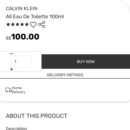
CALVIN KLEIN
All Eau De Toilette 100ml
100.00
S$
BUY NOW
DELIVERY METHOD
Home
Delivery
ABOUT THIS PRODUCT
Description