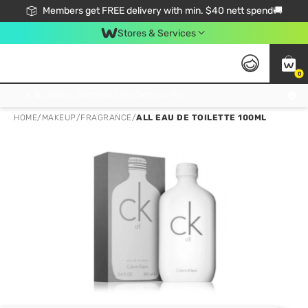
Members get FREE delivery with min. $40 nett spend🚚
Stores & Services
0
Click & Collect Standard, No Service Fee, No Min.Spend, Limited-Time Only !
HOME
/
MAKEUP
/
FRAGRANCE
/
ALL EAU DE TOILETTE 100ML