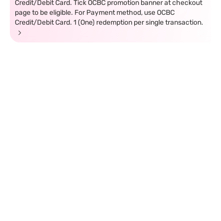
Credit/Debit Card. Tick OCBC promotion banner at checkout
page to be eligible. For Payment method, use OCBC
Credit/Debit Card. 1 (One) redemption per single transaction.