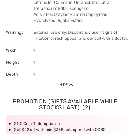
Citronellol, Coumarin, Geraniol, Bht, Citral,
Tetrasodium Edta, Isoeugenol,
Acrylates/Octylacrylamide Copolymer,
Hydrolyzed Jojoba Esters.
Warnings
External use only. Discontinue use if signs of
irritation or rash appear and consult with a doctor.
Width
1
Height
1
Depth
1
HIDE
PROMOTION (GIFTS AVAILABLE WHILE
STOCKS LAST): (2)
GNC Coin Redemption
Get $22 off with min $358 nett spend with OCBC