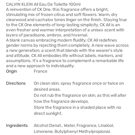
CALVIN KLEIN All Eau De Toilette 100ml
A reinvention of CK One, this fragrance offers a bright,
stimulating mix of frozen citrus and soft flowers. Warm, dry
clearwood and cachalox tones linger on the finish. Staying true
to the CK One elements of long-lasting simplicity, CK All is an
even fresher and warmer interpretation of a unisex scent with
layers of paradisone, ambrox, and hivernal.
A blank canvas embracing modern fluidity, CK All redefines
gender norms by rejecting them completely. A new wave across
a new generation; a scent that blends with the wearer's style
and attitude. CK All embodies life without labels, markers, and
assumptions. It's a fragrance to complement a remarkable life
and a new approach to individuality.
Origin
France
Directions
On clean skin, spray fragrance once or twice on
desired areas.
Do not rub the fragrance on skin, as this will alter
how the fragrance develops.
Store the fragrance in a shaded place with no
direct sunlight.
Ingredients
Alcohol Denat., Water, Fragrance, Linalool,
Limonene, Butylphenyl Methylpropional,