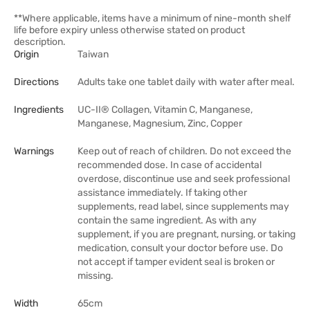
**Where applicable, items have a minimum of nine-month shelf
life before expiry unless otherwise stated on product
description.
Origin
Taiwan
Directions
Adults take one tablet daily with water after meal.
Ingredients
UC-II® Collagen, Vitamin C, Manganese,
Manganese, Magnesium, Zinc, Copper
Warnings
Keep out of reach of children. Do not exceed the
recommended dose. In case of accidental
overdose, discontinue use and seek professional
assistance immediately. If taking other
supplements, read label, since supplements may
contain the same ingredient. As with any
supplement, if you are pregnant, nursing, or taking
medication, consult your doctor before use. Do
not accept if tamper evident seal is broken or
missing.
Width
65cm