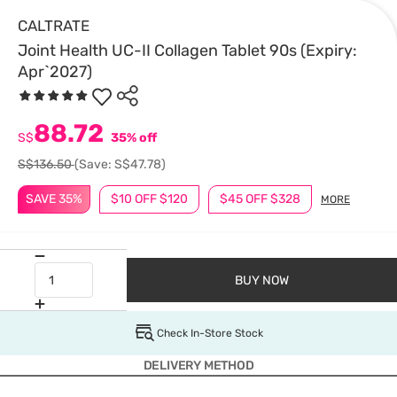
CALTRATE
Joint Health UC-II Collagen Tablet 90s (Expiry:
Apr`2027)
88.72
S$
35% off
S$136.50
(Save: S$47.78)
SAVE 35%
$10 OFF $120
$45 OFF $328
MORE
BUY NOW
Check In-Store Stock
DELIVERY METHOD