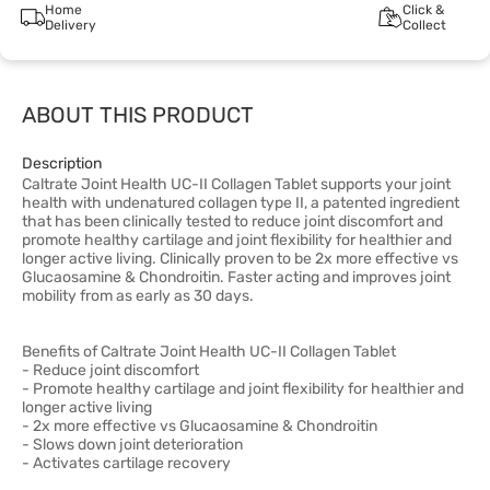
Home
Click &
Delivery
Collect
ABOUT THIS PRODUCT
Description
Caltrate Joint Health UC-II Collagen Tablet supports your joint
health with undenatured collagen type II, a patented ingredient
that has been clinically tested to reduce joint discomfort and
promote healthy cartilage and joint flexibility for healthier and
longer active living. Clinically proven to be 2x more effective vs
Glucaosamine & Chondroitin. Faster acting and improves joint
mobility from as early as 30 days.
Benefits of Caltrate Joint Health UC-II Collagen Tablet
- Reduce joint discomfort
- Promote healthy cartilage and joint flexibility for healthier and
longer active living
- 2x more effective vs Glucaosamine & Chondroitin
- Slows down joint deterioration
- Activates cartilage recovery