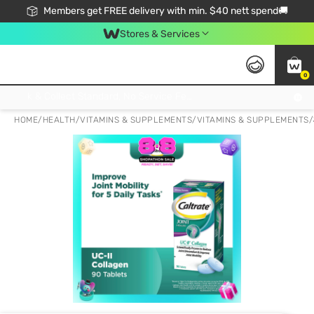
Members get FREE delivery with min. $40 nett spend🚚
Stores & Services
0
Click & Collect Standard, No Service Fee, No Min.Spend, Limited-Time Only !
HOME
/
HEALTH
/
VITAMINS & SUPPLEMENTS
/
VITAMINS & SUPPLEMENTS
/