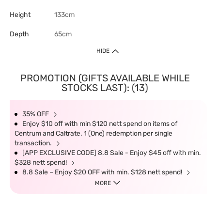
Height
133cm
Depth
65cm
HIDE
PROMOTION (GIFTS AVAILABLE WHILE
STOCKS LAST): (13)
35% OFF
Enjoy $10 off with min $120 nett spend on items of
Centrum and Caltrate. 1 (One) redemption per single
transaction.
[APP EXCLUSIVE CODE] 8.8 Sale - Enjoy $45 off with min.
$328 nett spend!
8.8 Sale – Enjoy $20 OFF with min. $128 nett spend!
MORE