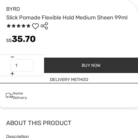
BYRD
Slick Pomade Flexible Hold Medium Sheen 99ml
35.70
S$
BUY NOW
DELIVERY METHOD
Home
Delivery
ABOUT THIS PRODUCT
Description