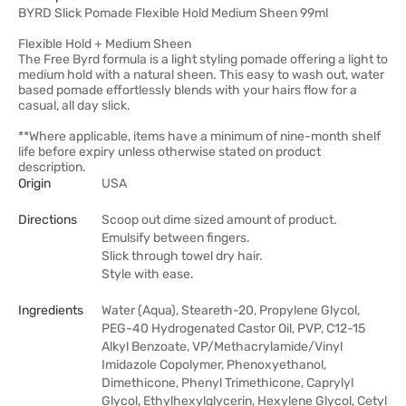
BYRD Slick Pomade Flexible Hold Medium Sheen 99ml
Flexible Hold + Medium Sheen
The Free Byrd formula is a light styling pomade offering a light to
medium hold with a natural sheen. This easy to wash out, water
based pomade effortlessly blends with your hairs flow for a
casual, all day slick.
**Where applicable, items have a minimum of nine-month shelf
life before expiry unless otherwise stated on product
description.
Origin
USA
Directions
Scoop out dime sized amount of product.
Emulsify between fingers.
Slick through towel dry hair.
Style with ease.
Ingredients
Water (Aqua), Steareth-20, Propylene Glycol,
PEG-40 Hydrogenated Castor Oil, PVP, C12-15
Alkyl Benzoate, VP/Methacrylamide/Vinyl
Imidazole Copolymer, Phenoxyethanol,
Dimethicone, Phenyl Trimethicone, Caprylyl
Glycol, Ethylhexylglycerin, Hexylene Glycol, Cetyl