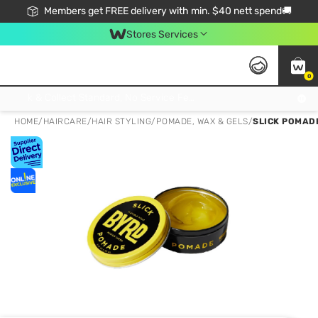
Members get FREE delivery with min. $40 nett spend🚚
Stores Services
0
Click & Collect Standard, No Service Fee, No Min.Spend, Limited-Time Only !
HOME
/
HAIRCARE
/
HAIR STYLING
/
POMADE, WAX & GELS
/
SLICK POMAD