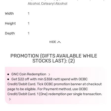
Alcohol, Cetearyl Alcohol
Width
1
Height
1
Depth
1
HIDE
PROMOTION (GIFTS AVAILABLE WHILE
STOCKS LAST): (2)
GNC Coin Redemption
Get $22 off with min $358 nett spend with OCBC
Credit/Debit Card. Tick OCBC promotion banner at checkout
page to be eligible. For Payment method, use OCBC
Credit/Debit Card. 1 (One) redemption per single transaction.