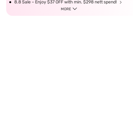
8.8 Sale – Enjoy $37 OFF with min. $298 nett spend!
MORE