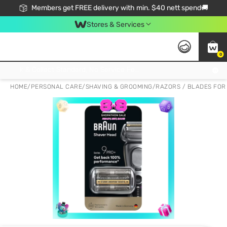
Members get FREE delivery with min. $40 nett spend🚚
Stores & Services
0
Click & Collect Standard, No Service Fee, No Min.Spend, Limited-Time Only !
HOME
/
PERSONAL CARE
/
SHAVING & GROOMING
/
RAZORS / BLADES FOR