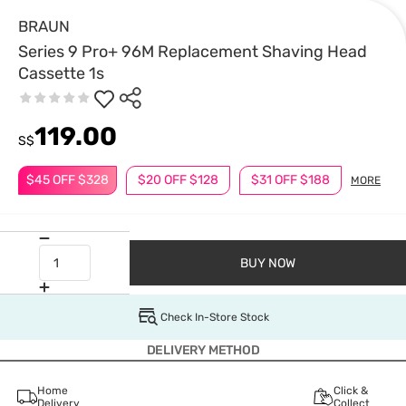
BRAUN
Series 9 Pro+ 96M Replacement Shaving Head
Cassette 1s
119.00
S$
$45 OFF $328
$20 OFF $128
$31 OFF $188
MORE
BUY NOW
Check In-Store Stock
DELIVERY METHOD
Home
Click &
Delivery
Collect