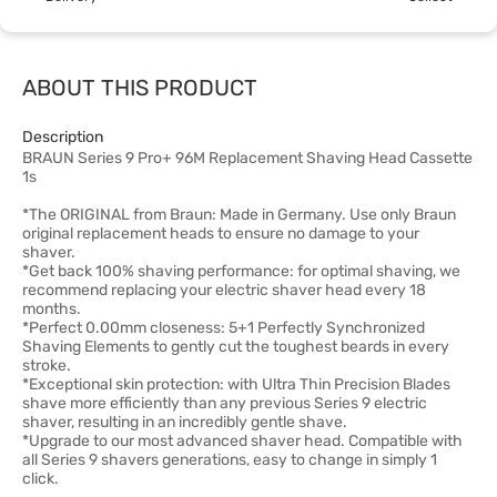
ABOUT THIS PRODUCT
Description
BRAUN Series 9 Pro+ 96M Replacement Shaving Head Cassette
1s
*The ORIGINAL from Braun: Made in Germany. Use only Braun
original replacement heads to ensure no damage to your
shaver.
*Get back 100% shaving performance: for optimal shaving, we
recommend replacing your electric shaver head every 18
months.
*Perfect 0.00mm closeness: 5+1 Perfectly Synchronized
Shaving Elements to gently cut the toughest beards in every
stroke.
*Exceptional skin protection: with Ultra Thin Precision Blades
shave more efficiently than any previous Series 9 electric
shaver, resulting in an incredibly gentle shave.
*Upgrade to our most advanced shaver head. Compatible with
all Series 9 shavers generations, easy to change in simply 1
click.