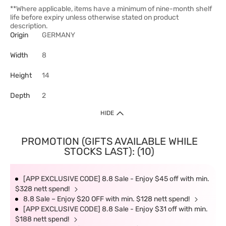
**Where applicable, items have a minimum of nine-month shelf
life before expiry unless otherwise stated on product
description.
Origin
GERMANY
Width
8
Height
14
Depth
2
HIDE
PROMOTION (GIFTS AVAILABLE WHILE
STOCKS LAST): (10)
[APP EXCLUSIVE CODE] 8.8 Sale - Enjoy $45 off with min.
$328 nett spend!
8.8 Sale – Enjoy $20 OFF with min. $128 nett spend!
[APP EXCLUSIVE CODE] 8.8 Sale - Enjoy $31 off with min.
$188 nett spend!