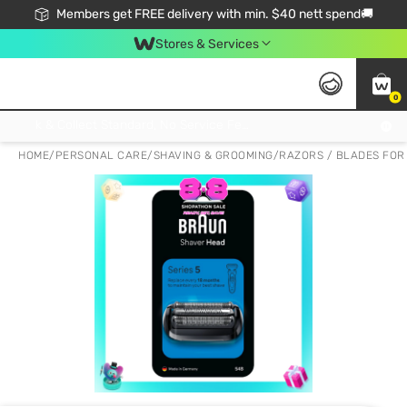
Members get FREE delivery with min. $40 nett spend🚚
Stores & Services
0
Click & Collect Standard, No Service Fee, No Min.Spend, Limited-Time Only !
HOME
/
PERSONAL CARE
/
SHAVING & GROOMING
/
RAZORS / BLADES FOR