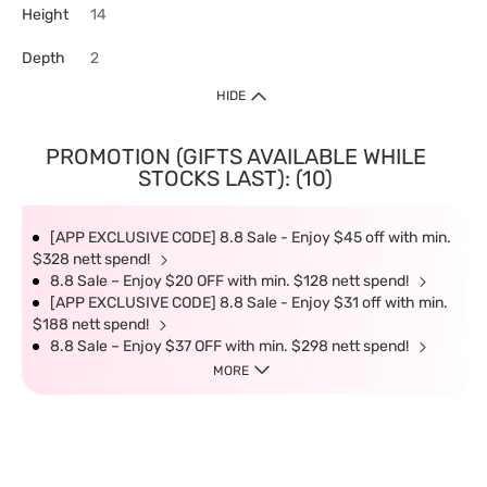
Height
14
Depth
2
HIDE
PROMOTION (GIFTS AVAILABLE WHILE
STOCKS LAST): (10)
[APP EXCLUSIVE CODE] 8.8 Sale - Enjoy $45 off with min.
$328 nett spend!
8.8 Sale – Enjoy $20 OFF with min. $128 nett spend!
[APP EXCLUSIVE CODE] 8.8 Sale - Enjoy $31 off with min.
$188 nett spend!
8.8 Sale – Enjoy $37 OFF with min. $298 nett spend!
MORE