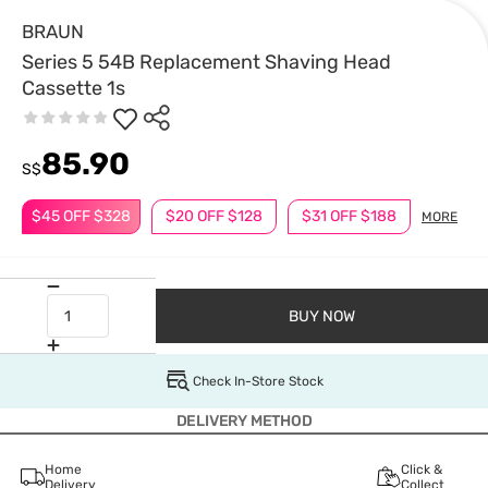
BRAUN
Series 5 54B Replacement Shaving Head
Cassette 1s
85.90
S$
$45 OFF $328
$20 OFF $128
$31 OFF $188
MORE
BUY NOW
Check In-Store Stock
DELIVERY METHOD
Home
Click &
Delivery
Collect