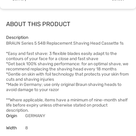
ABOUT THIS PRODUCT
Description
BRAUN Series 5 54B Replacement Shaving Head Cassette 1s
*Easy and fast shave: 3 flexible blades easily adapt to the
contours of your face for a close and fast shave
*Get back 100% shaving performance: for an optimal shave, we
recommend replacing the shaving head every 18 months
*Gentle on skin with foil technology that protects your skin from
cuts and shaving injuries
*Made in Germany; use only original Braun shaving heads to
avoid damage to your razor
**Where applicable, items have a minimum of nine-month shelf
life before expiry unless otherwise stated on product
description.
Origin
GERMANY
Width
8