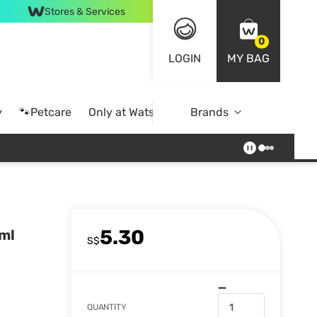
Stores & Services
0
LOGIN
MY BAG
y
🐾Petcare
Only at Watsons
Brands
Online Exclusive
5.30
ml
S$
QUANTITY