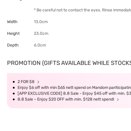
* Be careful not to contact the eyes. Rinse immediate
Width
13.0cm
Height
23.0cm
Depth
6.0cm
PROMOTION (GIFTS AVAILABLE WHILE STOCKS 
2 FOR $8
Enjoy $6 off with min $65 nett spend on Mandom pariticipatin
[APP EXCLUSIVE CODE] 8.8 Sale - Enjoy $45 off with min. $
8.8 Sale – Enjoy $20 OFF with min. $128 nett spend!