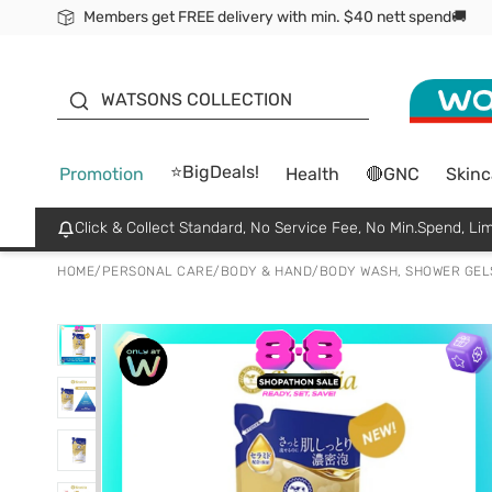
Members get FREE delivery with min. $40 nett spend🚚
ORITA
WATSONS COLLECTION
⭐BigDeals!
Promotion
Health
🔴GNC
Skinc
Click & Collect Standard, No Service Fee, No Min.Spend, Lim
HOME
/
PERSONAL CARE
/
BODY & HAND
/
BODY WASH, SHOWER GEL