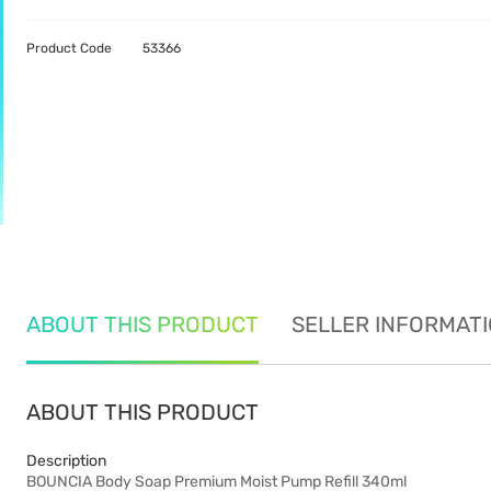
Product Code
53366
ABOUT THIS PRODUCT
SELLER INFORMAT
ABOUT THIS PRODUCT
Description
BOUNCIA Body Soap Premium Moist Pump Refill 340ml