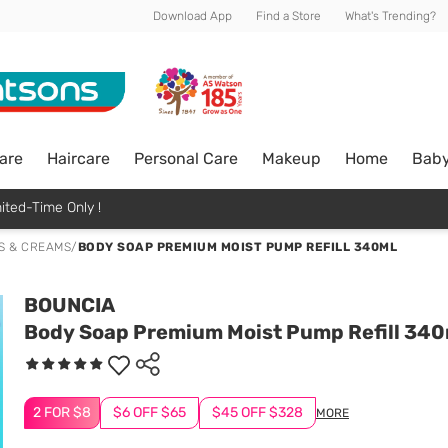
Download App
Find a Store
What's Trending?
are
Haircare
Personal Care
Makeup
Home
Bab
ited-Time Only !
S & CREAMS
/
BODY SOAP PREMIUM MOIST PUMP REFILL 340ML
BOUNCIA
Body Soap Premium Moist Pump Refill 340
2 FOR $8
$6 OFF $65
$45 OFF $328
MORE