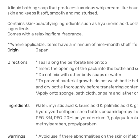
A liquid bathing soap that produces luxurious whip cream-like bounc
skin and keeps it soft, smooth and moisturised.
Contains skin-beautifying ingredients such as hyaluronic acid, coll
ingredients.
Comes with a relaxing floral fragrance.
**Where applicable, items have a minimum of nine-month shelf life 
Origin
Japan
Directions
* Tear along the perforate line on top
* Insert the opening of the pack into the bottle and
* Do not mix with other body soaps or water
* To prevent bacterial growth, do not wash bottle be
and dry bottle thoroughly before transferring content
*Apply onto sponge, bath cloth, or palm and lather o
Ingredients
Water, myristic acid K, lauric acid K, palmitic acid K,
hydrolyzed collagen, shea butter, cocamidopropyl be
PEG-9M, PEG-20M, polyquaternium-7, polyquaterniu
methylparaben, propylparaben
Warnings
* Avoid use if there abnormalities on the skin or if a