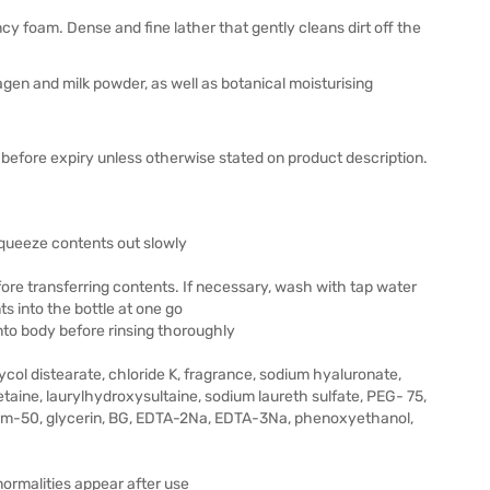
y foam. Dense and fine lather that gently cleans dirt off the
agen and milk powder, as well as botanical moisturising
before expiry unless otherwise stated on product description.
 squeeze contents out slowly
fore transferring contents. If necessary, wash with tap water
s into the bottle at one go
nto body before rinsing thoroughly
 glycol distearate, chloride K, fragrance, sodium hyaluronate,
taine, laurylhydroxysultaine, sodium laureth sulfate, PEG- 75,
m-50, glycerin, BG, EDTA-2Na, EDTA-3Na, phenoxyethanol,
bnormalities appear after use