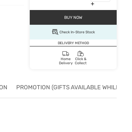
BUY NOW
Check In-Store Stock
DELIVERY METHOD
Home
Click &
Delivery
Collect
ION
PROMOTION (GIFTS AVAILABLE WHILE STO