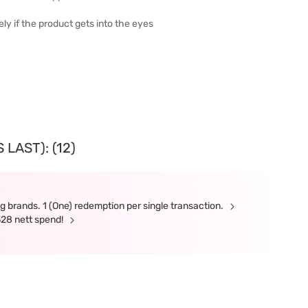
ly if the product gets into the eyes
LAST): (12)
g brands. 1 (One) redemption per single transaction.
328 nett spend!