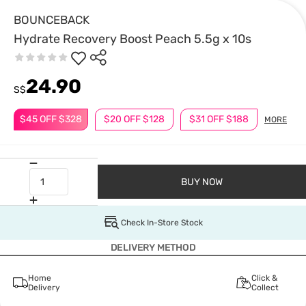
BOUNCEBACK
Hydrate Recovery Boost Peach 5.5g x 10s
24.90
S$
$45 OFF $328
$20 OFF $128
$31 OFF $188
MORE
BUY NOW
Check In-Store Stock
DELIVERY METHOD
Home
Click &
Delivery
Collect