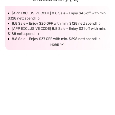
[APP EXCLUSIVE CODE] 8.8 Sale - Enjoy $45 off with min.
$328 nett spend!
8.8 Sale – Enjoy $20 OFF with min. $128 nett spend!
[APP EXCLUSIVE CODE] 8.8 Sale - Enjoy $31 off with min.
$188 nett spend!
8.8 Sale – Enjoy $37 OFF with min. $298 nett spend!
MORE