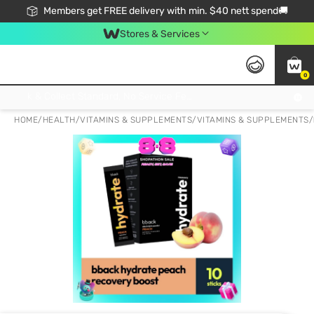
Members get FREE delivery with min. $40 nett spend🚚
Stores & Services
0
Click & Collect Standard, No Service Fee, No Min.Spend, Limited-Time Only !
HOME
/
HEALTH
/
VITAMINS & SUPPLEMENTS
/
VITAMINS & SUPPLEMENTS
/