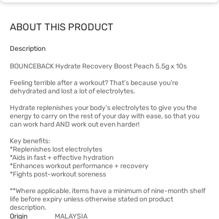
ABOUT THIS PRODUCT
Description
BOUNCEBACK Hydrate Recovery Boost Peach 5.5g x 10s
Feeling terrible after a workout? That’s because you’re
dehydrated and lost a lot of electrolytes.
Hydrate replenishes your body’s electrolytes to give you the
energy to carry on the rest of your day with ease, so that you
can work hard AND work out even harder!
Key benefits:
*Replenishes lost electrolytes
*Aids in fast + effective hydration
*Enhances workout performance + recovery
*Fights post-workout soreness
**Where applicable, items have a minimum of nine-month shelf
life before expiry unless otherwise stated on product
description.
Origin
MALAYSIA