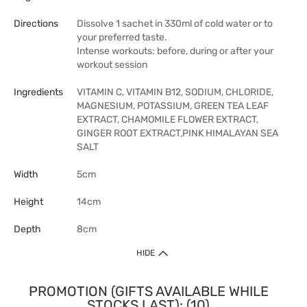
Directions
Dissolve 1 sachet in 330ml of cold water or to
your preferred taste.
Intense workouts: before, during or after your
workout session
Ingredients
VITAMIN C, VITAMIN B12, SODIUM, CHLORIDE,
MAGNESIUM, POTASSIUM, GREEN TEA LEAF
EXTRACT, CHAMOMILE FLOWER EXTRACT,
GINGER ROOT EXTRACT,PINK HIMALAYAN SEA
SALT
Width
5cm
Height
14cm
Depth
8cm
HIDE
PROMOTION (GIFTS AVAILABLE WHILE
STOCKS LAST): (10)