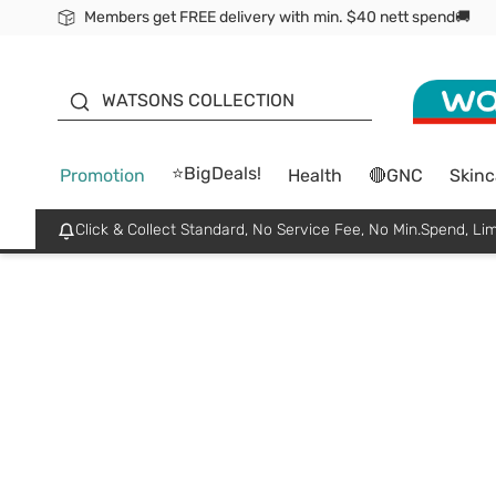
Members get FREE delivery with min. $40 nett spend🚚
ORITA
WATSONS COLLECTION
⭐BigDeals!
Promotion
Health
🔴GNC
Skinc
Click & Collect Standard, No Service Fee, No Min.Spend, Lim