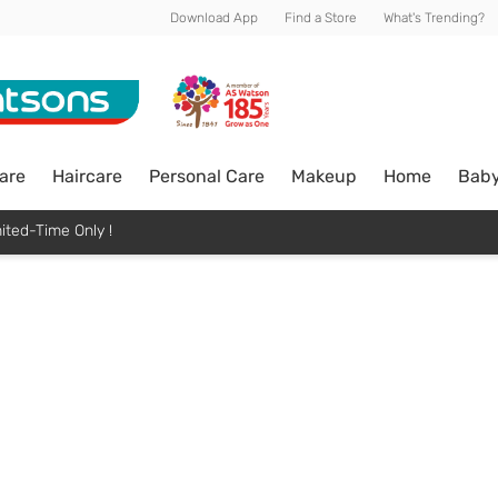
Download App
Find a Store
What's Trending?
are
Haircare
Personal Care
Makeup
Home
Bab
ited-Time Only !