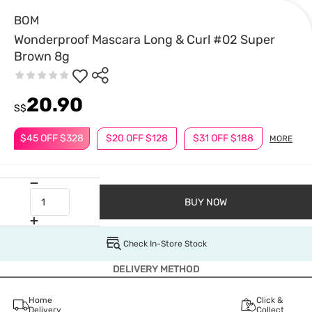
BOM
Wonderproof Mascara Long & Curl #02 Super
Brown 8g
20.90
S$
$45 OFF $328
$20 OFF $128
$31 OFF $188
MORE
BUY NOW
Check In-Store Stock
DELIVERY METHOD
Home
Click &
Delivery
Collect