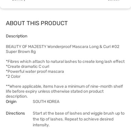
ABOUT THIS PRODUCT
Description
BEAUTY OF MAJESTY Wonderproof Mascara Long & Curl #02
Super Brown 8g
*Fibres which attach to natural lashes to create long lash effect
*Create dramatic C curl
*Powerful water proof mascara
*2 Color
**Where applicable, items have a minimum of nine-month shelf
life before expiry unless otherwise stated on product
description.
Origin
SOUTH KOREA
Directions
Start at the base of lashes and wiggle brush up to
the tip of lashes. Repeat to achieve desired
intensity.