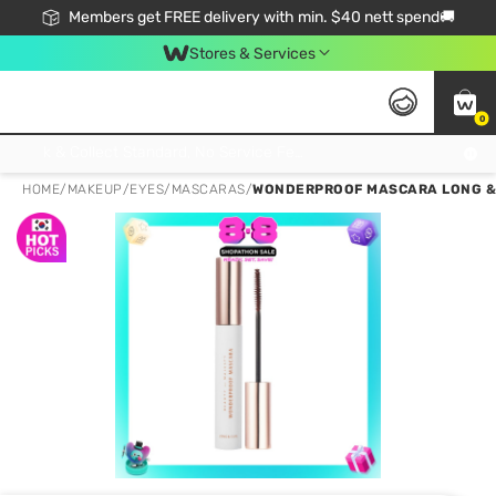
Members get FREE delivery with min. $40 nett spend🚚
Stores & Services
0
Click & Collect Standard, No Service Fee, No Min.Spend, Limited-Time Only !
HOME
/
MAKEUP
/
EYES
/
MASCARAS
/
WONDERPROOF MASCARA LONG & 