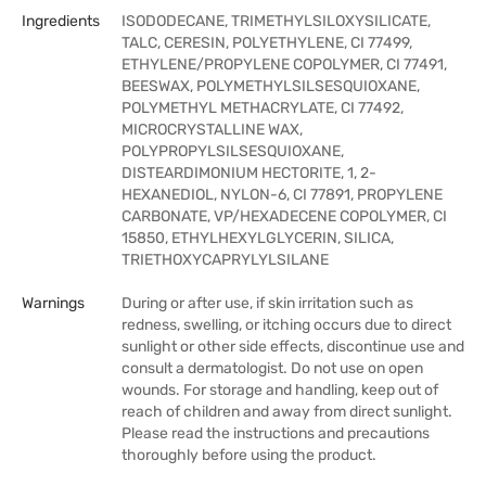
Ingredients
ISODODECANE, TRIMETHYLSILOXYSILICATE,
TALC, CERESIN, POLYETHYLENE, CI 77499,
ETHYLENE/PROPYLENE COPOLYMER, CI 77491,
BEESWAX, POLYMETHYLSILSESQUIOXANE,
POLYMETHYL METHACRYLATE, CI 77492,
MICROCRYSTALLINE WAX,
POLYPROPYLSILSESQUIOXANE,
DISTEARDIMONIUM HECTORITE, 1, 2-
HEXANEDIOL, NYLON-6, CI 77891, PROPYLENE
CARBONATE, VP/HEXADECENE COPOLYMER, CI
15850, ETHYLHEXYLGLYCERIN, SILICA,
TRIETHOXYCAPRYLYLSILANE
Warnings
During or after use, if skin irritation such as
redness, swelling, or itching occurs due to direct
sunlight or other side effects, discontinue use and
consult a dermatologist. Do not use on open
wounds. For storage and handling, keep out of
reach of children and away from direct sunlight.
Please read the instructions and precautions
thoroughly before using the product.