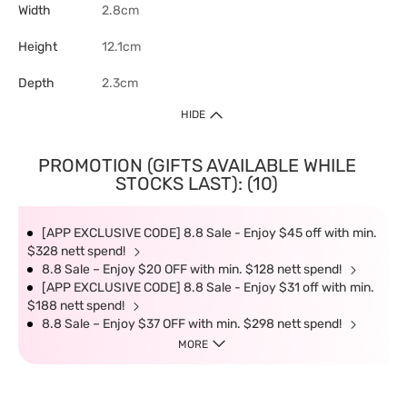
Width
2.8cm
Height
12.1cm
Depth
2.3cm
HIDE
PROMOTION (GIFTS AVAILABLE WHILE
STOCKS LAST): (10)
[APP EXCLUSIVE CODE] 8.8 Sale - Enjoy $45 off with min.
$328 nett spend!
8.8 Sale – Enjoy $20 OFF with min. $128 nett spend!
[APP EXCLUSIVE CODE] 8.8 Sale - Enjoy $31 off with min.
$188 nett spend!
8.8 Sale – Enjoy $37 OFF with min. $298 nett spend!
MORE